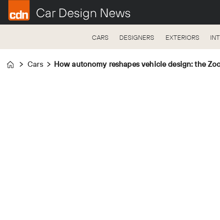
CARS
DESIGNERS
EXTERIORS
IN
Cars
How autonomy reshapes vehicle design: the Zoo
Home