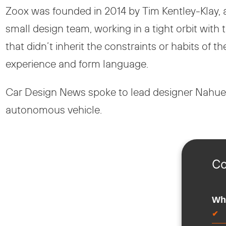
Zoox was founded in 2014 by Tim Kentley-Klay, a
small design team, working in a tight orbit wit
that didn’t inherit the constraints or habits of t
experience and form language.
Car Design News spoke to lead designer Nahuel
autonomous vehicle.