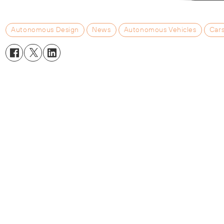
Autonomous Design
News
Autonomous Vehicles
Car