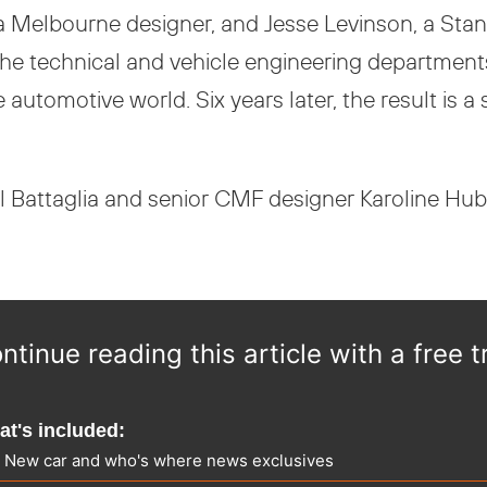
 Melbourne designer, and Jesse Levinson, a Stanf
h the technical and vehicle engineering departmen
he automotive world. Six years later, the result is
 Battaglia and senior CMF designer Karoline Hub