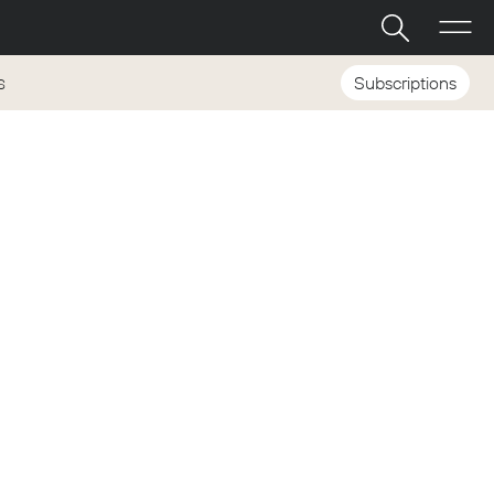
Subscriptions
S