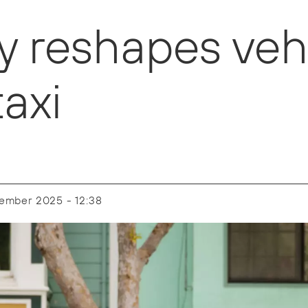
reshapes vehi
axi
cember 2025 - 12:38