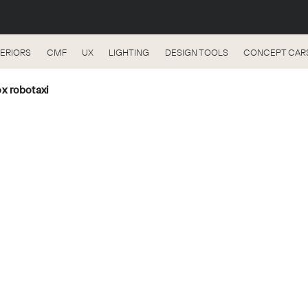
TERIORS
CMF
UX
LIGHTING
DESIGN TOOLS
CONCEPT CAR
x robotaxi