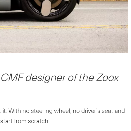
 CMF designer of the Zoox
t it. With no steering wheel, no driver’s seat and
 start from scratch.