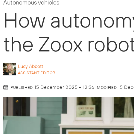
Autonomous vehicles
How autonomy 
the Zoox robot
Lucy
Abbott
ASSISTANT EDITOR
15 December 2025 - 12:36
15 De
PUBLISHED
MODIFIED