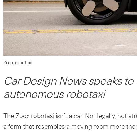
Zoox robotaxi
Car Design News speaks to 
autonomous robotaxi
The Zoox robotaxi isn’t a car. Not legally, not st
a form that resembles a moving room more than a