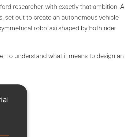
ord researcher, with exactly that ambition. A
ts, set out to create an autonomous vehicle
 a symmetrical robotaxi shaped by both rider
er to understand what it means to design an