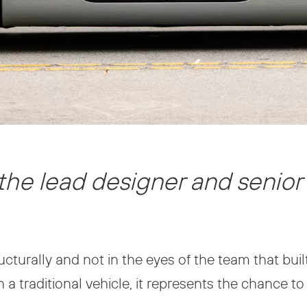
the lead designer and senior
ructurally and not in the eyes of the team that buil
 traditional vehicle, it represents the chance to