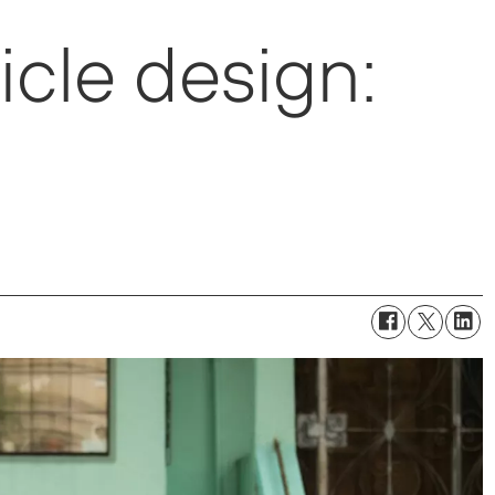
cle design: