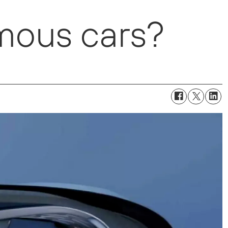
mous cars?