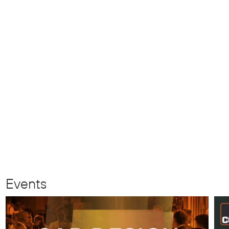
Events