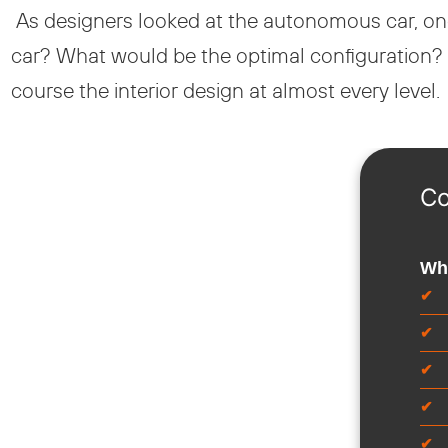
As designers looked at the autonomous car, one
car? What would be the optimal configuration? 
course the interior design at almost every level.