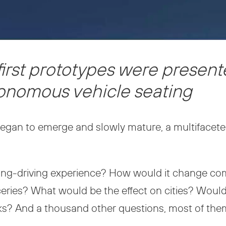
first prototypes were present
utonomous vehicle seating
egan to emerge and slowly mature, a multifacet
ing-driving experience? How would it change 
oceries? What would be the effect on cities? Wou
arks? And a thousand other questions, most of the