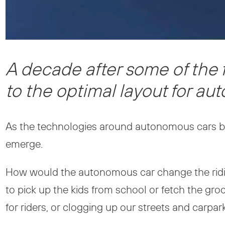
A decade after some of the 
to the optimal layout for a
As the technologies around autonomous cars b
emerge.
How would the autonomous car change the rid
to pick up the kids from school or fetch the gr
for riders, or clogging up our streets and carp