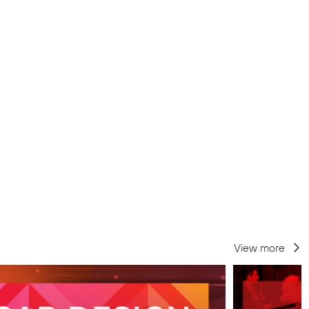
View more