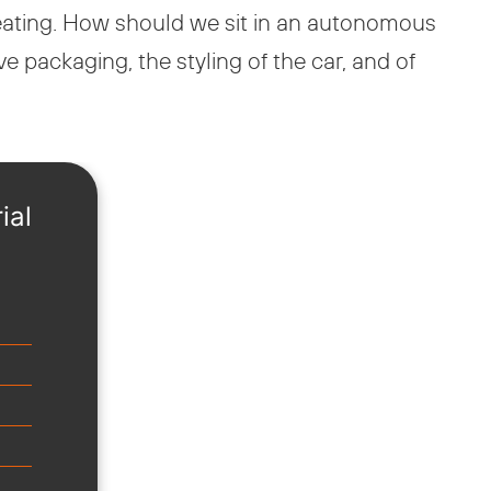
seating. How should we sit in an autonomous
packaging, the styling of the car, and of