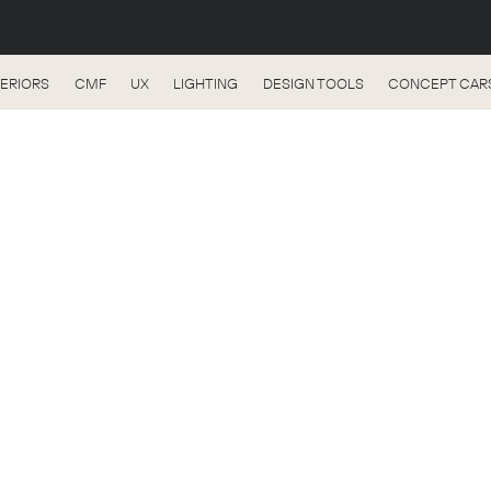
TERIORS
CMF
UX
LIGHTING
DESIGN TOOLS
CONCEPT CAR