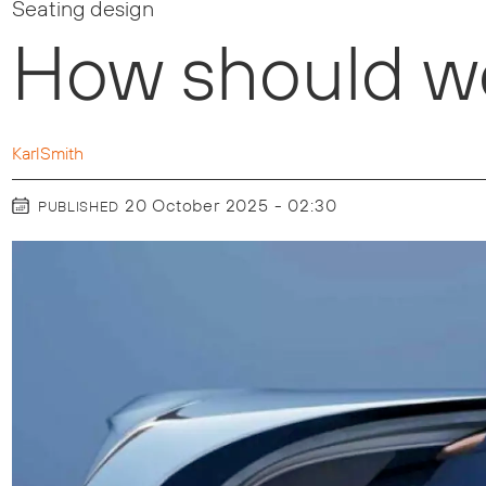
Seating design
How should we
Karl
Smith
20 October 2025 - 02:30
PUBLISHED