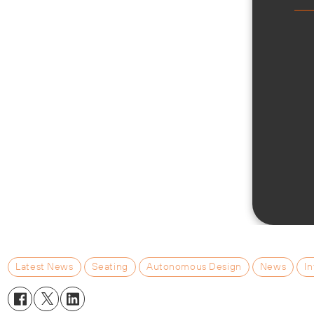
Latest News
Seating
Autonomous Design
News
In