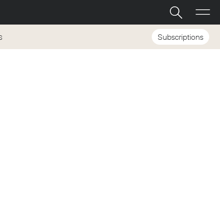
Subscriptions
S