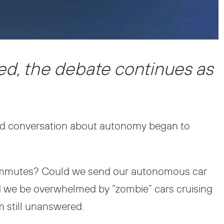
ed, the debate continues as
ed conversation about autonomy began to
commutes? Could we send our autonomous car
ld we be overwhelmed by “zombie” cars cruising
m still unanswered.