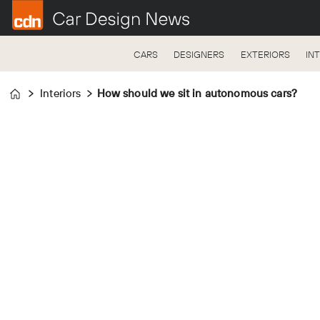
CARS
DESIGNERS
EXTERIORS
IN
Interiors
How should we sit in autonomous cars?
Home