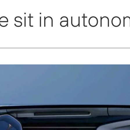
 sit in autono