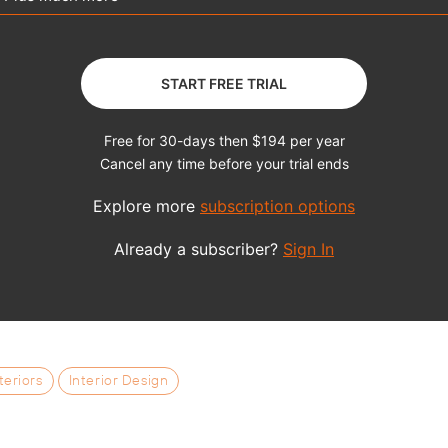
teriors
Interior Design