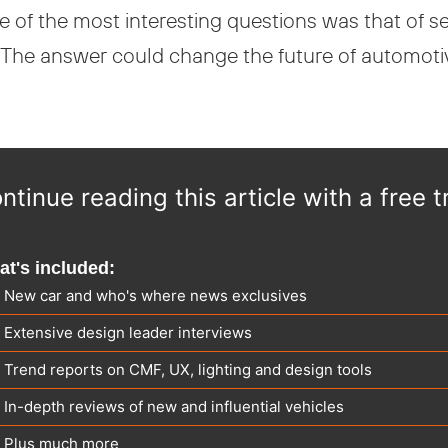
 of the most interesting questions was that of 
The answer could change the future of automotive 