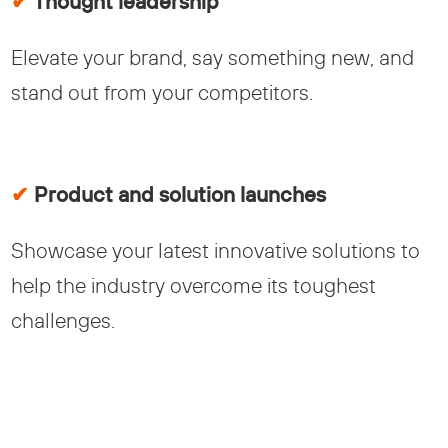
✔
Thought leadership
Elevate your brand, say something new, and
stand out from your competitors.
✔
Product and solution launches
Showcase your latest innovative solutions to
help the industry overcome its toughest
challenges.