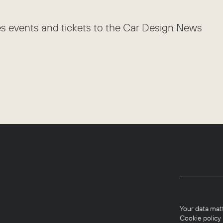
es events and tickets to the Car Design News
Your data mat
Cookie policy