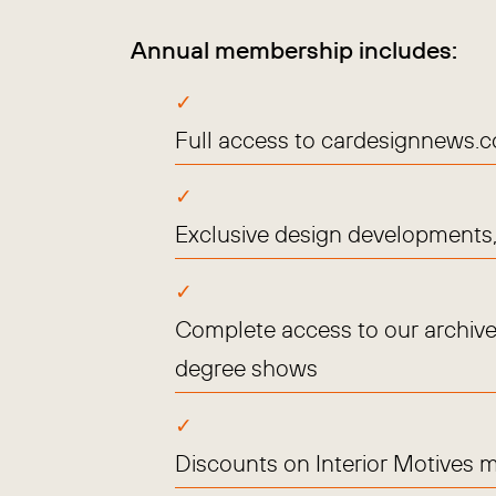
Annual membership includes:
Full access to cardesignnews.
Exclusive design developments, 
Complete access to our archive
degree shows
Discounts on Interior Motives 