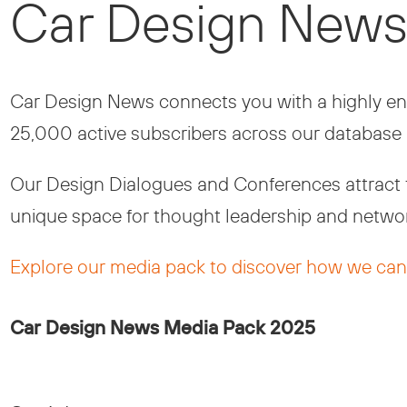
Car Design News
Car Design News connects you with a highly eng
25,000 active subscribers across our database 
Our Design Dialogues and Conferences attract to
unique space for thought leadership and networ
Explore our media pack to discover how we can 
Car Design News Media Pack 2025