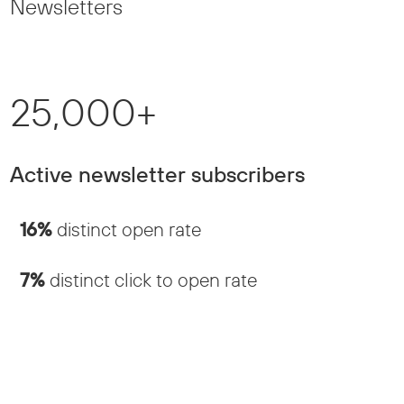
Newsletters
25,000+
Active newsletter subscribers
16%
distinct open rate
7%
distinct click to open rate