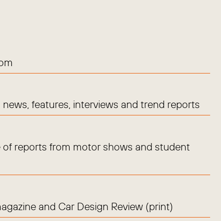
com
news, features, interviews and trend reports
 of reports from motor shows and student
magazine and Car Design Review (print)