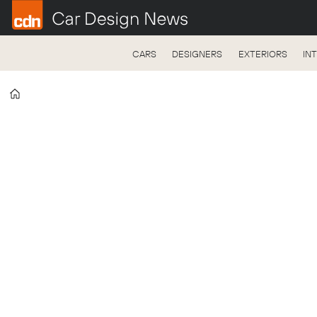
CARS
DESIGNERS
EXTERIORS
IN
Home
Automotive
Logistics
Media
Pack