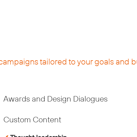
campaigns tailored to your goals and 
Awards and Design Dialogues
Custom Content