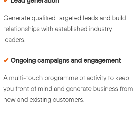
✔
Lead generation
Generate qualified targeted leads and build
relationships with established industry
leaders.
✔
Ongoing campaigns and engagement
A multi-touch programme of activity to keep
you front of mind and generate business from
new and existing customers.