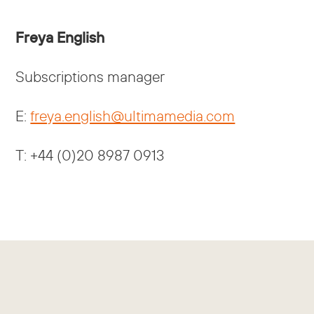
Freya English
Subscriptions manager
E:
freya.english@ultimamedia.com
T: +44 (0)20 8987 0913