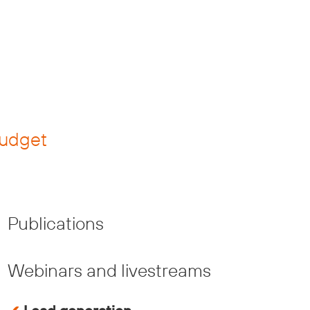
budget
Publications
Webinars and livestreams