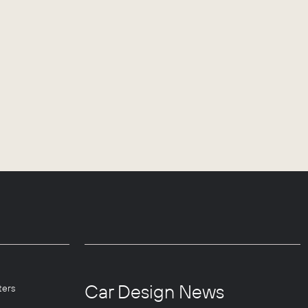
Car Design News
ters