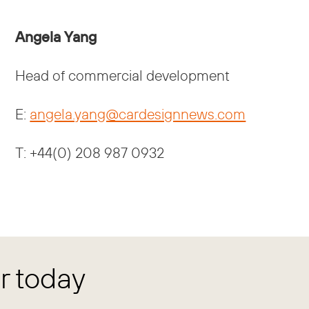
Angela Yang
Head of commercial development
E:
angela.yang@cardesignnews.com
T: +44(0) 208 987 0932
 today