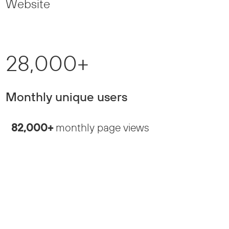
Website
28,000+
Monthly unique users
82,000+
monthly page views