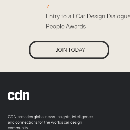
Entry to all Car Design Dialogu
People Awards
JOIN TODAY
CDN provides global news, insights, intelligence,
and connections for the worlds car design
community.