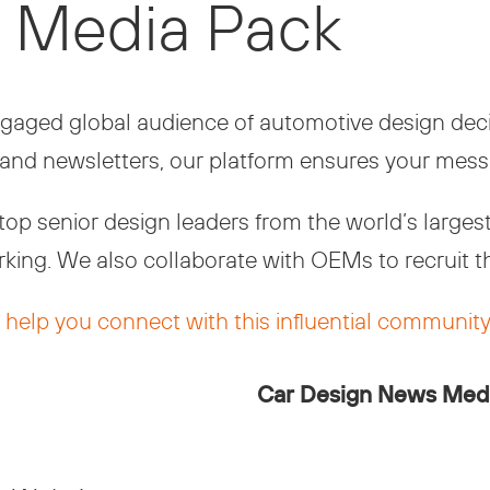
 Media Pack
aged global audience of automotive design decis
and newsletters, our platform ensures your mess
p senior design leaders from the world’s largest 
king. We also collaborate with OEMs to recruit t
help you connect with this influential community
Car Design News Med