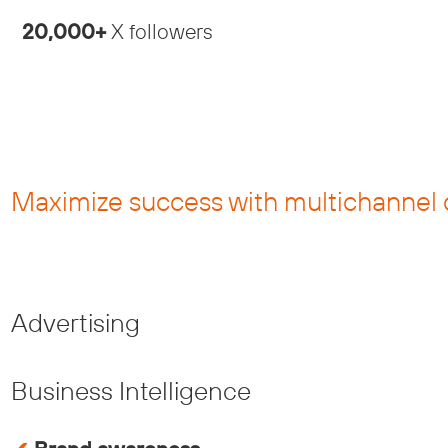
20,000+
X followers
Maximize success with multichannel 
Advertising
Business Intelligence