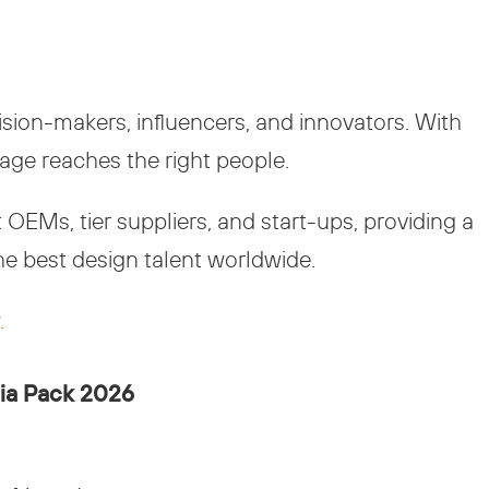
ion-makers, influencers, and innovators. With
age reaches the right people.
OEMs, tier suppliers, and start-ups, providing a
he best design talent worldwide.
.
ia Pack 2026