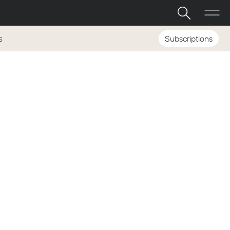
Subscriptions
S