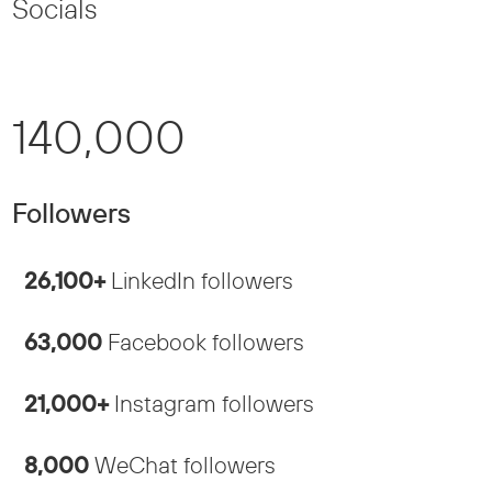
Socials
140,000
Followers
26,100+
LinkedIn followers
63,000
Facebook followers
21,000+
Instagram followers
8,000
WeChat followers