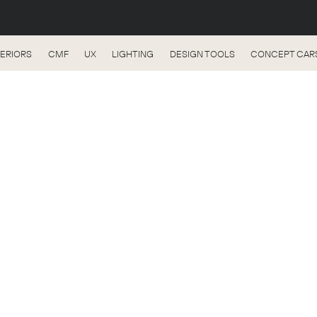
TERIORS
CMF
UX
LIGHTING
DESIGN TOOLS
CONCEPT CAR