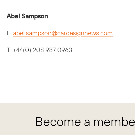
Abel Sampson
E:
abel.sampson@cardesignnews.com
T: +44(0) 208 987 0963
Become a member