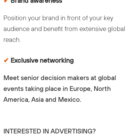
✔
Brand awareness
Position your brand in front of your key
audience and benefit from extensive global
reach.
✔
Exclusive networking
Meet senior decision makers at global
events taking place in Europe, North
America, Asia and Mexico.
INTERESTED IN ADVERTISING?