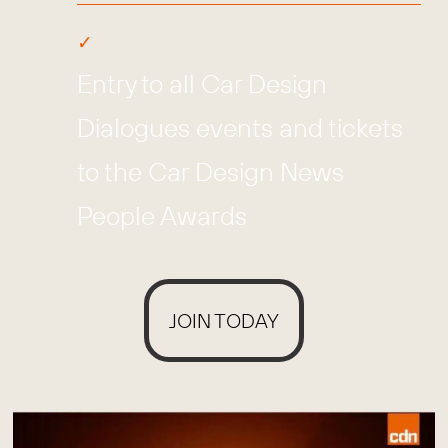
Entry to all Car Design
Dialogues events and tickets
to the Car Design News
People Awards
JOIN TODAY