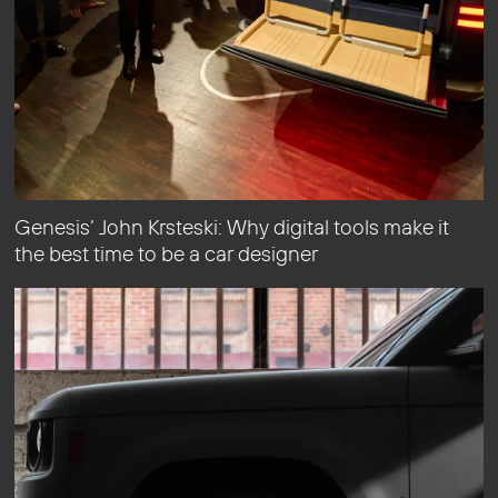
Genesis’ John Krsteski: Why digital tools make it
the best time to be a car designer