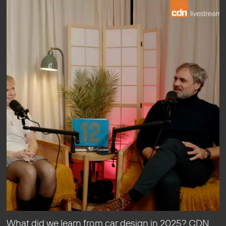
What did we learn from car design in 2025? CDN