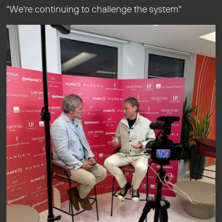
"We're continuing to challenge the system"