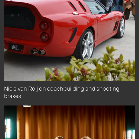
Niels van Roij on coachbuilding and shooting
brakes