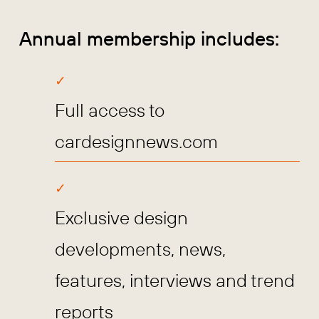
Annual membership includes:
Full access to
cardesignnews.com
Exclusive design
developments, news,
features, interviews and trend
reports