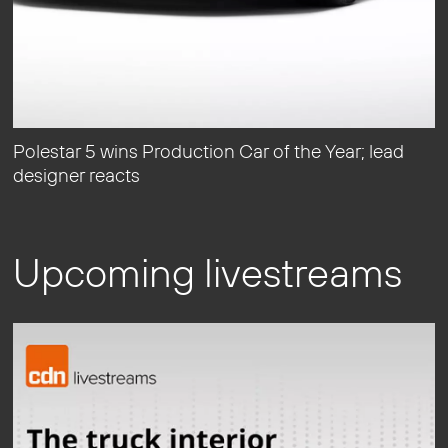
Polestar 5 wins Production Car of the Year; lead
designer reacts
Upcoming livestreams