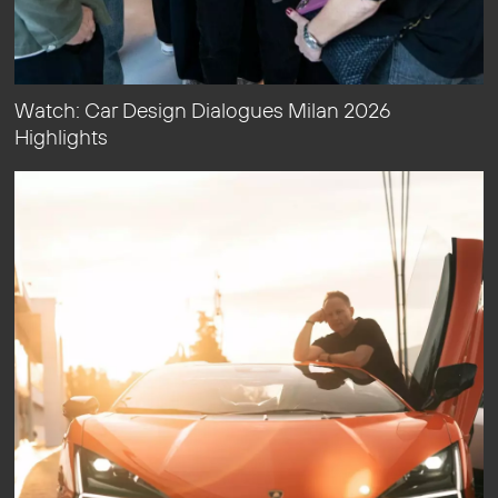
Watch: Car Design Dialogues Milan 2026
Highlights