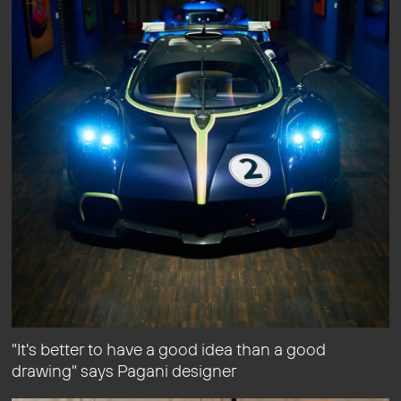
"It's better to have a good idea than a good
drawing" says Pagani designer