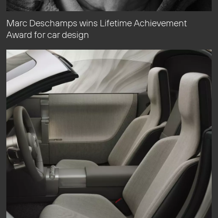
Marc Deschamps wins Lifetime Achievement
Award for car design