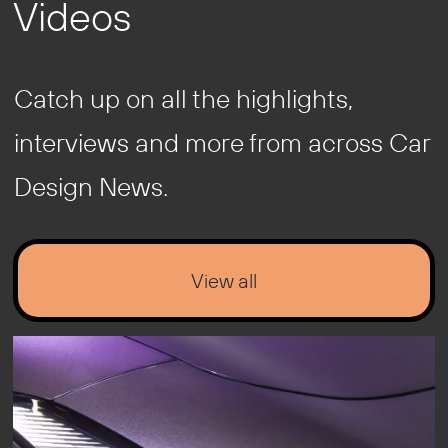
Videos
Catch up on all the highlights,
interviews and more from across Car
Design News.
View all