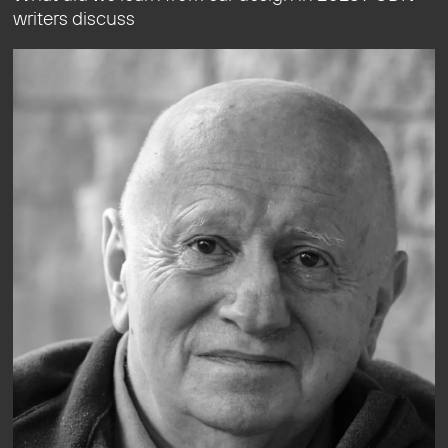
writers discuss