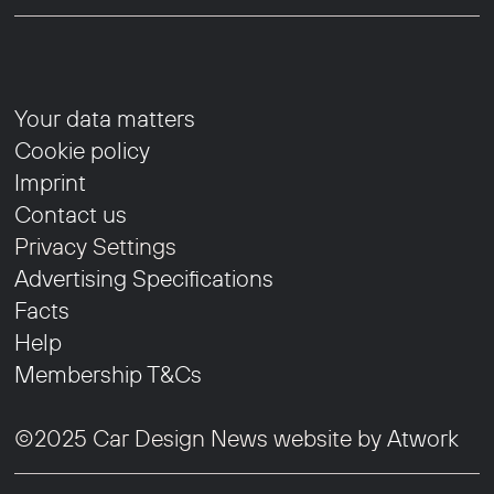
Your data matters
Cookie policy
Imprint
Contact us
Privacy Settings
Advertising Specifications
Facts
Help
Membership T&Cs
©2025 Car Design News website by
Atwork