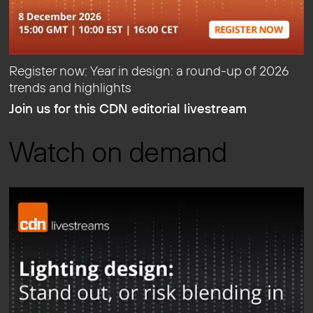
Register now: Year in design: a round-up of 2026
trends and highlights
Join us for this CDN editorial livestream
Watch on demand