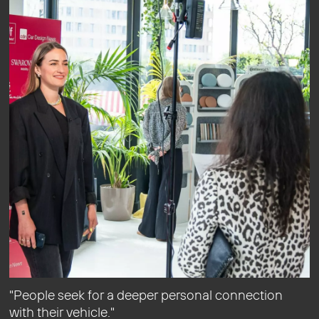
"People seek for a deeper personal connection
with their vehicle."