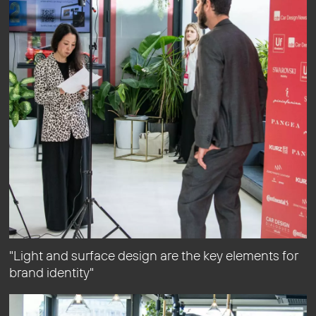
"Light and surface design are the key elements for
brand identity"