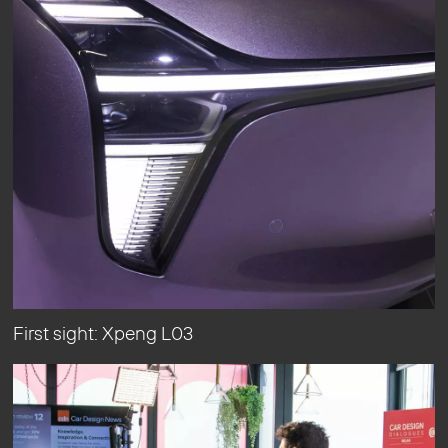
First sight: Xpeng L03