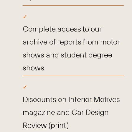
Complete access to our
archive of reports from motor
shows and student degree
shows
Discounts on Interior Motives
magazine and Car Design
Review (print)