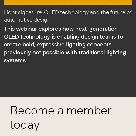
Light signature: OLED technology and the future of
automotive design
This webinar explores how next-generation
OLED technology is enabling design teams to
create bold, expressive lighting concepts,
previously not possible with traditional lighting
systems.
Become a member
today