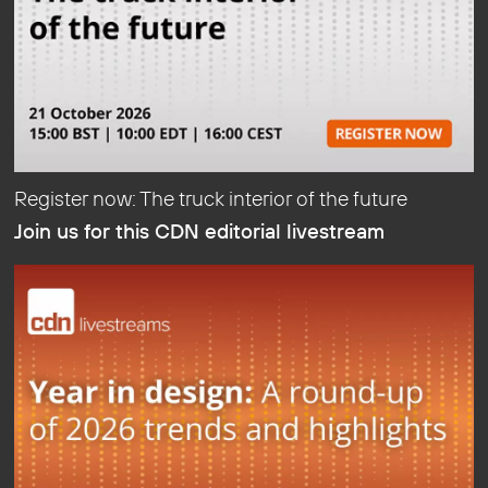
Register now: The truck interior of the future
Join us for this CDN editorial livestream