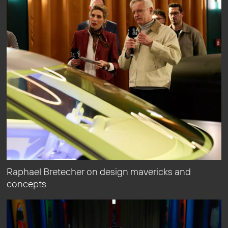
Raphael Bretecher on design mavericks and
concepts