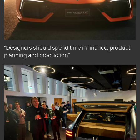
“Designers should spend time in finance, product
planning and production”