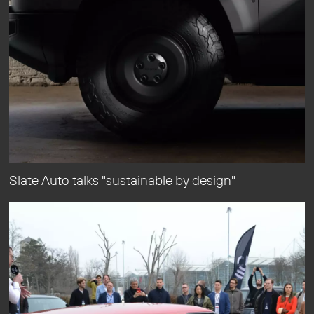
Slate Auto talks "sustainable by design"