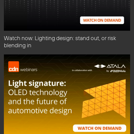
Watch now: Lighting design: stand out, or risk
blending in