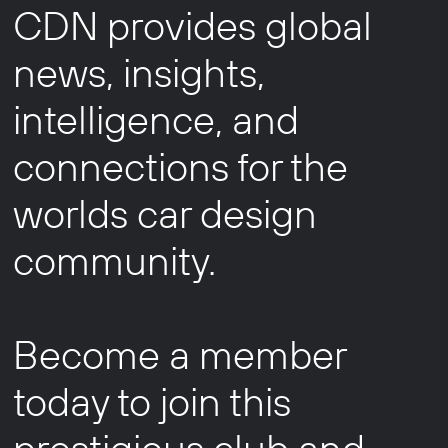
CDN provides global
news, insights,
intelligence, and
connections for the
worlds car design
community.
Become a member
today to join this