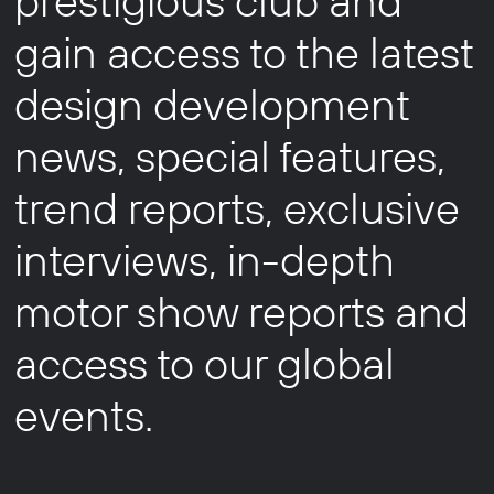
prestigious club and
gain access to the latest
design development
news, special features,
trend reports, exclusive
interviews, in-depth
motor show reports and
access to our global
events.