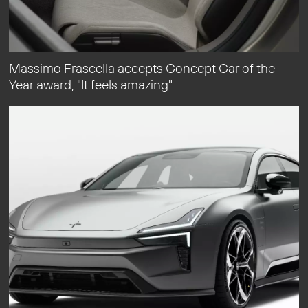
Massimo Frascella accepts Concept Car of the
Year award; "It feels amazing"