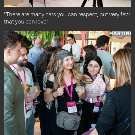
"There are many cars you can respect, but very few
that you can love"