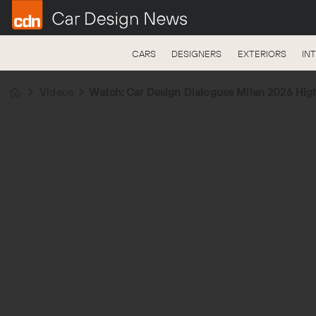
CARS
DESIGNERS
EXTERIORS
IN
Videos
Watch: Car Design Dialogues Milan 2026 High
Home