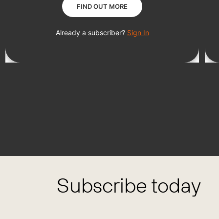
Subscribe today