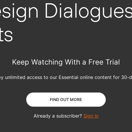
sign Dialogues
ts