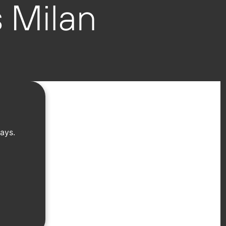
 Milan