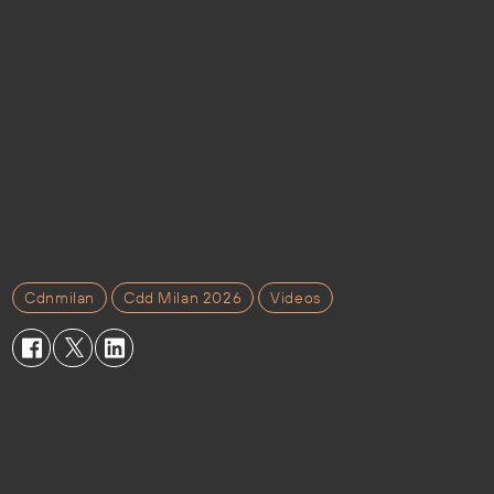
Cdnmilan
Cdd Milan 2026
Videos