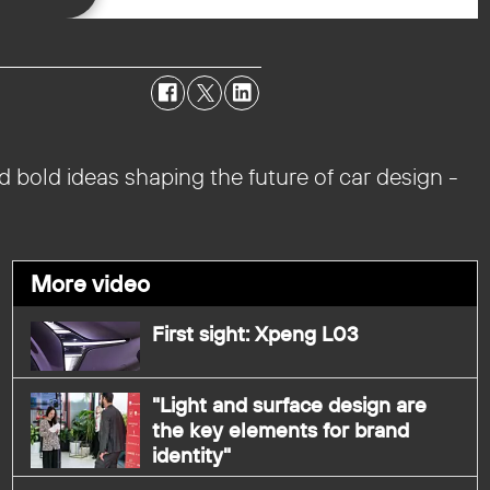
d bold ideas shaping the future of car design -
More video
First sight: Xpeng L03
"Light and surface design are
the key elements for brand
identity"