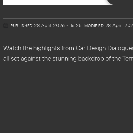
28 April 2026 - 16:25
28 April 20
PUBLISHED
MODIFIED
Watch the highlights from Car Design Dialogues M
all set against the stunning backdrop of the Terr