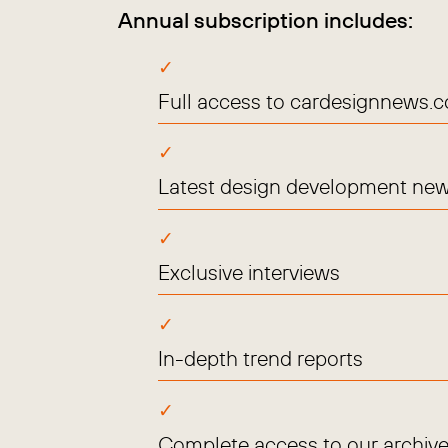
Annual subscription includes:
Full access to cardesignnews.
Latest design development new
Exclusive interviews
In-depth trend reports
Complete access to our archive