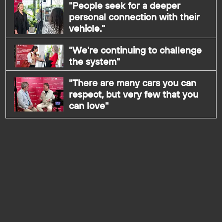
"People seek for a deeper
personal connection with their
vehicle."
"We're continuing to challenge
the system"
"There are many cars you can
respect, but very few that you
can love"