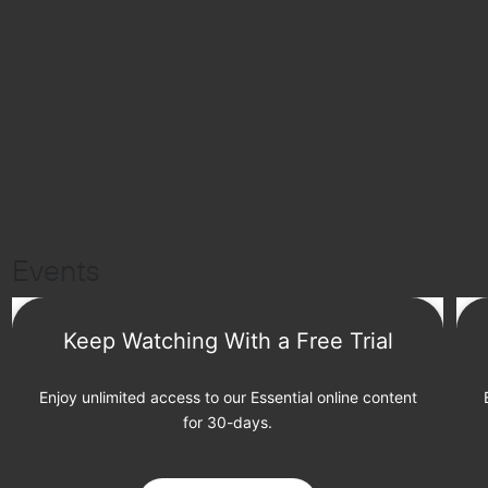
Events