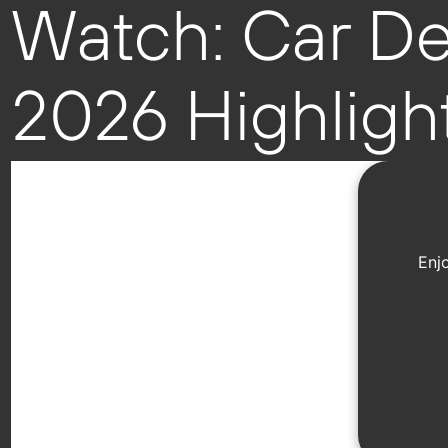
Watch: Car De
2026 Highligh