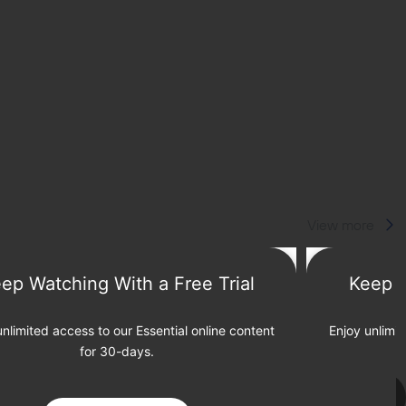
View more