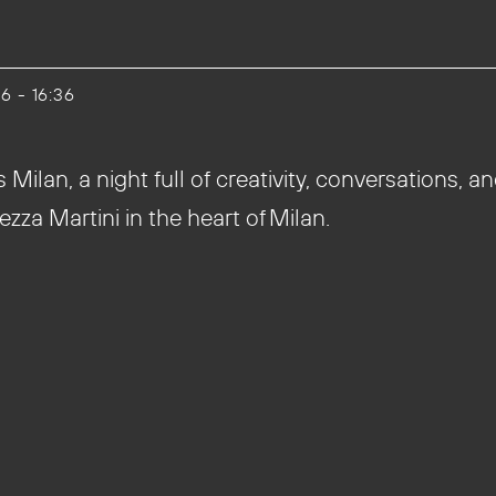
26 - 16:36
ilan, a night full of creativity, conversations, an
ezza Martini in the heart of Milan.