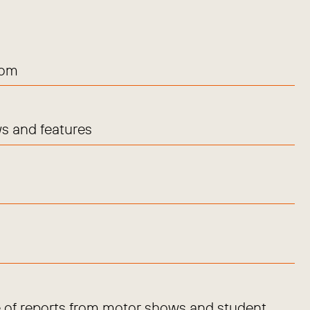
com
s and features
 of reports from motor shows and student