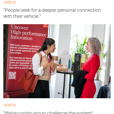
VIDEOS
"People seek for a deeper personal connection
with their vehicle."
VIDEOS
"We're continuing to challenge the system"