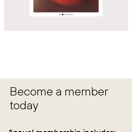
Become a member
today