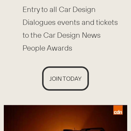
Entry to all Car Design
Dialogues events and tickets
to the Car Design News
People Awards
JOIN TODAY