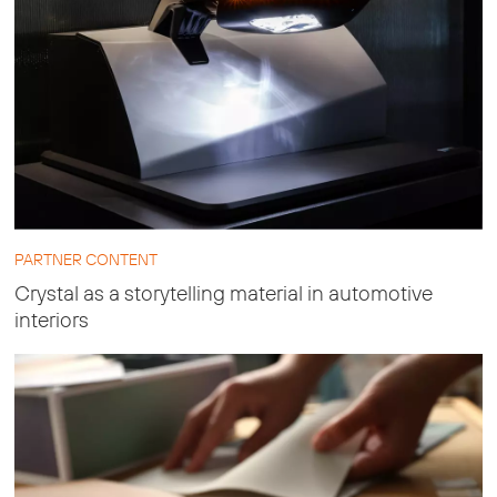
PARTNER CONTENT
Crystal as a storytelling material in automotive
interiors