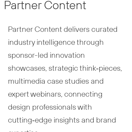
Partner Content
Partner Content delivers curated
industry intelligence through
sponsor-led innovation
showcases, strategic think‑pieces,
multimedia case studies and
expert webinars, connecting
design professionals with
cutting‑edge insights and brand