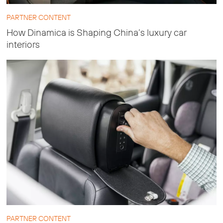
PARTNER CONTENT
How Dinamica is Shaping China’s luxury car
interiors
PARTNER CONTENT