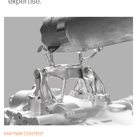
expertise.
PARTNER CONTENT