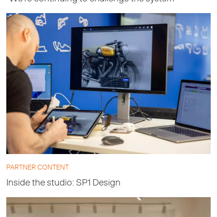
PARTNER CONTENT
Inside the studio: SP1 Design