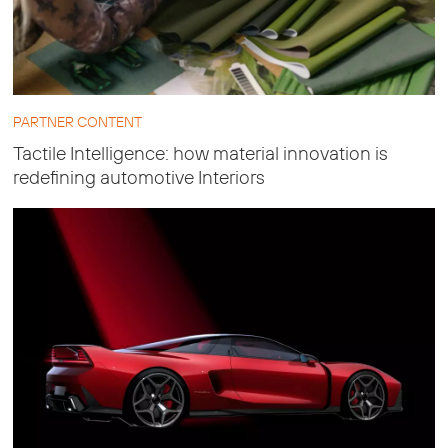
PARTNER CONTENT
Tactile Intelligence: how material innovation is
redefining automotive Interiors