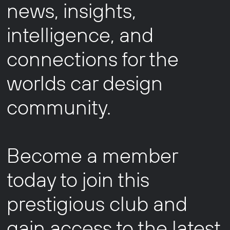
news, insights,
intelligence, and
connections for the
worlds car design
community.
Become a member
today to join this
prestigious club and
gain access to the latest