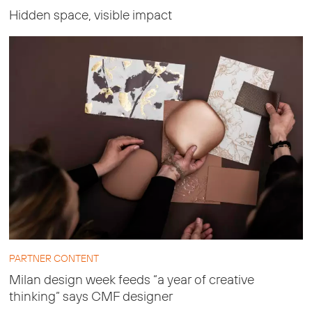
Hidden space, visible impact
PARTNER CONTENT
Milan design week feeds “a year of creative
thinking” says CMF designer