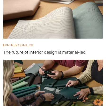
PARTNER CONTENT
The future of interior design is material-led