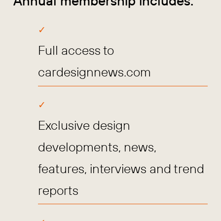
Annual membership includes:
Full access to
cardesignnews.com
Exclusive design
developments, news,
features, interviews and trend
reports