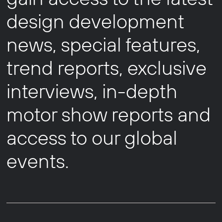
design development
news, special features,
trend reports, exclusive
interviews, in-depth
motor show reports and
access to our global
events.