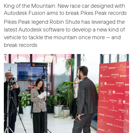
King of the Mountain: New race car designed with
Autodesk Fusion aims to break Pikes Peak records
Pikes Peak legend Robin Shute has leveraged the
latest Autodesk software to develop a new kind of
vehicle to tackle the mountain once more — and
break records