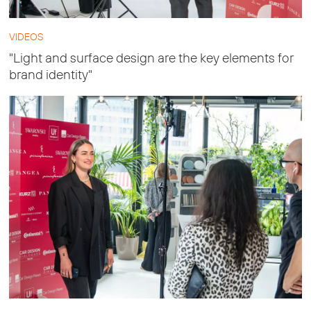
VIDEOS
"Light and surface design are the key elements for
brand identity"