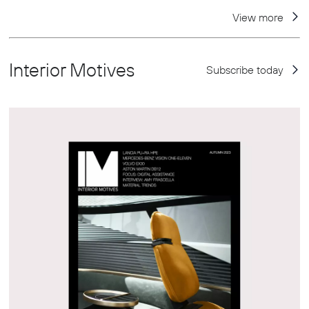
View more
Interior Motives
Subscribe today