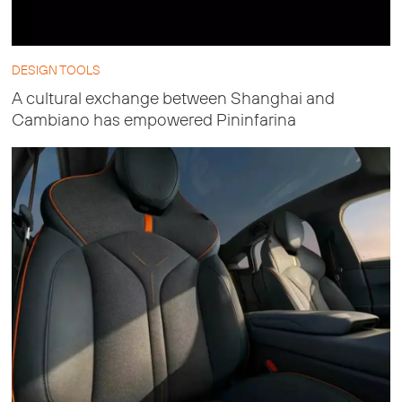
DESIGN TOOLS
A cultural exchange between Shanghai and
Cambiano has empowered Pininfarina