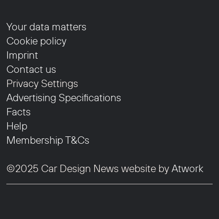
Your data matters
Cookie policy
Imprint
Contact us
Privacy Settings
Advertising Specifications
Facts
Help
Membership T&Cs
©2025 Car Design News website by
Atwork