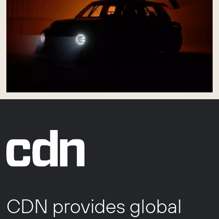
CDN provides global