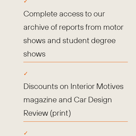
Complete access to our
archive of reports from motor
shows and student degree
shows
Discounts on Interior Motives
magazine and Car Design
Review (print)