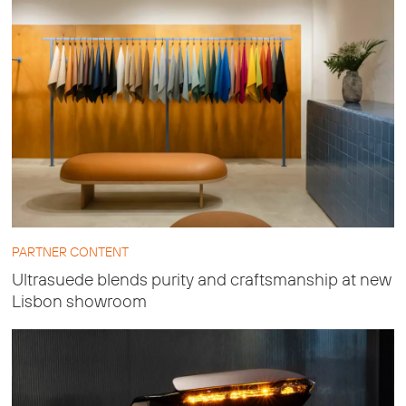
PARTNER CONTENT
Ultrasuede blends purity and craftsmanship at new
Lisbon showroom