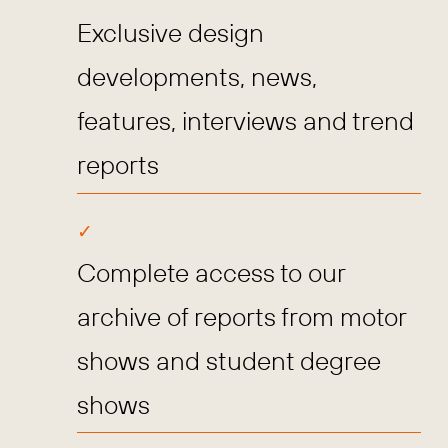
Exclusive design
developments, news,
features, interviews and trend
reports
Complete access to our
archive of reports from motor
shows and student degree
shows