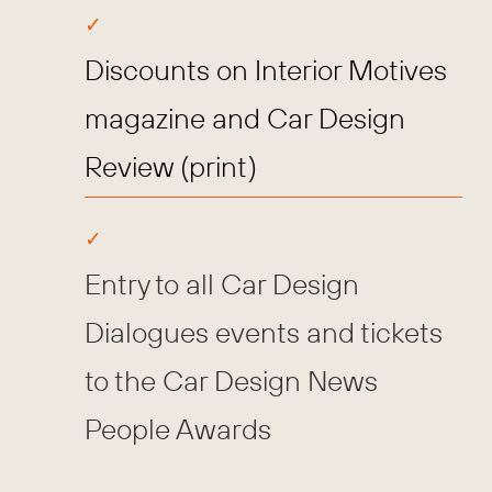
Discounts on Interior Motives
magazine and Car Design
Review (print)
Entry to all Car Design
Dialogues events and tickets
to the Car Design News
People Awards