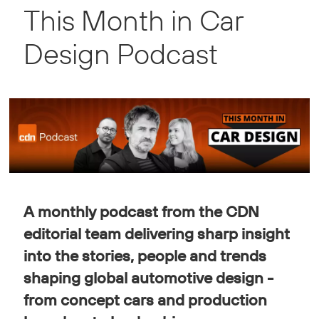
This Month in Car
Automotive
Design Podcast
Design
Podcast
A monthly podcast from the CDN
editorial team delivering sharp insight
into the stories, people and trends
shaping global automotive design -
from concept cars and production