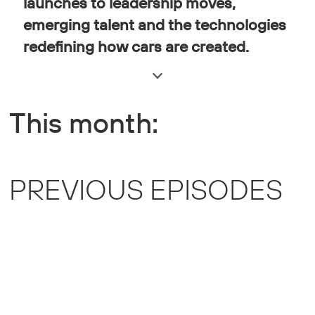
launches to leadership moves,
emerging talent and the technologies
redefining how cars are created.
This month:
PREVIOUS EPISODES