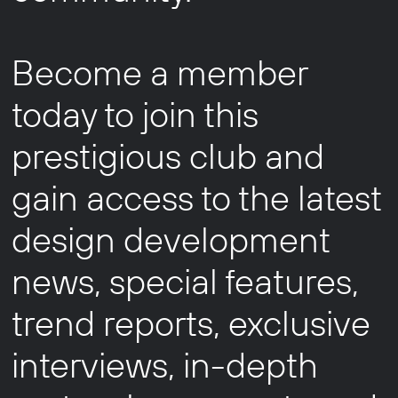
Become a member
today to join this
prestigious club and
gain access to the latest
design development
news, special features,
trend reports, exclusive
interviews, in-depth