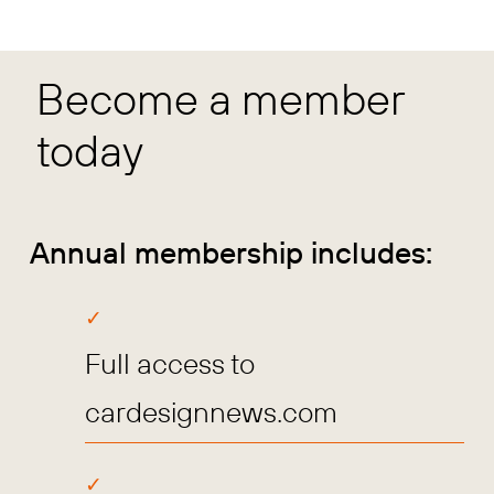
Become a member
today
Annual membership includes:
Full access to
cardesignnews.com