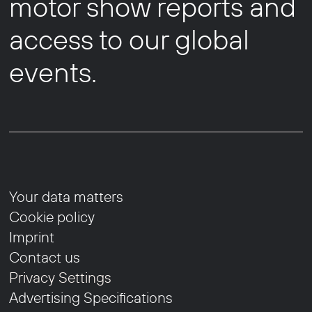
motor show reports and
access to our global
events.
Your data matters
Cookie policy
Imprint
Contact us
Privacy Settings
Advertising Specifications