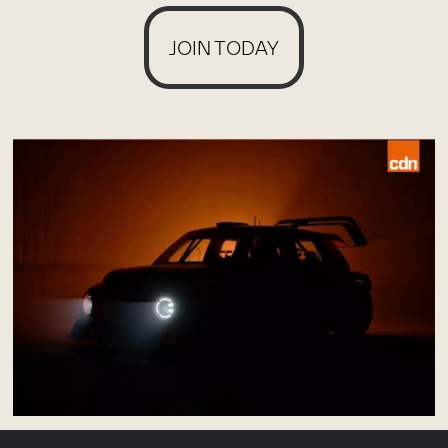
JOIN TODAY