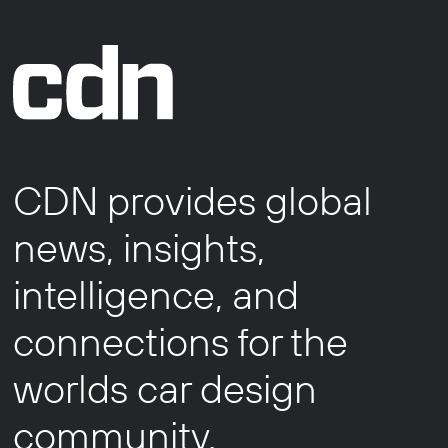
CDN provides global
news, insights,
intelligence, and
connections for the
worlds car design
community.