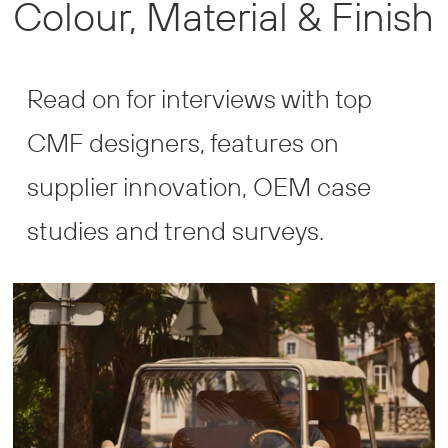
Colour, Material & Finish
and
Finish
Read on for interviews with top
CMF designers, features on
supplier innovation, OEM case
studies and trend surveys.