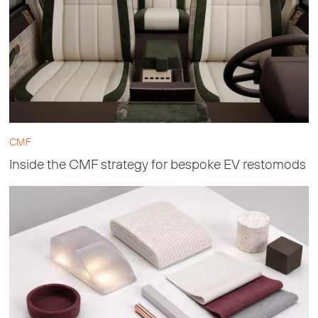
CMF
Inside the CMF strategy for bespoke EV restomods