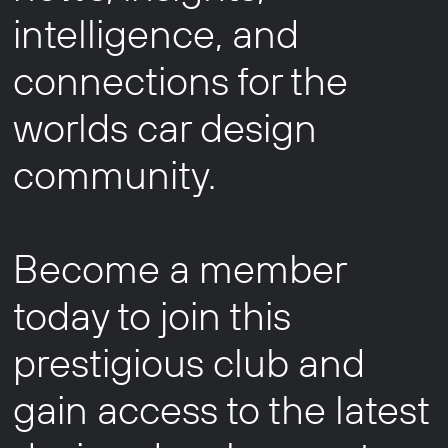
intelligence, and
connections for the
worlds car design
community.
Become a member
today to join this
prestigious club and
gain access to the latest