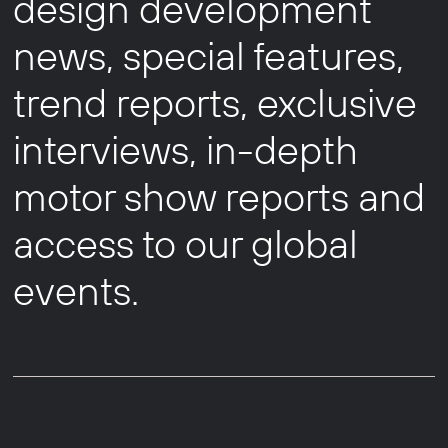
design development
news, special features,
trend reports, exclusive
interviews, in-depth
motor show reports and
access to our global
events.