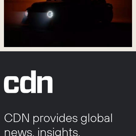
CDN provides global
news, insights,