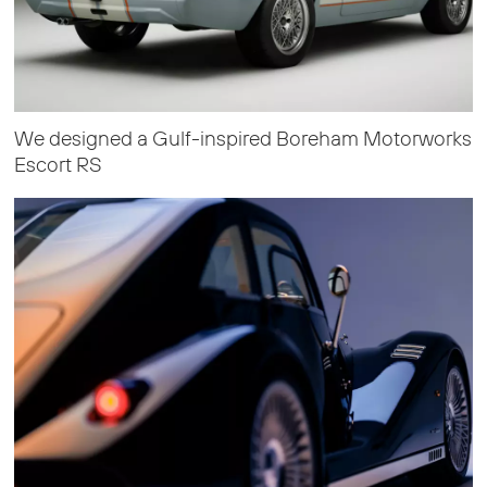
We designed a Gulf-inspired Boreham Motorworks
Escort RS