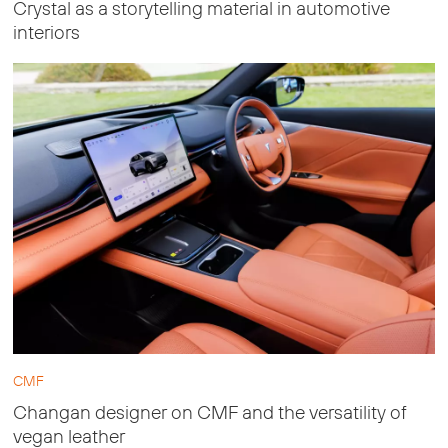
Crystal as a storytelling material in automotive
interiors
CMF
Changan designer on CMF and the versatility of
vegan leather