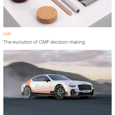
CMF
The evolution of CMF decision making