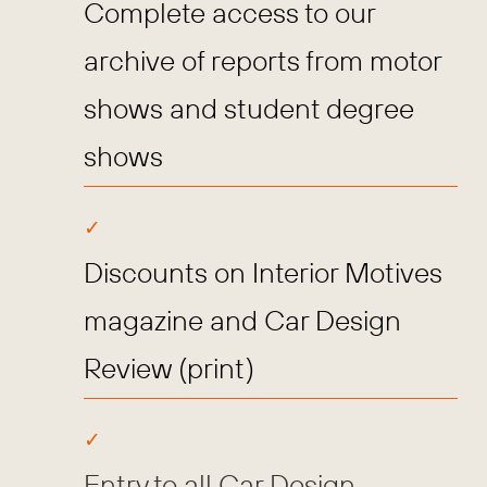
Complete access to our
archive of reports from motor
shows and student degree
shows
Discounts on Interior Motives
magazine and Car Design
Review (print)
Entry to all Car Design