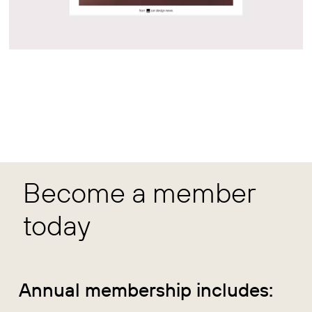
Become a member
today
Annual membership includes: