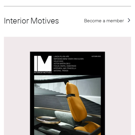
Interior Motives
Become a member