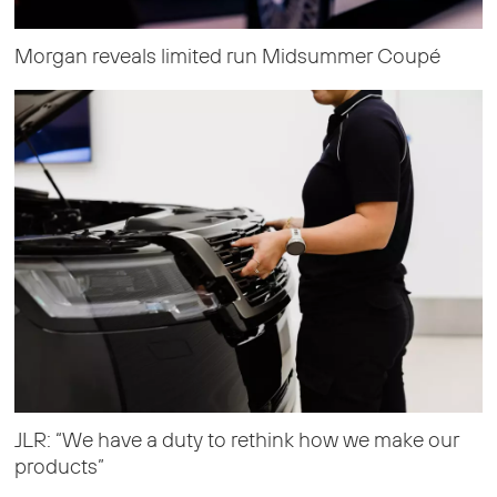
Morgan reveals limited run Midsummer Coupé
JLR: “We have a duty to rethink how we make our
products”