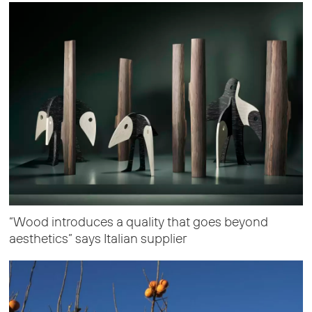
“Wood introduces a quality that goes beyond
aesthetics” says Italian supplier