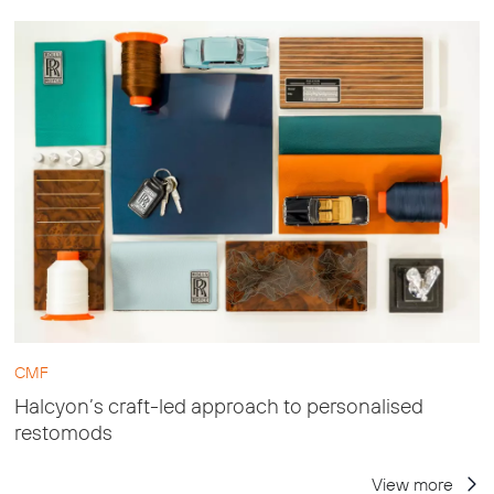
CMF
Halcyon’s craft-led approach to personalised
restomods
View more