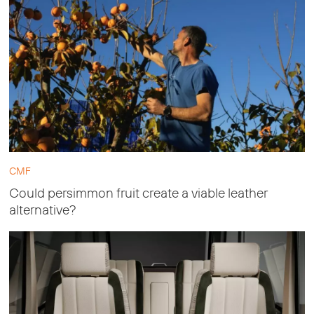
CMF
Could persimmon fruit create a viable leather
alternative?