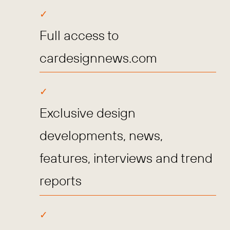
Full access to
cardesignnews.com
Exclusive design
developments, news,
features, interviews and trend
reports