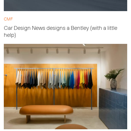
CMF
Car Design News designs a Bentley (with a little
help)