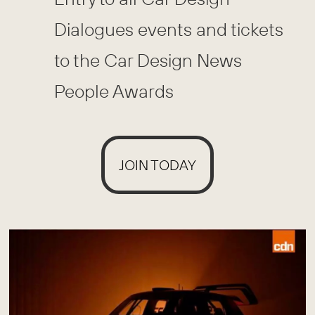
Dialogues events and tickets
to the Car Design News
People Awards
JOIN TODAY