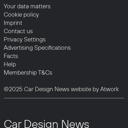
Your data matters
Cookie policy
Imprint
Contact us
Privacy Settings
Advertising Specifications
Facts
Help
Membership T&Cs
©2025 Car Design News website by
Atwork
Car Design News