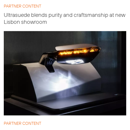
PARTNER CONTENT
Ultrasuede blends purity and craftsmanship at new
Lisbon showroom
PARTNER CONTENT