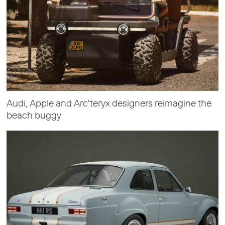
Audi, Apple and Arc'teryx designers reimagine the
beach buggy