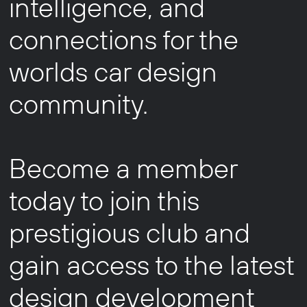
intelligence, and
connections for the
worlds car design
community.
Become a member
today to join this
prestigious club and
gain access to the latest
design development