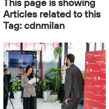
This page is showing
Articles related to this
Tag: cdnmilan