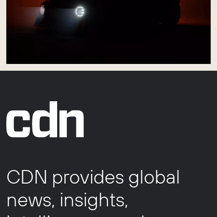
CDN provides global
news, insights,