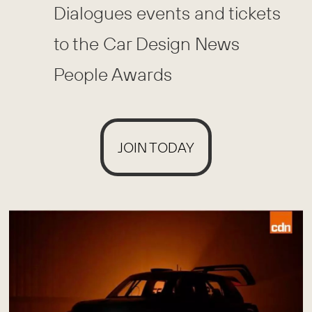
Dialogues events and tickets
to the Car Design News
People Awards
JOIN TODAY