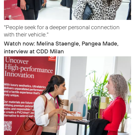
"People seek for a deeper personal connection
with their vehicle."
Watch now: Melina Staengle, Pangea Made,
interview at CDD Milan