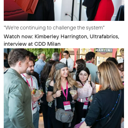
"We're continuing to challenge the system"
Watch now: Kimberley Harrington, Ultrafabrics,
interview at CDD Milan