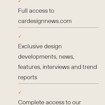
Full access to
cardesignnews.com
Exclusive design
developments, news,
features, interviews and trend
reports
Complete access to our