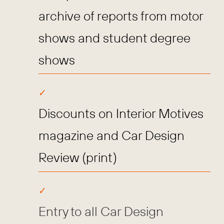
archive of reports from motor
shows and student degree
shows
Discounts on Interior Motives
magazine and Car Design
Review (print)
Entry to all Car Design