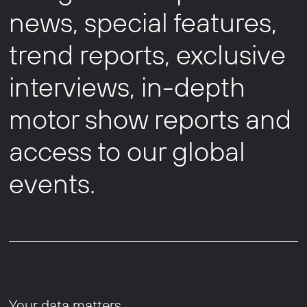
news, special features,
trend reports, exclusive
interviews, in-depth
motor show reports and
access to our global
events.
Your data matters