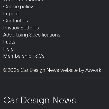
Cookie policy
Imprint
Contact us
Privacy Settings
Advertising Specifications
Facts
Help
Membership T&Cs
©2025 Car Design News website by
Atwork
Car Design News