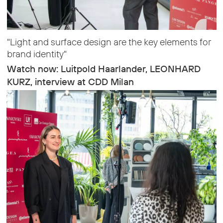
"Light and surface design are the key elements for
brand identity"
Watch now: Luitpold Haarlander, LEONHARD
KURZ, interview at CDD Milan