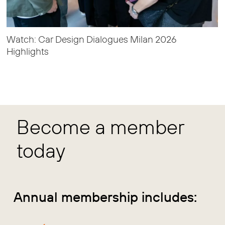
Watch: Car Design Dialogues Milan 2026
Highlights
Become a member
today
Annual membership includes: