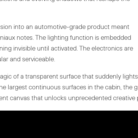
vision into an automotive-grade product meant
niaux notes. The lighting function is embedded
ng invisible until activated. The electronics are
ar and serviceable.
agic of a transparent surface that suddenly lights
the largest continuous surfaces in the cabin, the 
t canvas that unlocks unprecedented creative pos