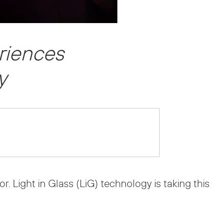
eriences
y
. Light in Glass (LiG) technology is taking this