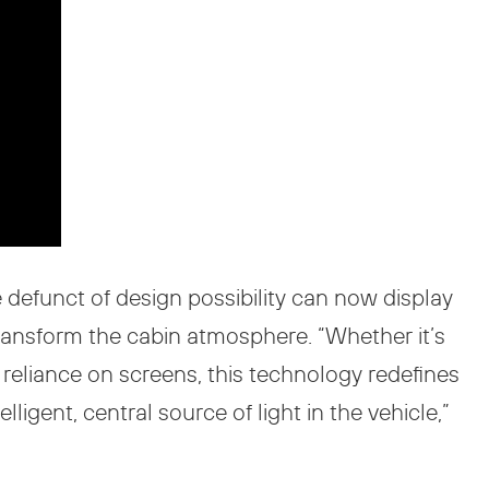
e defunct of design possibility can now display
transform the cabin atmosphere. “Whether it’s
s reliance on screens, this technology redefines
ligent, central source of light in the vehicle,”