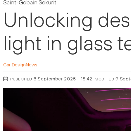
Saint-Gobain Sekurit
Unlocking des
light in glass
Car Design
News
8 September 2025 - 18:42
9 Sep
PUBLISHED
MODIFIED