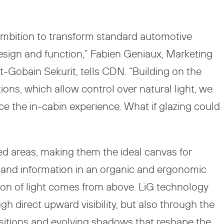
ambition to transform standard automotive
design and function,” Fabien Geniaux, Marketing
t-Gobain Sekurit, tells CDN. “Building on the
ons, which allow control over natural light, we
nce the in-cabin experience. What if glazing could
azed areas, making them the ideal canvas for
, and information in an organic and ergonomic
tion of light comes from above. LiG technology
h direct upward visibility, but also through the
nsitions and evolving shadows that reshape the