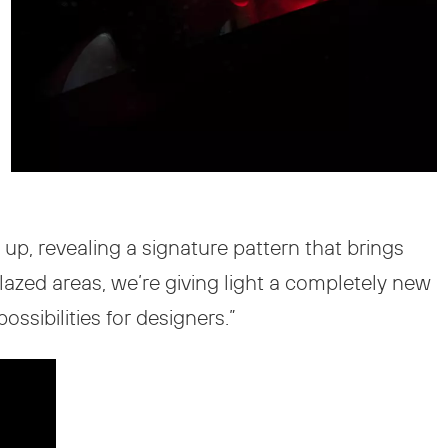
 up, revealing a signature pattern that brings
glazed areas, we’re giving light a completely new
sibilities for designers.”