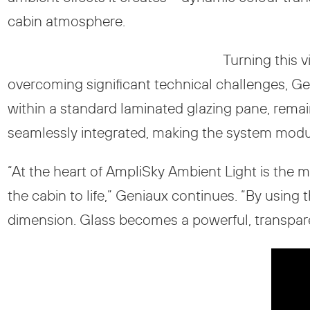
cabin atmosphere.
Turning this 
overcoming significant technical challenges, Ge
within a standard laminated glazing pane, remaini
seamlessly integrated, making the system modul
“At the heart of AmpliSky Ambient Light is the m
the cabin to life,” Geniaux continues. “By using 
dimension. Glass becomes a powerful, transparen