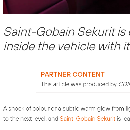
Saint-Gobain Sekurit is
inside the vehicle with i
PARTNER CONTENT
This article was produced by
CD
A shock of colour or a subtle warm glow from lig
to the next level, and
Saint-Gobain Sekurit
is le