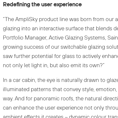
Redefining the user experience
“The AmpliSky product line was born from our 
glazing into an interactive surface that blends 
Portfolio Manager, Active Glazing Systems, Sain
growing success of our switchable glazing soluti
saw further potential for glass to actively enha
not only let light in, but also emit its own?”
In a car cabin, the eye is naturally drawn to gl
illuminated patterns that convey style, emotion
way. And for panoramic roofs, the natural direc
can enhance the user experience not only throug
ambient effects it creates – dynamic colour tra