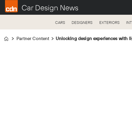
CARS
DESIGNERS
EXTERIORS
IN
Partner Content
Unlocking design experiences with li
Home