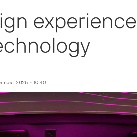
ign experience
 technology
tember 2025 - 10:40