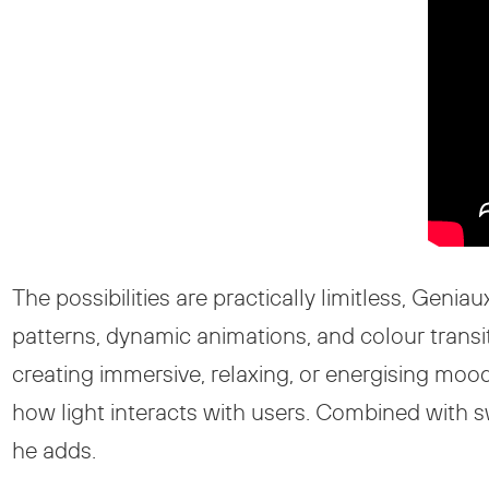
The possibilities are practically limitless, Geni
patterns, dynamic animations, and colour transi
creating immersive, relaxing, or energising mood
how light interacts with users. Combined with swi
he adds.