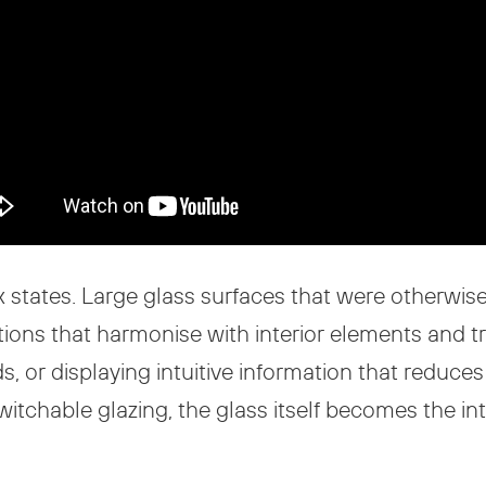
aux states. Large glass surfaces that were otherwis
tions that harmonise with interior elements and 
s, or displaying intuitive information that reduce
tchable glazing, the glass itself becomes the intel