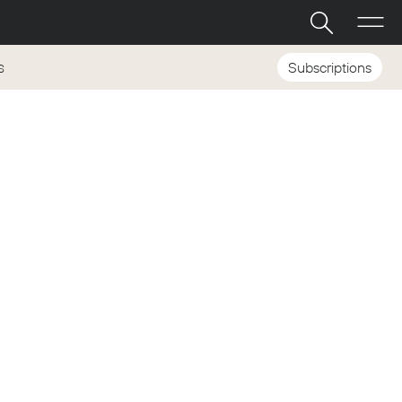
Subscriptions
S