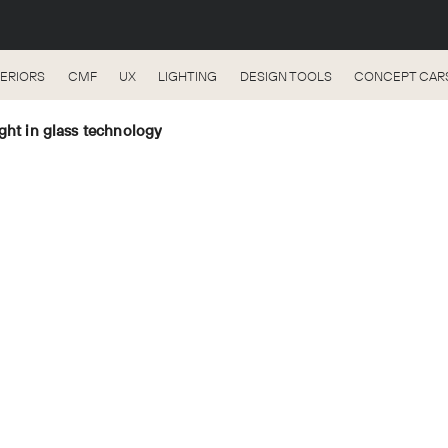
TERIORS
CMF
UX
LIGHTING
DESIGN TOOLS
CONCEPT CAR
ght in glass technology