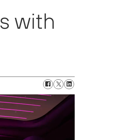
s with