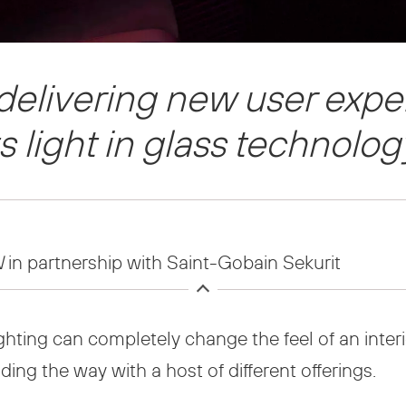
 delivering new user exp
ts light in glass technolog
N
in partnership with Saint-Gobain Sekurit
hting can completely change the feel of an interior
ading the way with a host of different offerings.