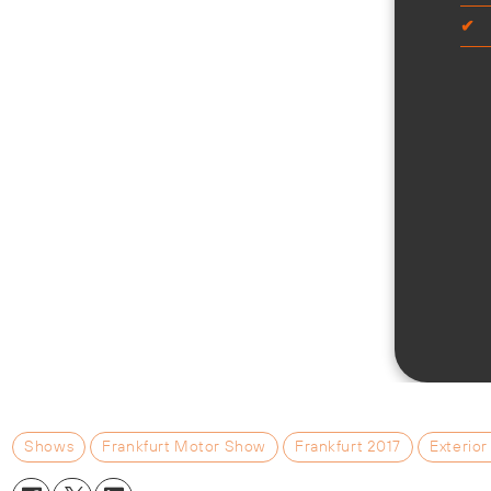
Shows
Frankfurt Motor Show
Frankfurt 2017
Exterior