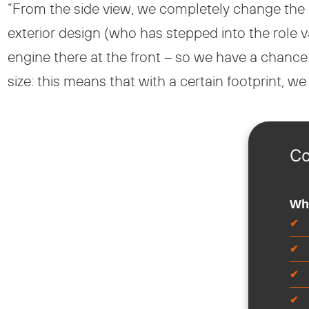
“From the side view, we completely change the
exterior design (who has stepped into the role 
engine there at the front – so we have a chanc
size: this means that with a certain footprint, w