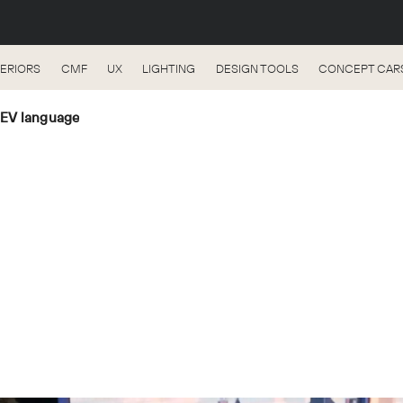
TERIORS
CMF
UX
LIGHTING
DESIGN TOOLS
CONCEPT CAR
 EV language