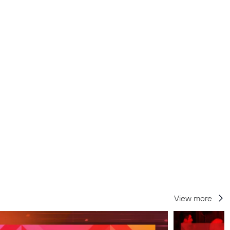
View more