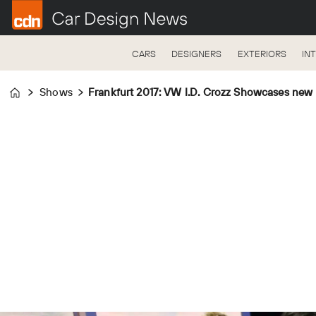
CARS
DESIGNERS
EXTERIORS
IN
Shows
Frankfurt 2017: VW I.D. Crozz Showcases new
Home