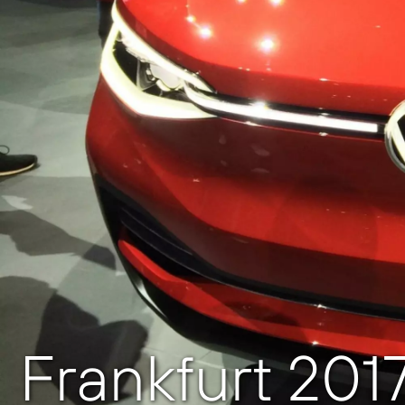
Frankfurt 201