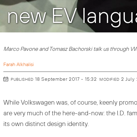
new EV langu
Marco Pavone and Tomasz Bachorski talk us through VW
Farah Alkhalisi
18 September 2017 - 15:32
2 Jul
PUBLISHED
MODIFIED
While Volkswagen was, of course, keenly promo
are very much of the here-and-now: the I.D. fami
its own distinct design identity.