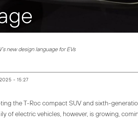
age
’s new design language for EVs
y 2025 - 15:27
ting the T-Roc compact SUV and sixth-generation 
ly of electric vehicles, however, is growing, comi