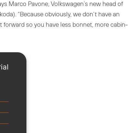
says Marco Pavone, Volkswagen’s new head of
 Škoda). “Because obviously, we don’t have an
t forward so you have less bonnet, more cabin-