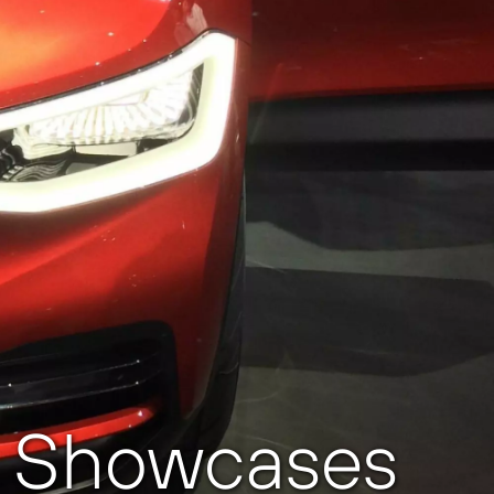
zz Showcases