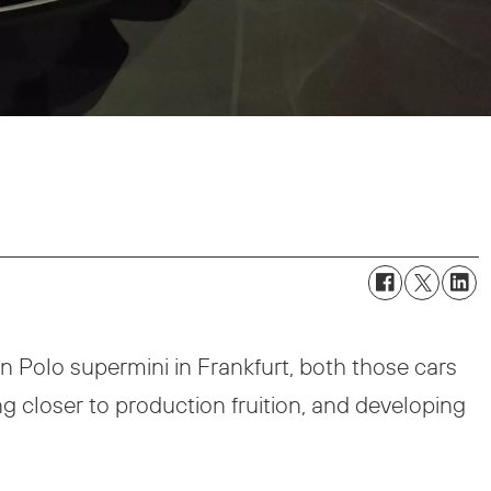
Polo supermini in Frankfurt, both those cars
ng closer to production fruition, and developing