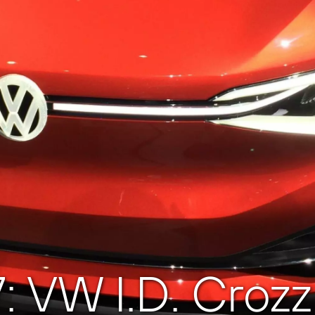
7: VW I.D. Cro