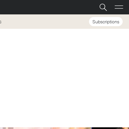
Subscriptions
S