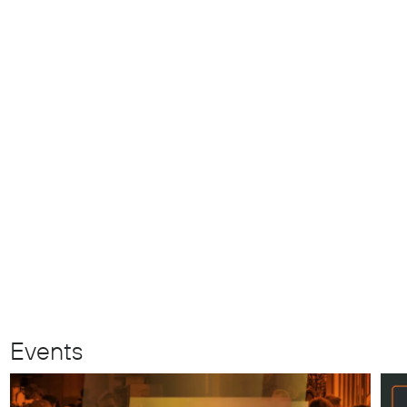
Events