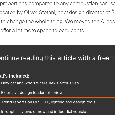
 proportions compared to any combustion car,” 
vacated by Oliver Stefani, now design director at
e to change the whole thing. We moved the A-pos
e offer a lot more space to occupants.