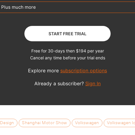
 Design
Shanghai Motor Show
Volkswagen
Volkswagen I