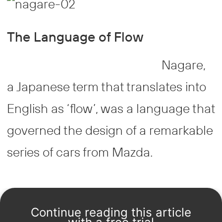
The Language of Flow
Nagare,
a Japanese term that translates into
English as ‘flow’, was a language that
governed the design of a remarkable
series of cars from Mazda.