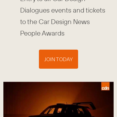
Dialogues events and tickets
to the Car Design News
People Awards
JOIN TODAY