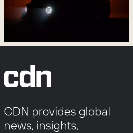
CDN provides global
news, insights,