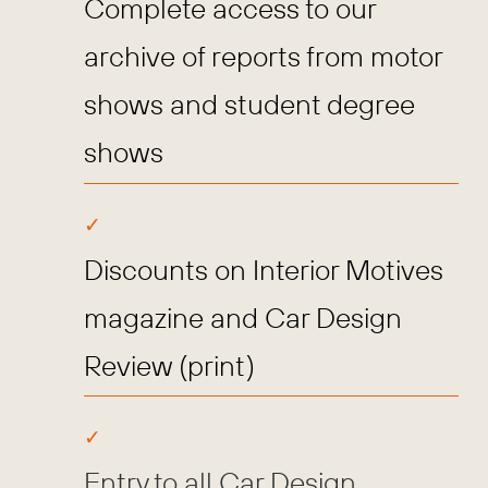
Complete access to our
archive of reports from motor
shows and student degree
shows
Discounts on Interior Motives
magazine and Car Design
Review (print)
Entry to all Car Design