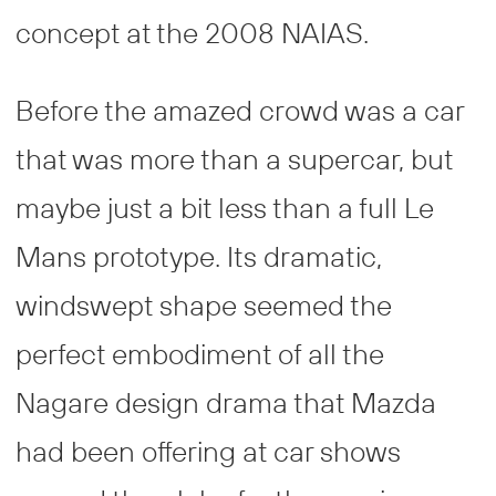
concept at the 2008 NAIAS.
Before the amazed crowd was a car
that was more than a supercar, but
maybe just a bit less than a full Le
Mans prototype. Its dramatic,
windswept shape seemed the
perfect embodiment of all the
Nagare design drama that Mazda
had been offering at car shows