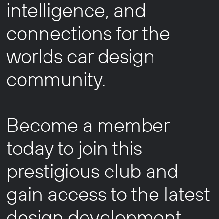
intelligence, and
connections for the
worlds car design
community.
Become a member
today to join this
prestigious club and
gain access to the latest
design development