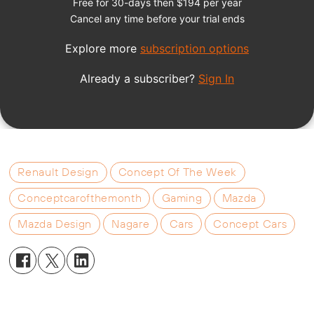
Renault Design
Concept Of The Week
Conceptcarofthemonth
Gaming
Mazda
Mazda Design
Nagare
Cars
Concept Cars