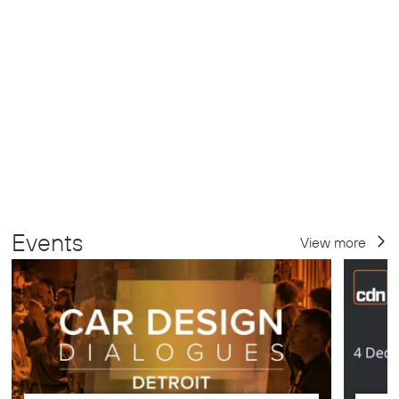
Events
View more