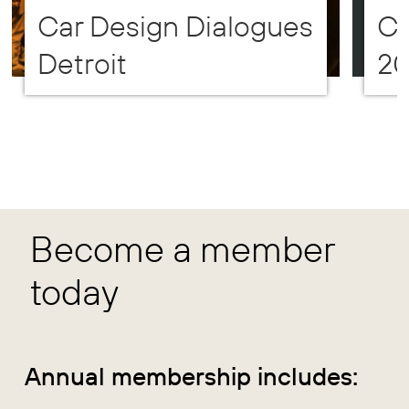
Car Design Dialogues
CD
Detroit
2
Become a member
today
Annual membership includes: