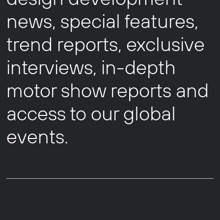
news, special features,
trend reports, exclusive
interviews, in-depth
motor show reports and
access to our global
events.