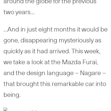
around the globe for the previous
two years…
…And in just eight months it would be
gone, disappearing mysteriously as
quickly as it had arrived. This week,
we take a look at the Mazda Furai,
and the design language – Nagare –
that brought this remarkable car into
being.