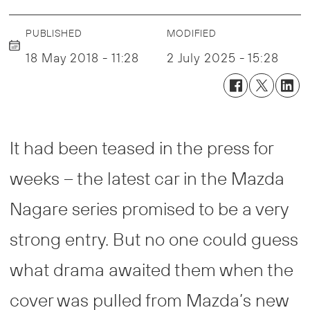
PUBLISHED
MODIFIED
18 May 2018 - 11:28
2 July 2025 - 15:28
It had been teased in the press for
weeks – the latest car in the Mazda
Nagare series promised to be a very
strong entry. But no one could guess
what drama awaited them when the
cover was pulled from Mazda’s new