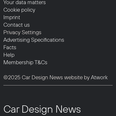
Your data matters
Cookie policy
Imprint
Contact us
Privacy Settings
Advertising Specifications
Facts
Help
Membership T&Cs
©2025 Car Design News website by
Atwork
Car Design News