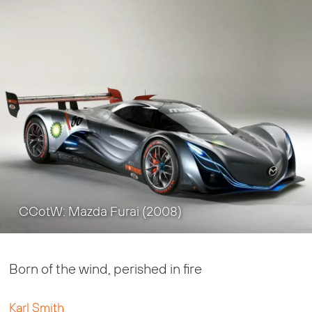
CCotW: Mazda Furai (2008)
Born of the wind, perished in fire
Karl Smith