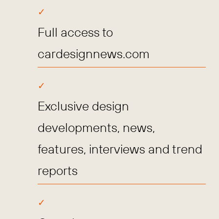
Full access to
cardesignnews.com
Exclusive design
developments, news,
features, interviews and trend
reports