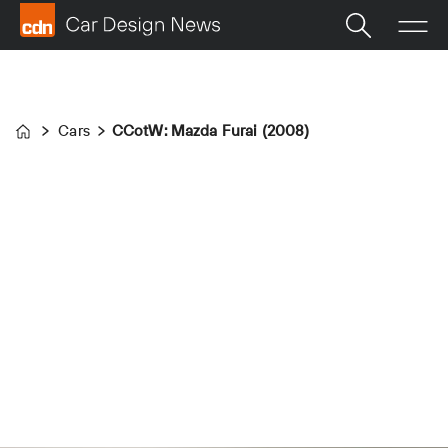
Cars
CCotW: Mazda Furai (2008)
Home