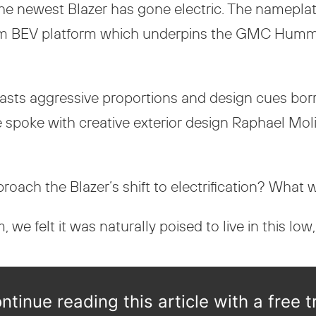
e newest Blazer has gone electric. The nameplat
ltium BEV platform which underpins the GMC Humme
boasts aggressive proportions and design cues b
e spoke with creative exterior design Raphael Moli
oach the Blazer’s shift to electrification? What 
 we felt it was naturally poised to live in this low, 