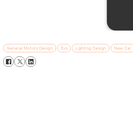
General Motors Design
Evs
Lighting Design
New Car