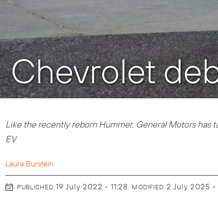
Chevrolet deb
Like the recently reborn Hummer, General Motors has t
EV
Laura Burstein
19 July 2022 - 11:28
2 July 2025 -
PUBLISHED
MODIFIED