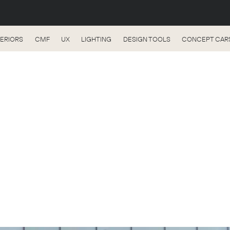
TERIORS
CMF
UX
LIGHTING
DESIGN TOOLS
CONCEPT CAR