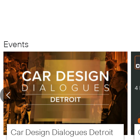
Events
Car Design Dialogues Detroit