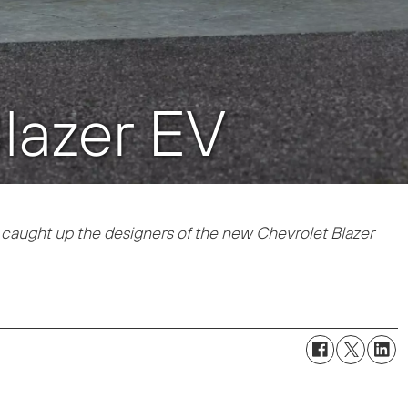
lazer EV
caught up the designers of the new Chevrolet Blazer