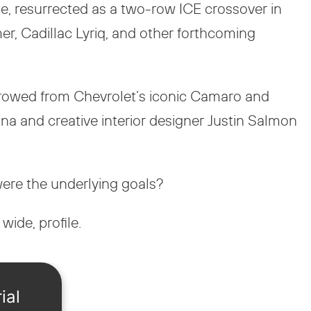
e, resurrected as a two-row ICE crossover in
r, Cadillac Lyriq, and other forthcoming
orrowed from Chevrolet’s iconic Camaro and
na and creative interior designer Justin Salmon
were the underlying goals?
wide, profile.