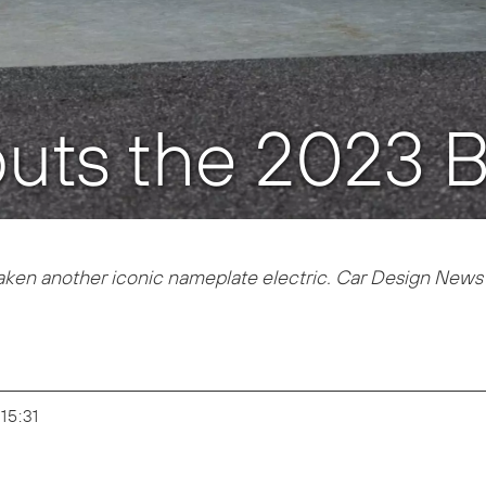
uts the 2023 B
aken another iconic nameplate electric. Car Design News 
 15:31