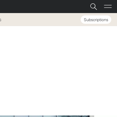
Subscriptions
S