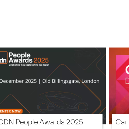
CDN People Awards 2025
Car