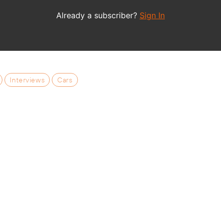
Interviews
Cars