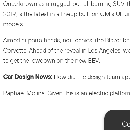
Once known as a rugged, petrol-burning SUV, th
2019, is the latest in a lineup built on GM’s U
models.
Aimed at petrolheads, not techies, the Blazer 
Corvette. Ahead of the reveal in Los Angeles, w
to get the lowdown on the new BEV.
Car Design News:
How did the design team appr
Raphael Molina: Given this is an electric platform,