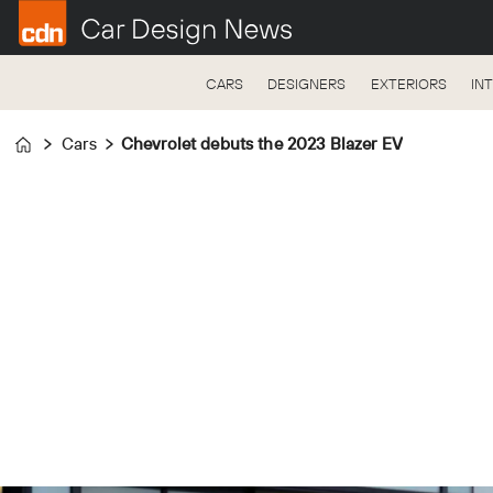
CARS
DESIGNERS
EXTERIORS
IN
Cars
Chevrolet debuts the 2023 Blazer EV
Home