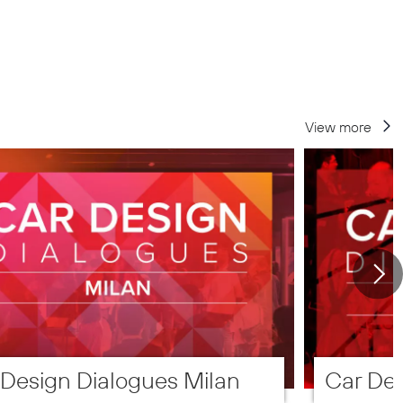
View more
 Design Dialogues Milan
Car Des