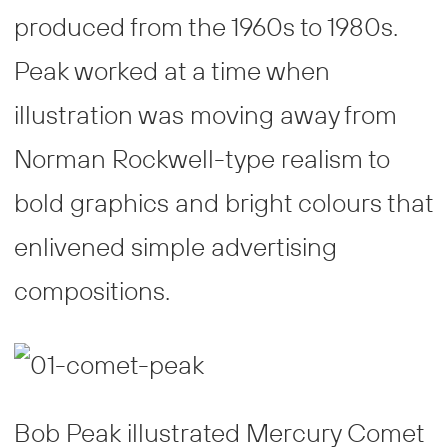
produced from the 1960s to 1980s.
Peak worked at a time when
illustration was moving away from
Norman Rockwell-type realism to
bold graphics and bright colours that
enlivened simple advertising
compositions.
Bob Peak illustrated Mercury Comet