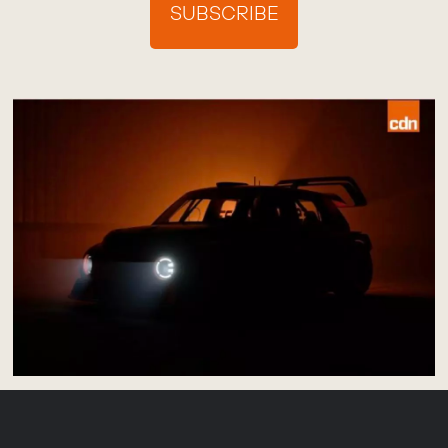
SUBSCRIBE