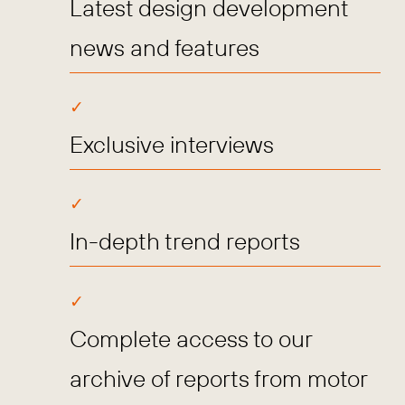
Latest design development
news and features
Exclusive interviews
In-depth trend reports
Complete access to our
archive of reports from motor