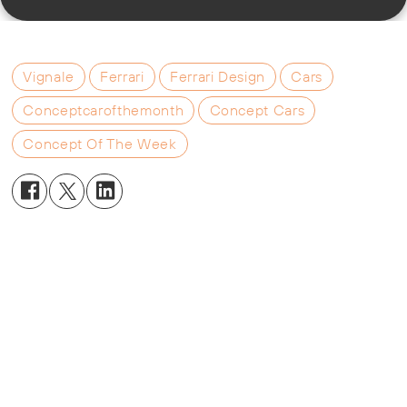
Vignale
Ferrari
Ferrari Design
Cars
Conceptcarofthemonth
Concept Cars
Concept Of The Week