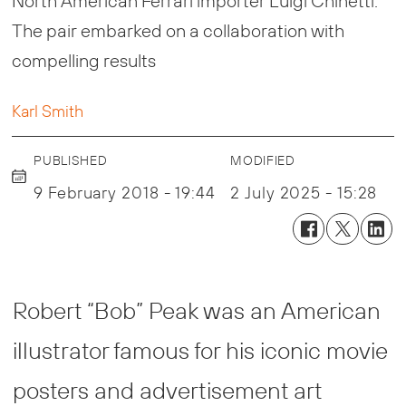
North American Ferrari importer Luigi Chinetti.
The pair embarked on a collaboration with
compelling results
Karl Smith
PUBLISHED
MODIFIED
9 February 2018 - 19:44
2 July 2025 - 15:28
Robert “Bob” Peak was an American
illustrator famous for his iconic movie
posters and advertisement art