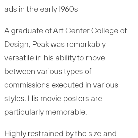
ads in the early 1960s
A graduate of Art Center College of
Design, Peak was remarkably
versatile in his ability to move
between various types of
commissions executed in various
styles. His movie posters are
particularly memorable.
Highly restrained by the size and