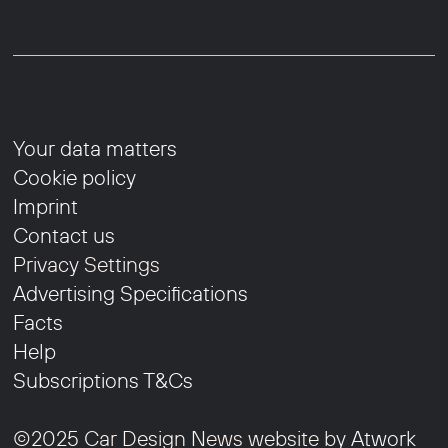
Your data matters
Cookie policy
Imprint
Contact us
Privacy Settings
Advertising Specifications
Facts
Help
Subscriptions T&Cs
©2025 Car Design News website by
Atwork