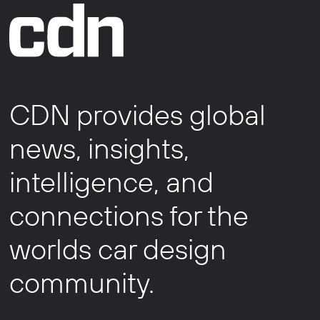
CDN provides global
news, insights,
intelligence, and
connections for the
worlds car design
community.