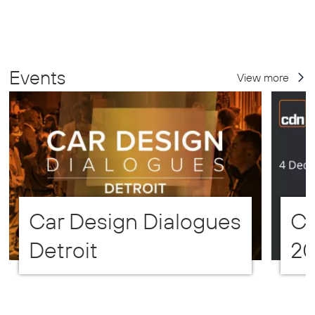
Events
View more
Car Design Dialogues
CD
Detroit
2