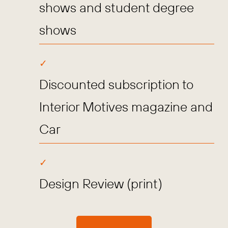
shows and student degree
shows
Discounted subscription to
Interior Motives magazine and
Car
Design Review (print)