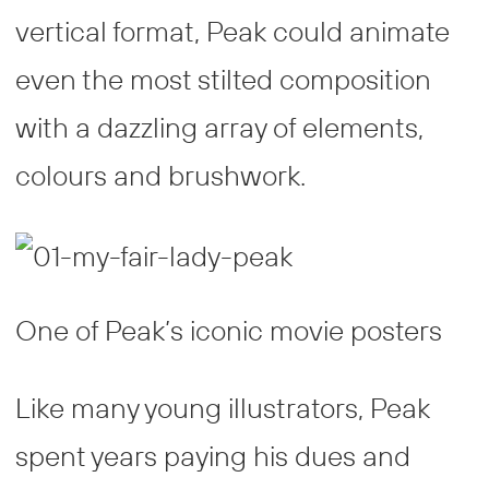
vertical format, Peak could animate
even the most stilted composition
with a dazzling array of elements,
colours and brushwork.
One of Peak’s iconic movie posters
Like many young illustrators, Peak
spent years paying his dues and