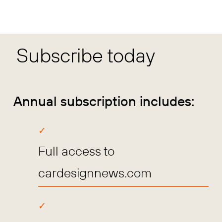
Subscribe today
Annual subscription includes:
Full access to
cardesignnews.com