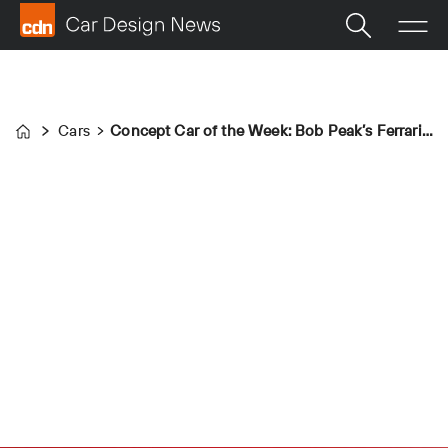
Cars
Concept Car of the Week: Bob Peak’s Ferraris (1965)
Home