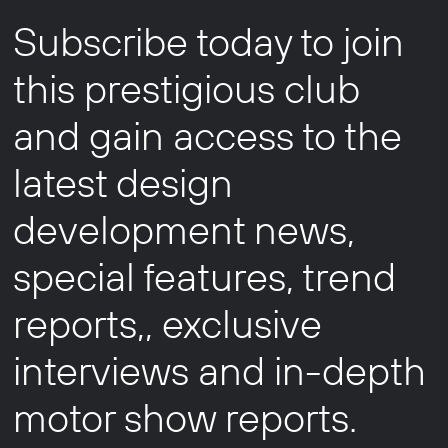
Subscribe today to join
this prestigious club
and gain access to the
latest design
development news,
special features, trend
reports,, exclusive
interviews and in-depth
motor show reports.