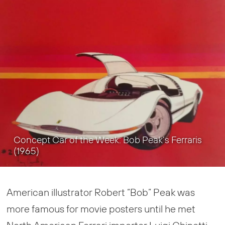
Concept Car of the Week: Bob Peak’s Ferraris
(1965)
American illustrator Robert “Bob” Peak was
more famous for movie posters until he met