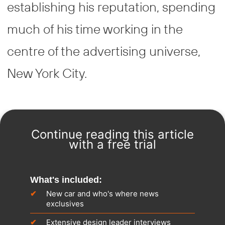
establishing his reputation, spending
much of his time working in the
centre of the advertising universe,
New York City.