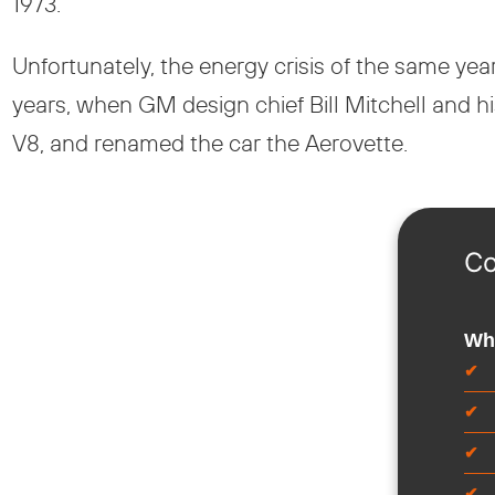
1973.
Unfortunately, the energy crisis of the same y
years, when GM design chief Bill Mitchell and hi
V8, and renamed the car the Aerovette.