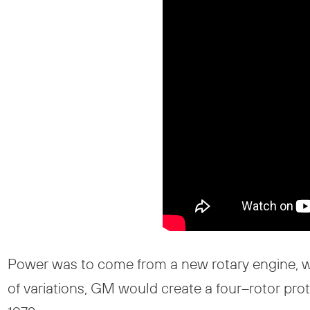
Power was to come from a new rotary engine, w
of variations, GM would create a four–rotor pro