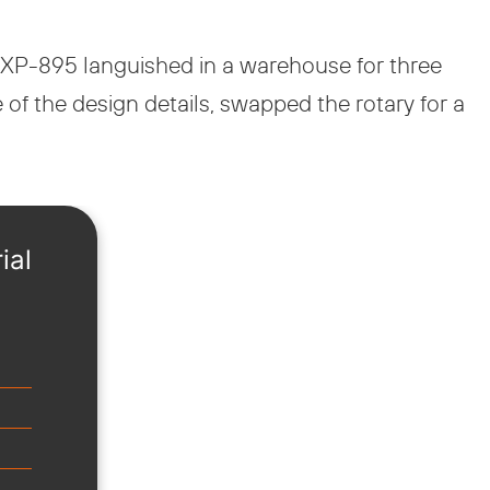
e XP-895 languished in a warehouse for three
 of the design details, swapped the rotary for a