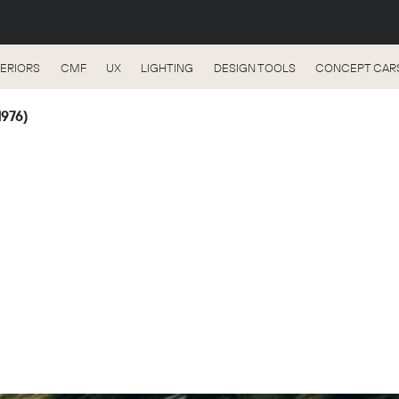
TERIORS
CMF
UX
LIGHTING
DESIGN TOOLS
CONCEPT CAR
1976)