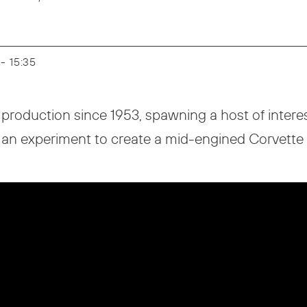
 - 15:35
production since 1953, spawning a host of inter
 an experiment to create a mid-engined Corvette i