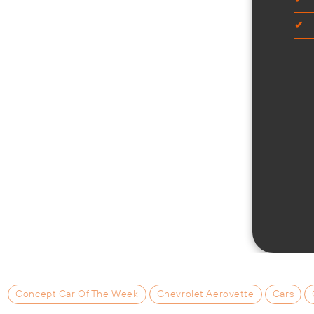
Concept Car Of The Week
Chevrolet Aerovette
Cars