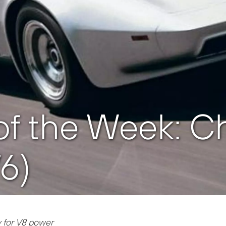
f the Week: Ch
76)
 for V8 power