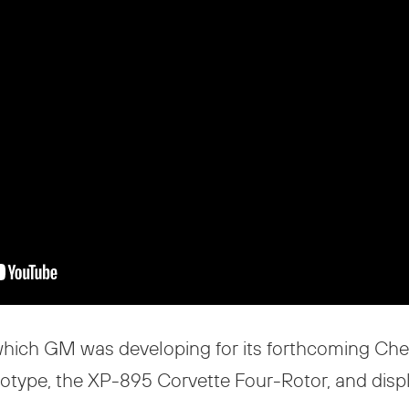
hich GM was developing for its forthcoming Chev
totype, the XP-895 Corvette Four-Rotor, and disp