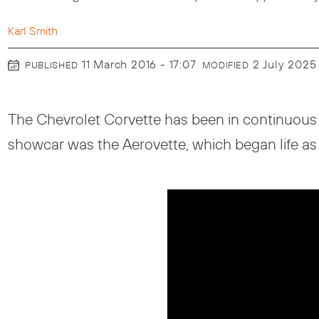
Karl Smith
11 March 2016 - 17:07
2 July 2025
PUBLISHED
MODIFIED
The Chevrolet Corvette has been in continuous 
showcar was the Aerovette, which began life as