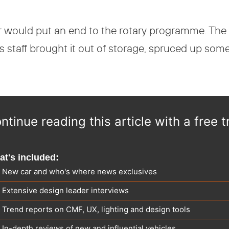
ear would put an end to the rotary programme. Th
s staff brought it out of storage, spruced up some