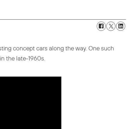
esting concept cars along the way. One such
n the late-1960s.