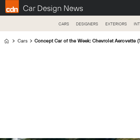
CARS
DESIGNERS
EXTERIORS
IN
Cars
Concept Car of the Week: Chevrolet Aerovette (
Home