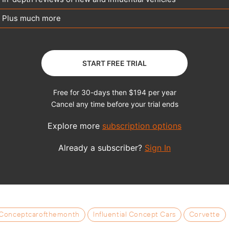
Conceptcarofthemonth
Influential Concept Cars
Corvette