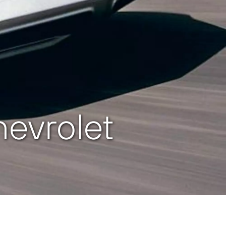
evrolet