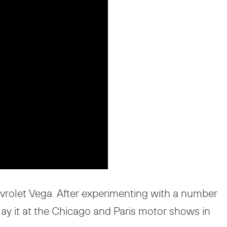
rolet Vega. After experimenting with a number
lay it at the Chicago and Paris motor shows in