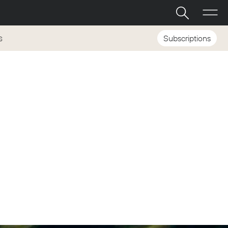
Subscriptions
S