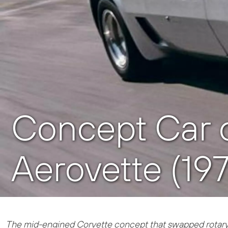
Concept Car o
Aerovette (19
The mid-engined Corvette concept that swapped rotary