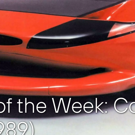
f the Week: Col
989)