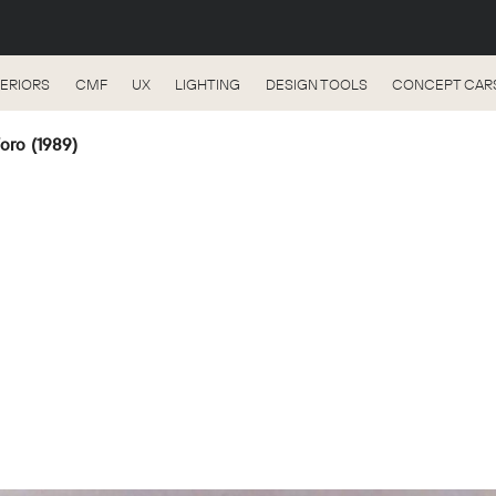
TERIORS
CMF
UX
LIGHTING
DESIGN TOOLS
CONCEPT CAR
’oro (1989)