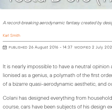
A record-breaking aerodynamic fantasy created by design
Karl Smith
26 August 2016 - 14:37
2 July 20
PUBLISHED
MODIFIED
It is nearly impossible to have a neutral opini
lionised as a genius, a polymath of the first ord
of a bizarre quasi-aerodynamic aesthetic, and out
Colani has designed everything from household it
course, cars have been subjects of his design e