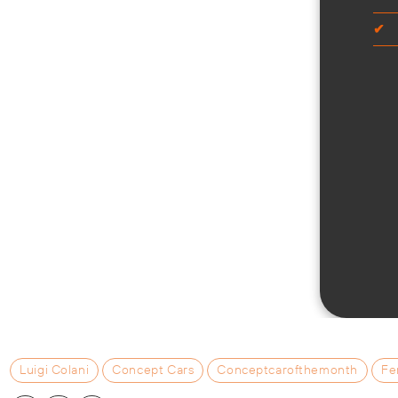
Luigi Colani
Concept Cars
Conceptcarofthemonth
Fe