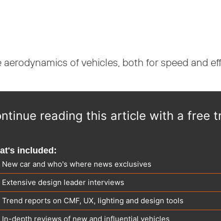
e aerodynamics of vehicles, both for speed and eff