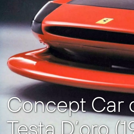
Concept Car o
Testa D’oro (1