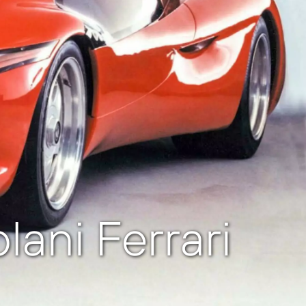
ani Ferrari