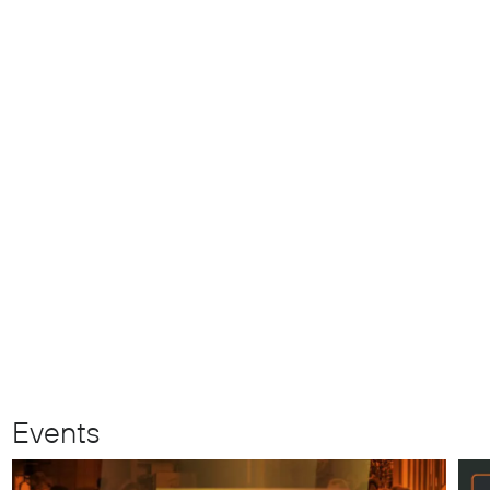
Events