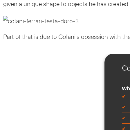
given a unique shape to objects he has created.
Part of that is due to Colani’s obsession with th