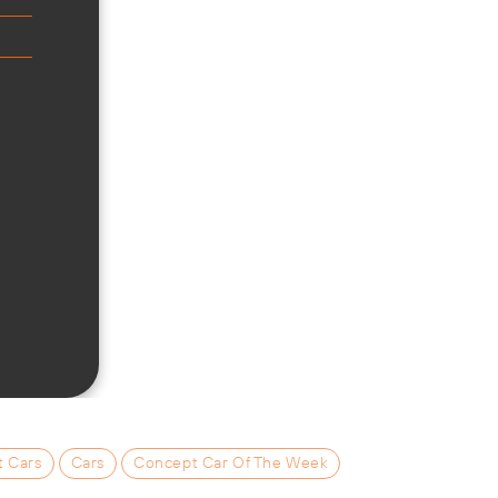
t Cars
Cars
Concept Car Of The Week