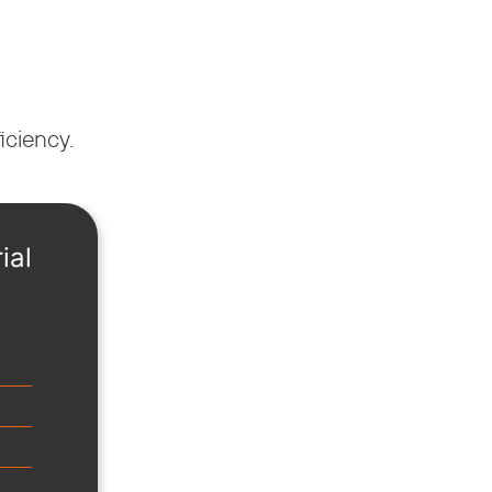
iciency.