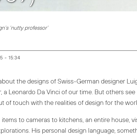
’s ‘nutty professor’
25 - 15:34
on about the designs of Swiss-German designer Lui
er, a Leonardo Da Vinci of our time. But others see 
 of touch with the realities of design for the worl
ems to cameras to kitchens, an entire house, visio
xplorations. His personal design language, someth