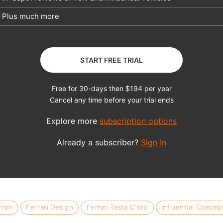
rrari
Ferrari Design
Ferrari Testa D'oro
Influential Concep