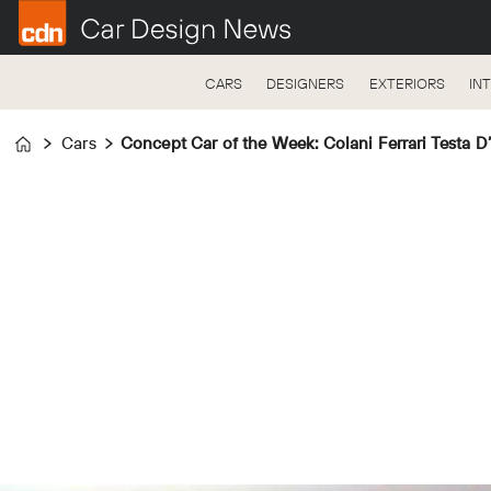
CARS
DESIGNERS
EXTERIORS
IN
Cars
Concept Car of the Week: Colani Ferrari Testa D
Home