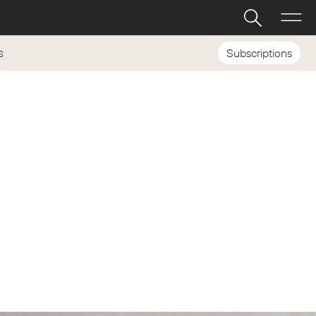
Subscriptions
S