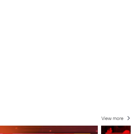
View more