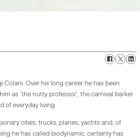
gi Colani. Over his long career he has been
him as ‘the nutty professor’, the carnival barker
d of everyday living.
nary cities, trucks, planes, yachts and, of
ing he has called biodynamic, certainly has