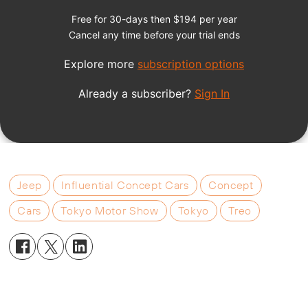
Jeep
Influential Concept Cars
Concept
Cars
Tokyo Motor Show
Tokyo
Treo