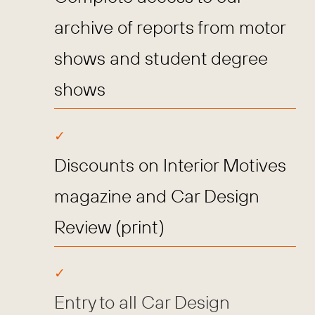
archive of reports from motor
shows and student degree
shows
Discounts on Interior Motives
magazine and Car Design
Review (print)
Entry to all Car Design