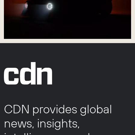
CDN provides global
news, insights,