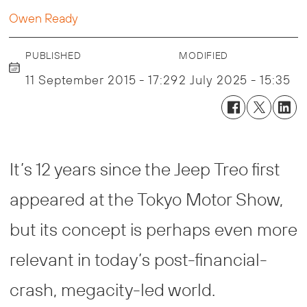
Owen Ready
PUBLISHED
MODIFIED
11 September 2015 - 17:29
2 July 2025 - 15:35
It’s 12 years since the Jeep Treo first
appeared at the Tokyo Motor Show,
but its concept is perhaps even more
relevant in today’s post-financial-
crash, megacity-led world.