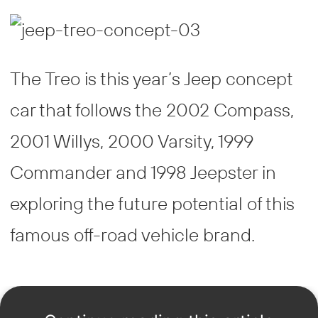
The Treo is this year’s Jeep concept
car that follows the 2002 Compass,
2001 Willys, 2000 Varsity, 1999
Commander and 1998 Jeepster in
exploring the future potential of this
famous off-road vehicle brand.