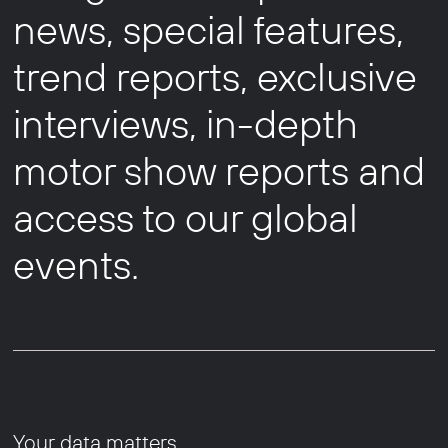
news, special features,
trend reports, exclusive
interviews, in-depth
motor show reports and
access to our global
events.
Your data matters