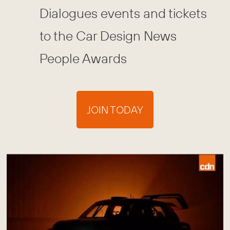
Dialogues events and tickets
to the Car Design News
People Awards
JOIN TODAY