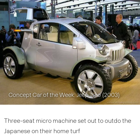
Concept Car of the Week: Jeep Treo (2003)
Three-seat micro machine set out to outdo the
Japanese on their home turf