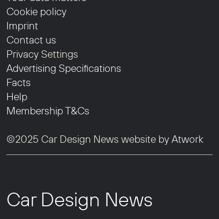
Cookie policy
Imprint
Contact us
Privacy Settings
Advertising Specifications
Facts
Help
Membership T&Cs
©2025 Car Design News website by
Atwork
Car Design News