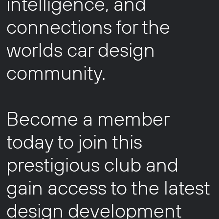
intelligence, and
connections for the
worlds car design
community.
Become a member
today to join this
prestigious club and
gain access to the latest
design development