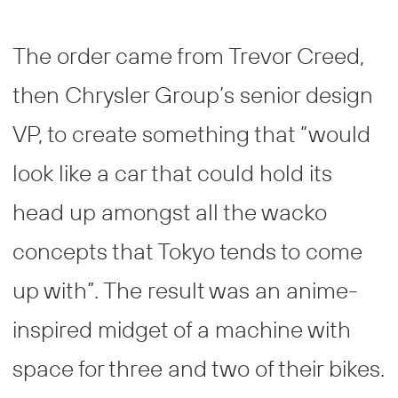
The order came from Trevor Creed,
then Chrysler Group’s senior design
VP, to create something that “would
look like a car that could hold its
head up amongst all the wacko
concepts that Tokyo tends to come
up with”. The result was an anime-
inspired midget of a machine with
space for three and two of their bikes.