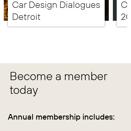
Car Design Dialogues
CD
Detroit
2
Become a member
today
Annual membership includes: