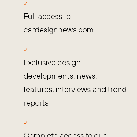
Full access to
cardesignnews.com
Exclusive design
developments, news,
features, interviews and trend
reports
Complete access to our