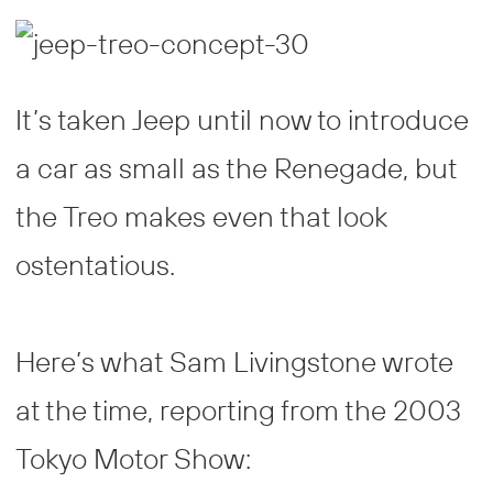
It’s taken Jeep until now to introduce
a car as small as the Renegade, but
the Treo makes even that look
ostentatious.
Here’s what Sam Livingstone wrote
at the time, reporting from the 2003
Tokyo Motor Show: