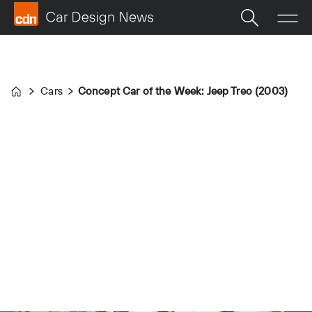
Cars
Concept Car of the Week: Jeep Treo (2003)
Home