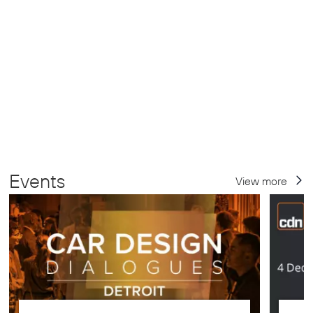
Events
View more