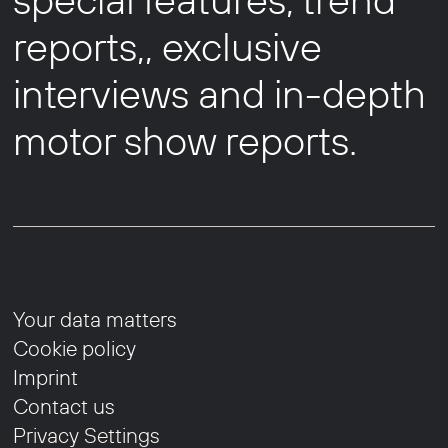
reports,, exclusive
interviews and in-depth
motor show reports.
Your data matters
Cookie policy
Imprint
Contact us
Privacy Settings