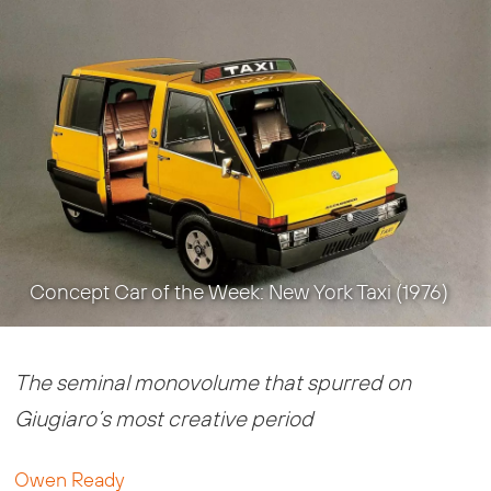
Concept Car of the Week: New York Taxi (1976)
The seminal monovolume that spurred on
Giugiaro’s most creative period
Owen Ready