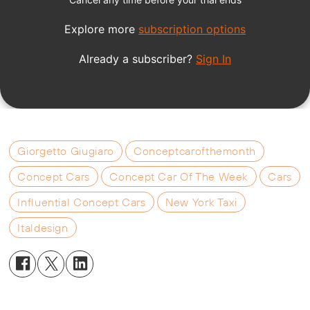
Giorgetto Giugiaro
Conceptcarofthemonth
Concept Cars
Concept Car Of The Week
Cars
Influential Concept Cars
New York Taxi
Italdesign