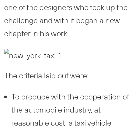
one of the designers who took up the
challenge and with it began a new
chapter in his work.
The criteria laid out were:
To produce with the cooperation of
the automobile industry, at
reasonable cost, a taxi vehicle