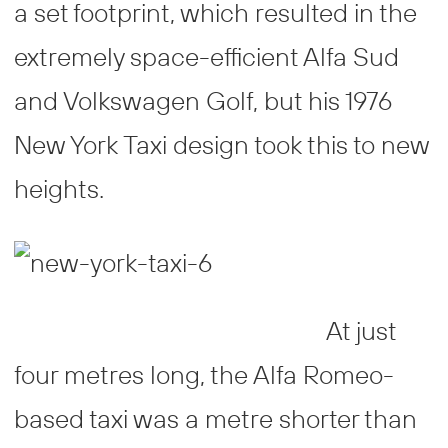
a set footprint, which resulted in the
extremely space-efficient Alfa Sud
and Volkswagen Golf, but his 1976
New York Taxi design took this to new
heights.
At just
four metres long, the Alfa Romeo-
based taxi was a metre shorter than