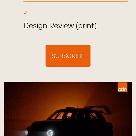
Design Review (print)
SUBSCRIBE