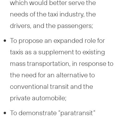
which would better serve the
needs of the taxi industry, the
drivers, and the passengers;
To propose an expanded role for
taxis as a supplement to existing
mass transportation, in response to
the need for an alternative to
conventional transit and the
private automobile;
To demonstrate “paratransit”