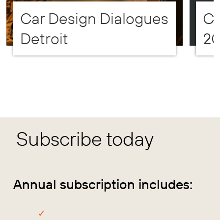
Car Design Dialogues
CD
Detroit
2
Subscribe today
Annual subscription includes: