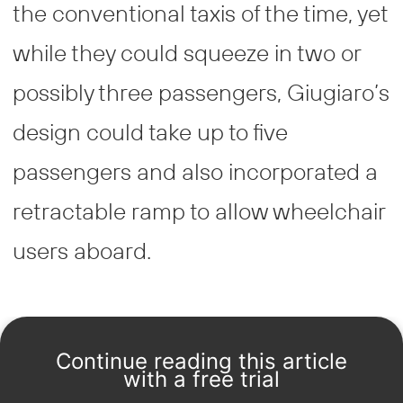
the conventional taxis of the time, yet
while they could squeeze in two or
possibly three passengers, Giugiaro’s
design could take up to five
passengers and also incorporated a
retractable ramp to allow wheelchair
users aboard.