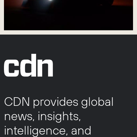
CDN provides global
news, insights,
intelligence, and