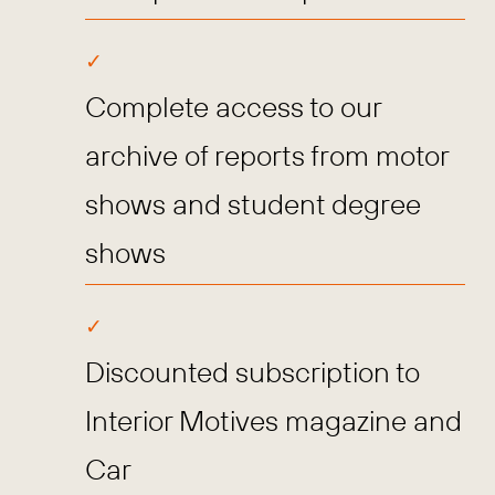
Complete access to our
archive of reports from motor
shows and student degree
shows
Discounted subscription to
Interior Motives magazine and
Car