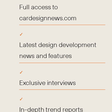
Full access to
cardesignnews.com
Latest design development
news and features
Exclusive interviews
In-depth trend reports