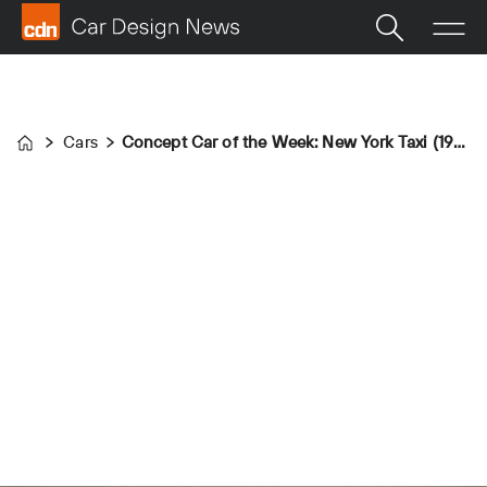
Cars
Concept Car of the Week: New York Taxi (1976)
Home