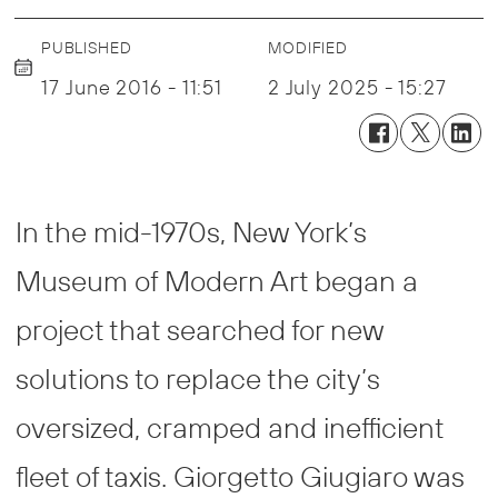
PUBLISHED
MODIFIED
17 June 2016 - 11:51
2 July 2025 - 15:27
In the mid-1970s, New York’s
Museum of Modern Art began a
project that searched for new
solutions to replace the city’s
oversized, cramped and inefficient
fleet of taxis. Giorgetto Giugiaro was