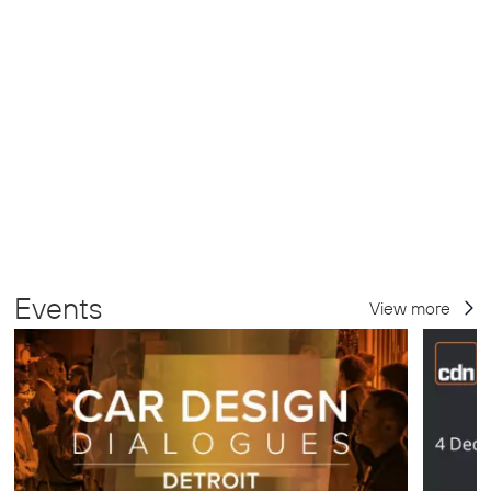
Events
View more