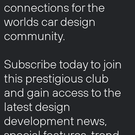
connections for the
worlds car design
community.
Subscribe today to join
this prestigious club
and gain access to the
latest design
development news,
special features, trend