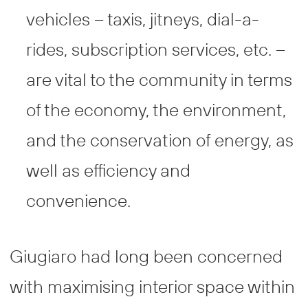
vehicles – taxis, jitneys, dial-a-
rides, subscription services, etc. –
are vital to the community in terms
of the economy, the environment,
and the conservation of energy, as
well as efficiency and
convenience.
Giugiaro had long been concerned
with maximising interior space within