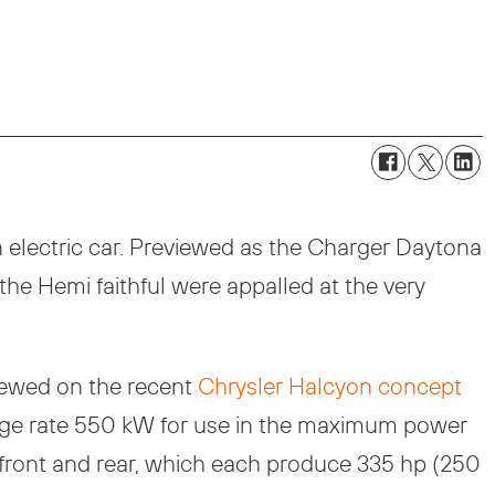
n electric car. Previewed as the Charger Daytona
he Hemi faithful were appalled at the very
viewed on the recent
Chrysler Halcyon concept
harge rate 550 kW for use in the maximum power
s front and rear, which each produce 335 hp (250