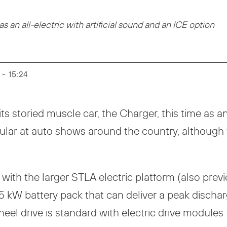
 an all-electric with artificial sound and an ICE option
 - 15:24
ts storied muscle car, the Charger, this time as a
lar at auto shows around the country, although t
 with the larger STLA electric platform (also pre
0.5 kW battery pack that can deliver a peak disc
wheel drive is standard with electric drive module