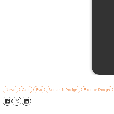
News
Cars
Evs
Stellantis Design
Exterior Design