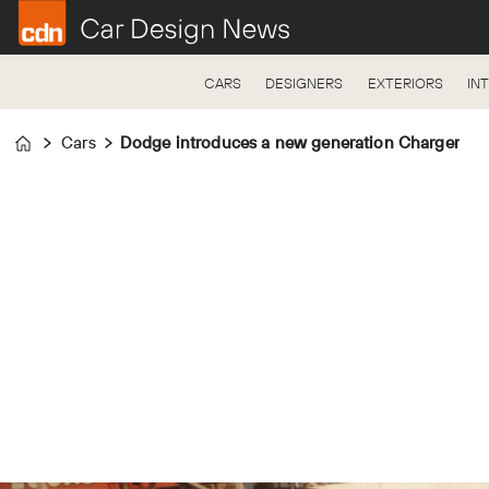
CARS
DESIGNERS
EXTERIORS
IN
Cars
Dodge introduces a new generation Charger
Home