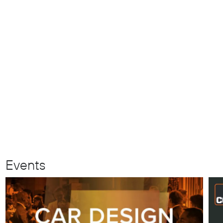
Events