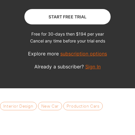
Interior Design
New Car
Production Cars