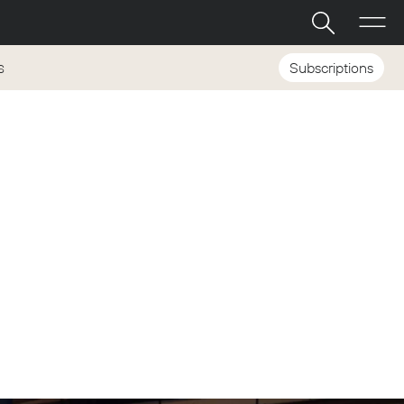
Subscriptions
S