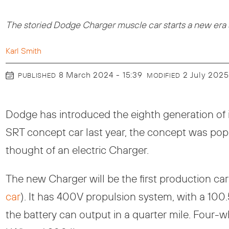
The storied Dodge Charger muscle car starts a new era as
Karl Smith
8 March 2024 - 15:39
2 July 2025
PUBLISHED
MODIFIED
Dodge has introduced the eighth generation of i
SRT concept car last year, the concept was popu
thought of an electric Charger.
The new Charger will be the first production car
car
). It has 400V propulsion system, with a 10
the battery can output in a quarter mile. Four-