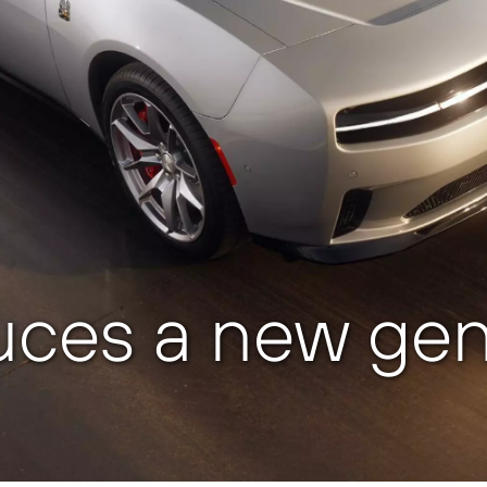
uces a new gen