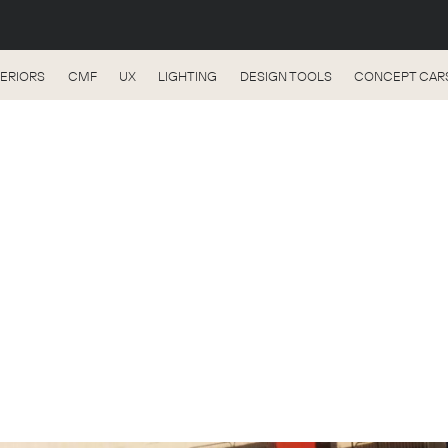
TERIORS
CMF
UX
LIGHTING
DESIGN TOOLS
CONCEPT CAR