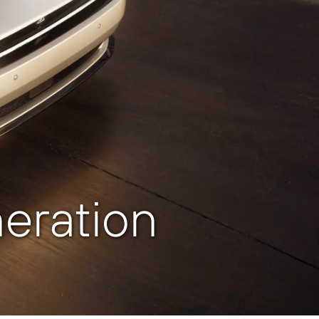
eration