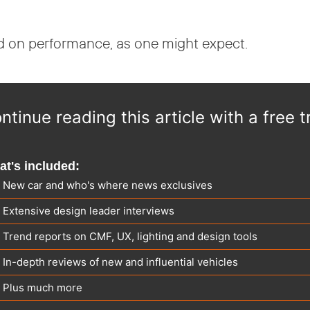
ed on performance, as one might expect.