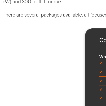
kW) and 300 lb-ft. f torque.
There are several packages available, all focus