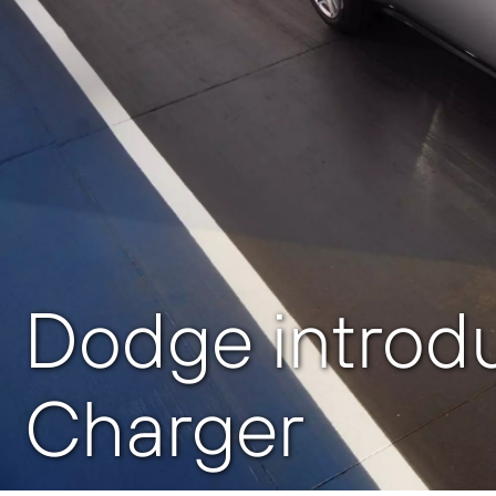
Dodge introd
Charger