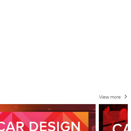
View more