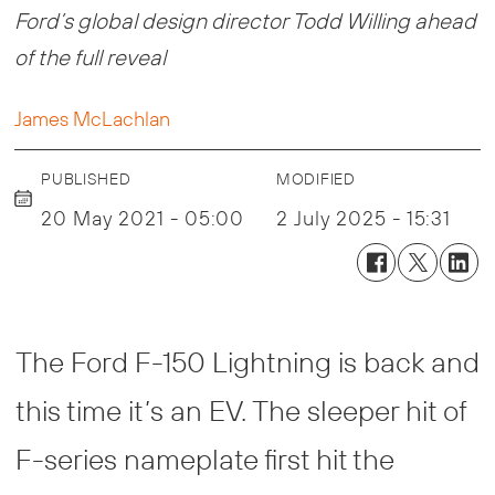
Ford’s global design director Todd Willing ahead
of the full reveal
James McLachlan
PUBLISHED
MODIFIED
20 May 2021 - 05:00
2 July 2025 - 15:31
The Ford F-150 Lightning is back and
this time it’s an EV. The sleeper hit of
F-series nameplate first hit the