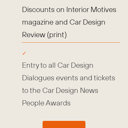
Discounts on Interior Motives
magazine and Car Design
Review (print)
Entry to all Car Design
Dialogues events and tickets
to the Car Design News
People Awards