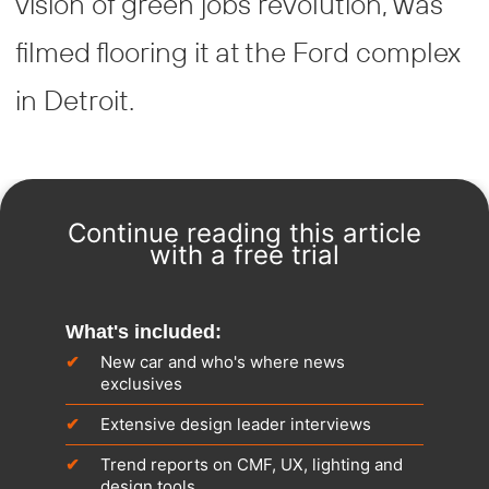
vision of green jobs revolution, was
filmed flooring it at the Ford complex
in Detroit.