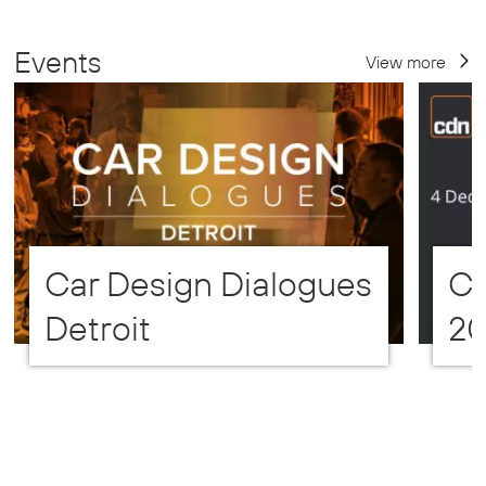
Events
View more
Car Design Dialogues
CD
Detroit
2