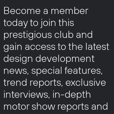
Become a member
today to join this
prestigious club and
gain access to the latest
design development
news, special features,
trend reports, exclusive
interviews, in-depth
motor show reports and