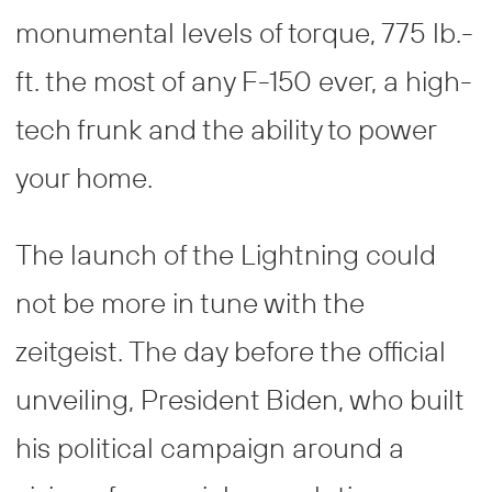
monumental levels of torque, 775 lb.-
ft. the most of any F-150 ever, a high-
tech frunk and the ability to power
your home.
The launch of the Lightning could
not be more in tune with the
zeitgeist. The day before the official
unveiling, President Biden, who built
his political campaign around a