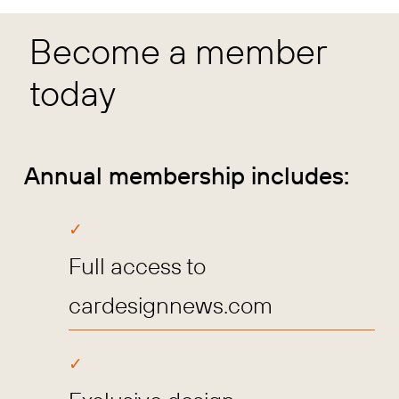
Become a member
today
Annual membership includes:
Full access to
cardesignnews.com