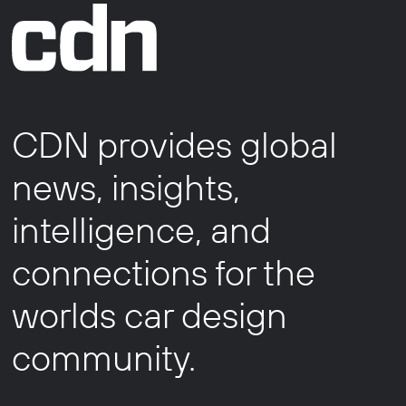
CDN provides global
news, insights,
intelligence, and
connections for the
worlds car design
community.