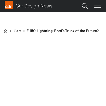
Cars
F-150 Lightning: Ford’s Truck of the Future?
Home