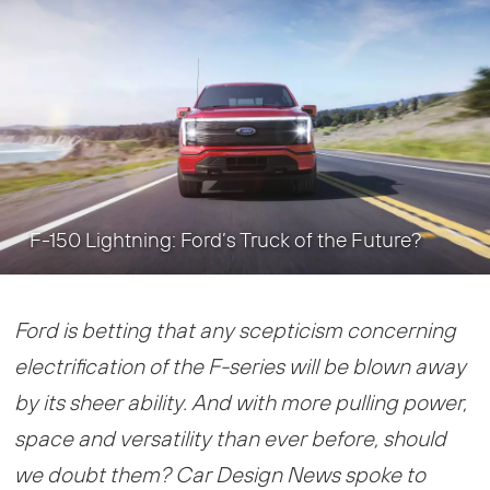
F-150 Lightning: Ford’s Truck of the Future?
Ford is betting that any scepticism concerning
electrification of the F-series will be blown away
by its sheer ability. And with more pulling power,
space and versatility than ever before, should
we doubt them? Car Design News spoke to