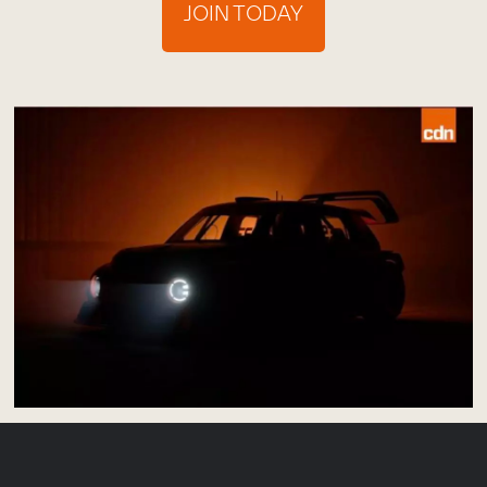
JOIN TODAY