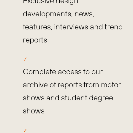
Exclusive design
developments, news,
features, interviews and trend
reports
Complete access to our
archive of reports from motor
shows and student degree
shows