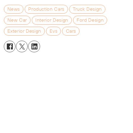
News
Production Cars
Truck Design
New Car
Interior Design
Ford Design
Exterior Design
Evs
Cars