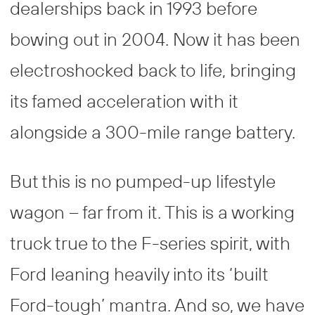
dealerships back in 1993 before
bowing out in 2004. Now it has been
electroshocked back to life, bringing
its famed acceleration with it
alongside a 300-mile range battery.
But this is no pumped-up lifestyle
wagon – far from it. This is a working
truck true to the F-series spirit, with
Ford leaning heavily into its ‘built
Ford-tough’ mantra. And so, we have