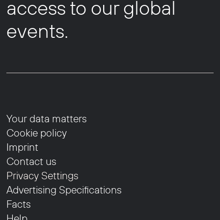
access to our global
events.
Your data matters
Cookie policy
Imprint
Contact us
Privacy Settings
Advertising Specifications
Facts
Help