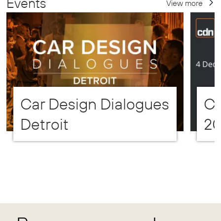
Events
View more
Car Design Dialogues
CD
Detroit
2