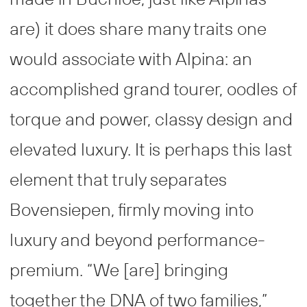
are) it does share many traits one
would associate with Alpina: an
accomplished grand tourer, oodles of
torque and power, classy design and
elevated luxury. It is perhaps this last
element that truly separates
Bovensiepen, firmly moving into
luxury and beyond performance-
premium. “We [are] bringing
together the DNA of two families,”