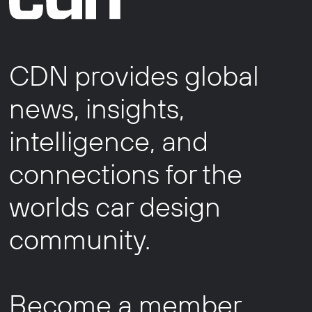
CDN provides global
news, insights,
intelligence, and
connections for the
worlds car design
community.
Become a member