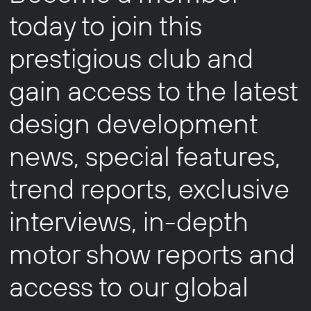
today to join this
prestigious club and
gain access to the latest
design development
news, special features,
trend reports, exclusive
interviews, in-depth
motor show reports and
access to our global