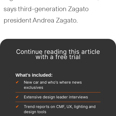
says third-generation Zagato
president Andrea Zagato.