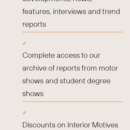
features, interviews and trend
reports
Complete access to our
archive of reports from motor
shows and student degree
shows
Discounts on Interior Motives