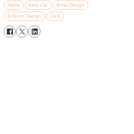
News
New Car
Bmw Design
Exterior Design
Cars