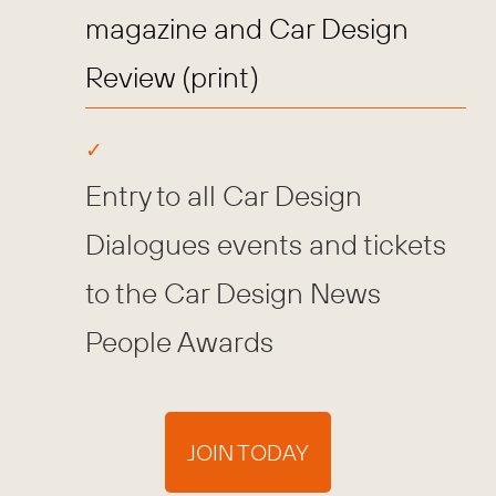
magazine and Car Design
Review (print)
Entry to all Car Design
Dialogues events and tickets
to the Car Design News
People Awards
JOIN TODAY