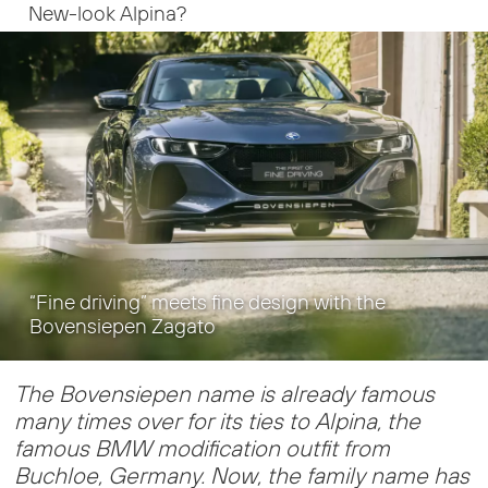
New-look Alpina?
“Fine driving” meets fine design with the
Bovensiepen Zagato
The Bovensiepen name is already famous
many times over for its ties to Alpina, the
famous BMW modification outfit from
Buchloe, Germany. Now, the family name has