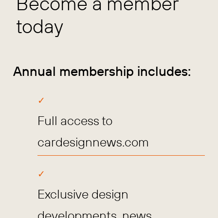
Become a member
today
Annual membership includes:
Full access to
cardesignnews.com
Exclusive design
developments, news,