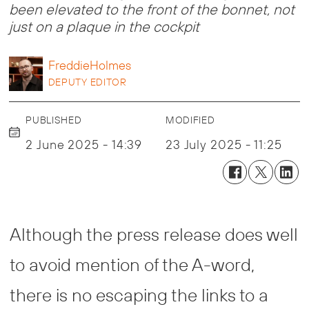
been elevated to the front of the bonnet, not
just on a plaque in the cockpit
Freddie
Holmes
DEPUTY EDITOR
PUBLISHED
MODIFIED
2 June 2025 - 14:39
23 July 2025 - 11:25
Although the press release does well
to avoid mention of the A-word,
there is no escaping the links to a