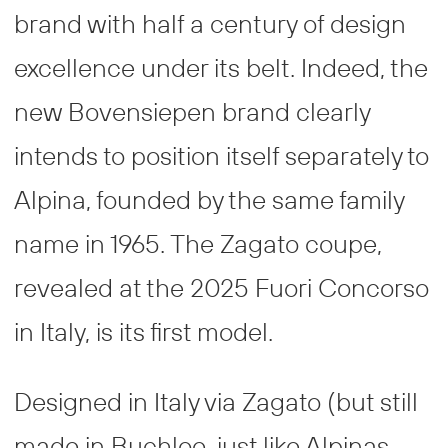
brand with half a century of design
excellence under its belt. Indeed, the
new Bovensiepen brand clearly
intends to position itself separately to
Alpina, founded by the same family
name in 1965. The Zagato coupe,
revealed at the 2025 Fuori Concorso
in Italy, is its first model.
Designed in Italy via Zagato (but still
made in Buchloe, just like Alpinas