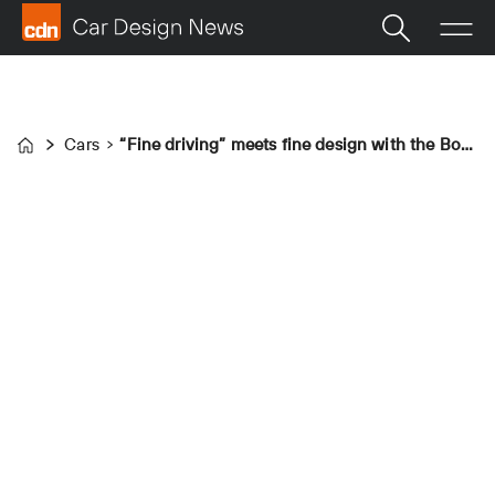
Cars
“Fine driving” meets fine design with the Bovensiepen Zagato
Home