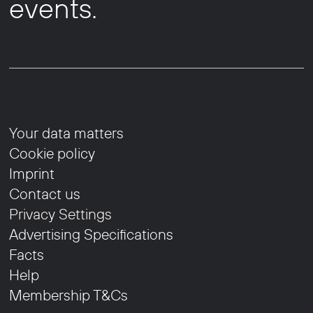
events.
Your data matters
Cookie policy
Imprint
Contact us
Privacy Settings
Advertising Specifications
Facts
Help
Membership T&Cs