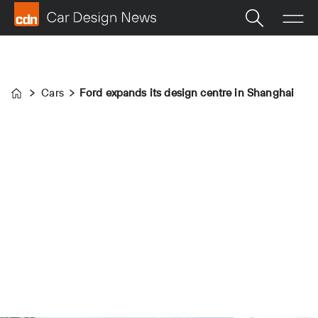
Cars
Ford expands its design centre in Shanghai
Home