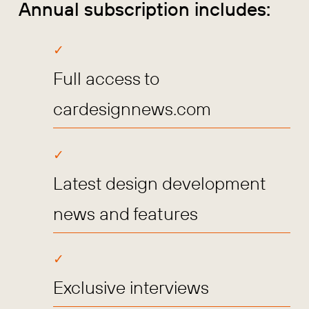
Annual subscription includes:
Full access to
cardesignnews.com
Latest design development
news and features
Exclusive interviews