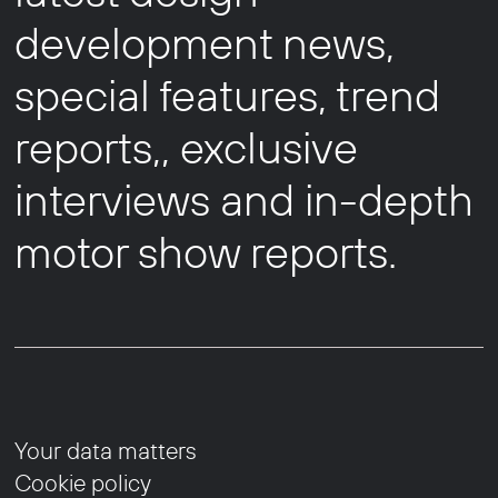
development news,
special features, trend
reports,, exclusive
interviews and in-depth
motor show reports.
Your data matters
Cookie policy