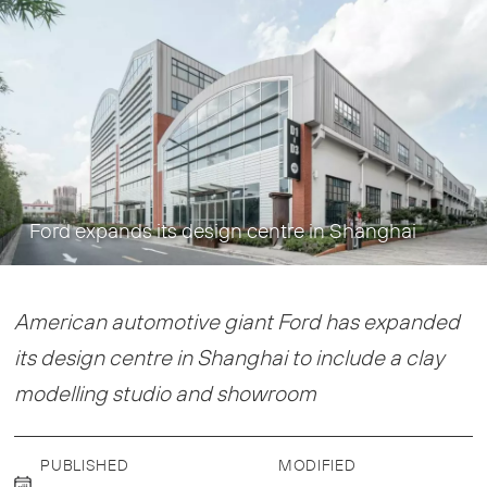
Ford expands its design centre in Shanghai
American automotive giant Ford has expanded
its design centre in Shanghai to include a clay
modelling studio and showroom
PUBLISHED
MODIFIED