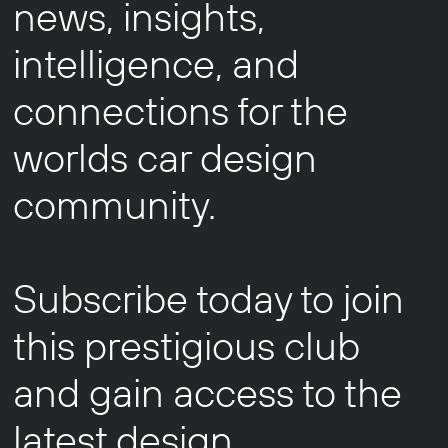
news, insights,
intelligence, and
connections for the
worlds car design
community.
Subscribe today to join
this prestigious club
and gain access to the
latest design