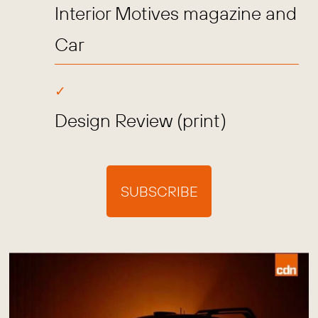
Interior Motives magazine and
Car
Design Review (print)
SUBSCRIBE