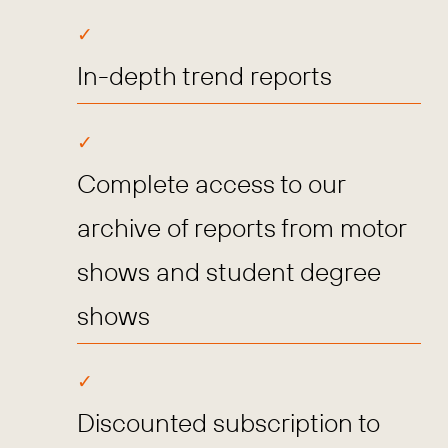
In-depth trend reports
Complete access to our
archive of reports from motor
shows and student degree
shows
Discounted subscription to