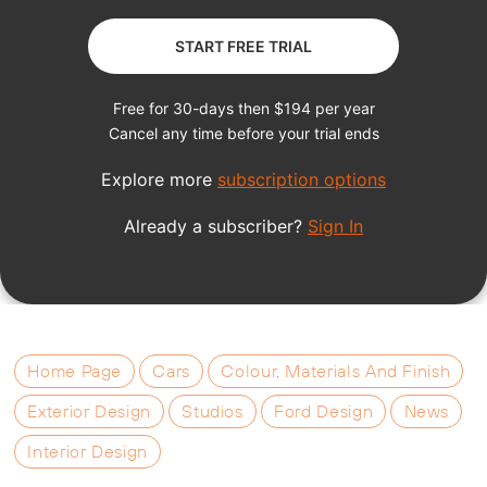
Home Page
Cars
Colour, Materials And Finish
Exterior Design
Studios
Ford Design
News
Interior Design