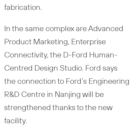
fabrication.
In the same complex are Advanced
Product Marketing, Enterprise
Connectivity, the D-Ford Human-
Centred Design Studio. Ford says
the connection to Ford’s Engineering
R&D Centre in Nanjing will be
strengthened thanks to the new
facility.