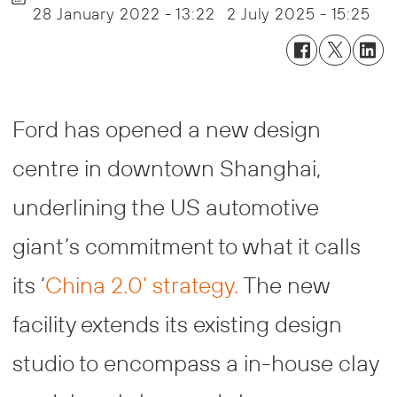
28 January 2022 - 13:22
2 July 2025 - 15:25
Ford has opened a new design
centre in downtown Shanghai,
underlining the US automotive
giant’s commitment to what it calls
its ‘
China 2.0’ strategy.
The new
facility extends its existing design
studio to encompass a in-house clay