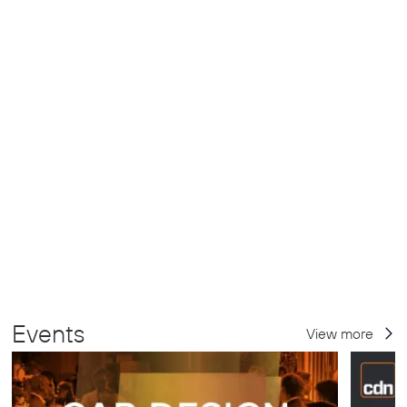
Events
View more