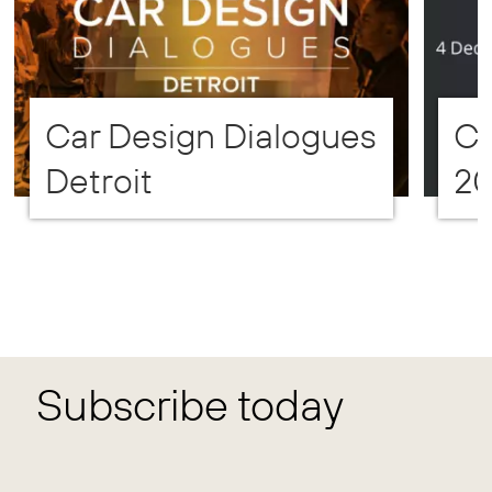
Car Design Dialogues
CD
Detroit
2
Subscribe today