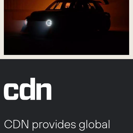
CDN provides global