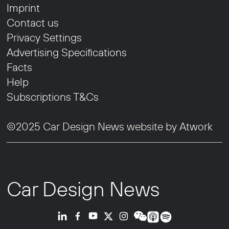
Imprint
Contact us
Privacy Settings
Advertising Specifications
Facts
Help
Subscriptions T&Cs
©2025 Car Design News website by
Atwork
Car Design News