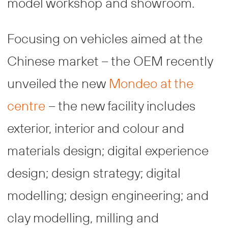
model workshop and showroom.
Focusing on vehicles aimed at the
Chinese market – the OEM recently
unveiled the new
Mondeo at the
centre
– the new facility includes
exterior, interior and colour and
materials design; digital experience
design; design strategy; digital
modelling; design engineering; and
clay modelling, milling and