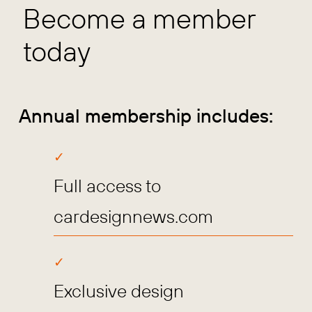
Become a member
today
Annual membership includes:
Full access to
cardesignnews.com
Exclusive design