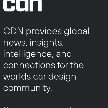
CDN provides global
news, insights,
intelligence, and
connections for the
worlds car design
community.