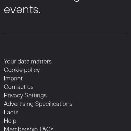
events.
Your data matters
Cookie policy
Imprint
Contact us
Privacy Settings
Advertising Specifications
Facts
Help
Membership T&Cs