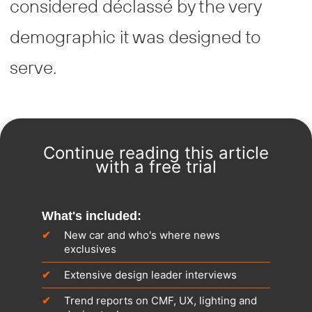
considered déclassé by the very
demographic it was designed to
serve.