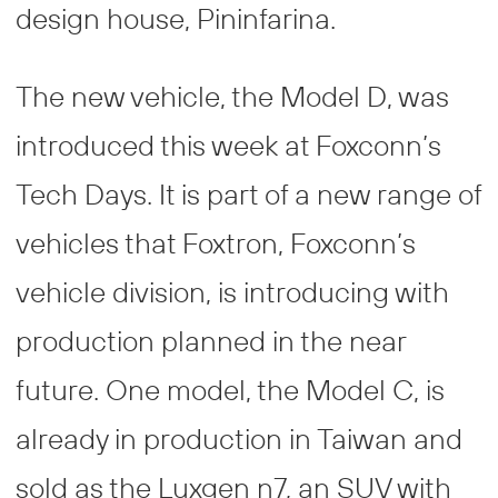
design house, Pininfarina.
The new vehicle, the Model D, was
introduced this week at Foxconn’s
Tech Days. It is part of a new range of
vehicles that Foxtron, Foxconn’s
vehicle division, is introducing with
production planned in the near
future. One model, the Model C, is
already in production in Taiwan and
sold as the Luxgen n7, an SUV with