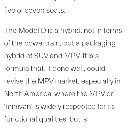
five or seven seats.
The Model D is a hybrid, not in terms
of the powertrain, but a packaging
hybrid of SUV and MPV. It is a
formula that, if done well, could
revive the MPV market, especially in
North America, where the MPV or
‘minivan’ is widely respected for its
functional qualities, but is