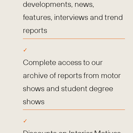
developments, news,
features, interviews and trend
reports
Complete access to our
archive of reports from motor
shows and student degree
shows