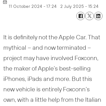
11 October 2024 - 17:24
2 July 2025 - 15:24
It is definitely not the Apple Car. That
mythical – and now terminated –
project may have involved Foxconn,
the maker of Apple’s best-selling
iPhones, iPads and more. But this
new vehicle is entirely Foxconn’s
own, with a little help from the Italian