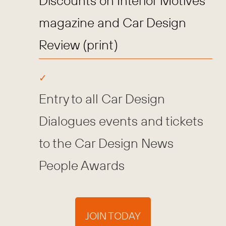
Discounts on Interior Motives
magazine and Car Design
Review (print)
Entry to all Car Design
Dialogues events and tickets
to the Car Design News
People Awards
JOIN TODAY