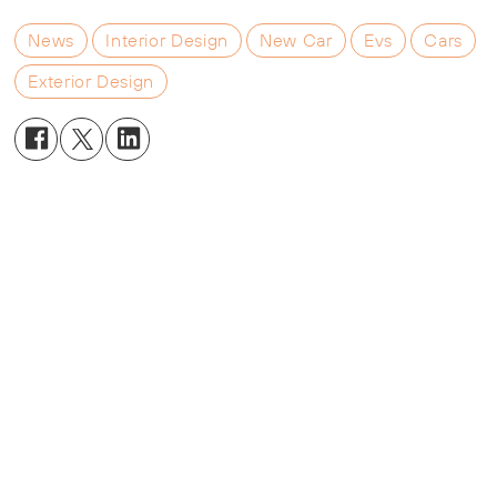
News
Interior Design
New Car
Evs
Cars
Exterior Design