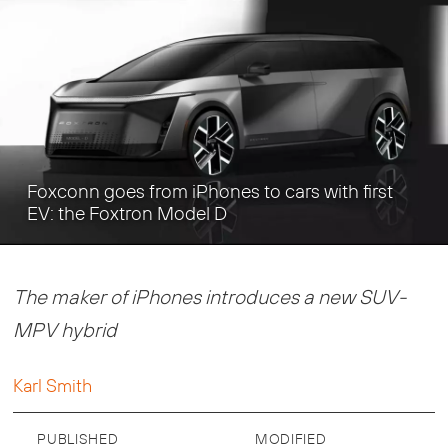
Foxconn goes from iPhones to cars with first
EV: the Foxtron Model D
The maker of iPhones introduces a new SUV-
MPV hybrid
Karl Smith
PUBLISHED
MODIFIED