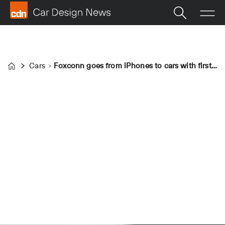
Cars
Foxconn goes from iPhones to cars with first EV: the Foxtron Model D
Home