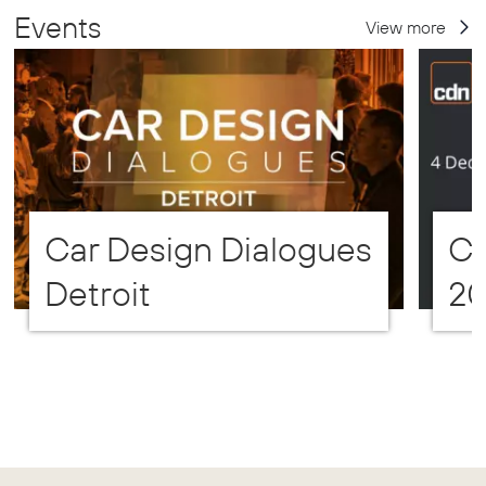
Events
View more
Car Design Dialogues
CD
Detroit
2