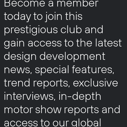
Become a member
today to join this
prestigious club and
gain access to the latest
design development
news, special features,
trend reports, exclusive
interviews, in-depth
motor show reports and
access to our global