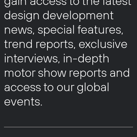
gain access to the latest
design development
news, special features,
trend reports, exclusive
interviews, in-depth
motor show reports and
access to our global
events.