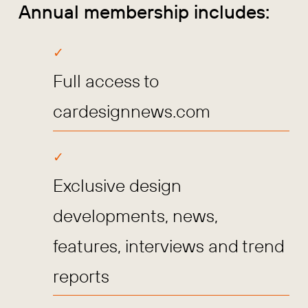
Annual membership includes:
Full access to
cardesignnews.com
Exclusive design
developments, news,
features, interviews and trend
reports