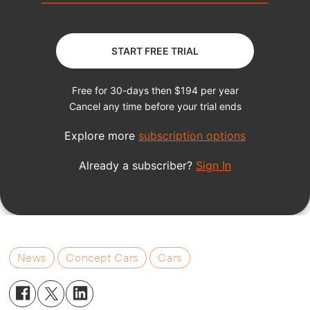
News
Concept Cars
Cars