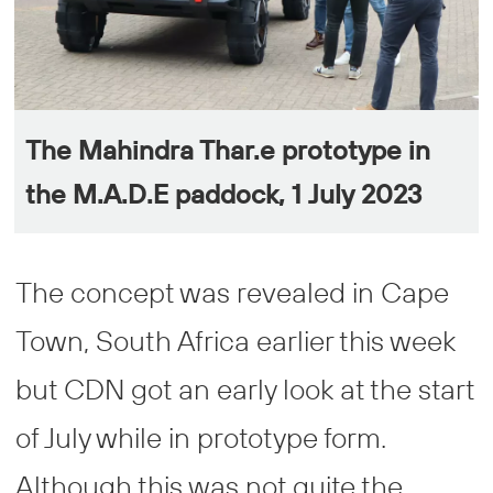
The Mahindra Thar.e prototype in
the M.A.D.E paddock, 1 July 2023
The concept was revealed in Cape
Town, South Africa earlier this week
but CDN got an early look at the start
of July while in prototype form.
Although this was not quite the