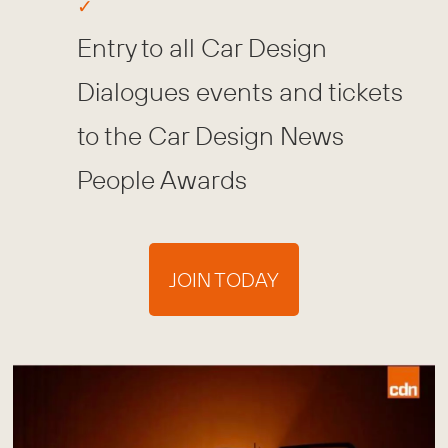
Entry to all Car Design
Dialogues events and tickets
to the Car Design News
People Awards
JOIN TODAY