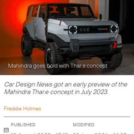
Mahindra goes bold with Thar.e concept
Car Design News got an early preview of the
Mahindra Thar.e concept in July 2023.
Freddie Holmes
PUBLISHED
MODIFIED