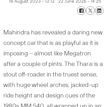
18 August 2023 - 13:12
22 June 2026 - 14:25
Mahindra has revealed a daring new
concept car that is as playful as it is
imposing – almost like Megatron
after a couple of pints. The Thar.e is a
stout off-roader in the truest sense,
with huge wheel arches, jacked-up
ride height and design cues of the
1980s MM 540, all wrapped up in an