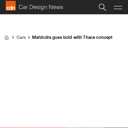
Cars
Mahindra goes bold with Thar.e concept
Home