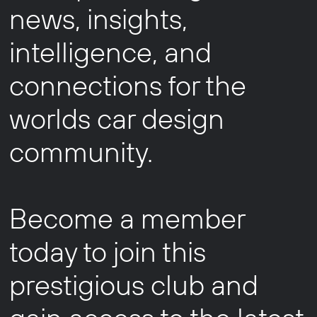
news, insights,
intelligence, and
connections for the
worlds car design
community.
Become a member
today to join this
prestigious club and