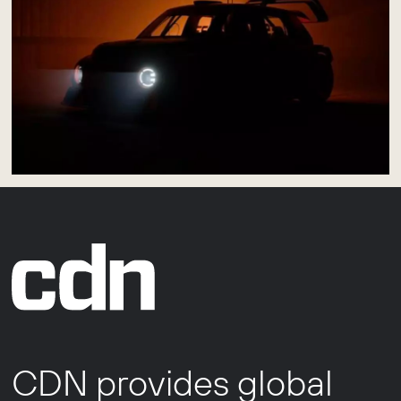
CDN provides global