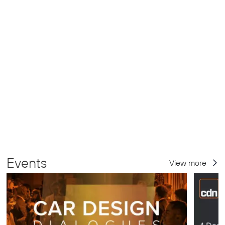
Events
View more