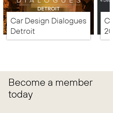
Car Design Dialogues
CD
Detroit
2
Become a member
today