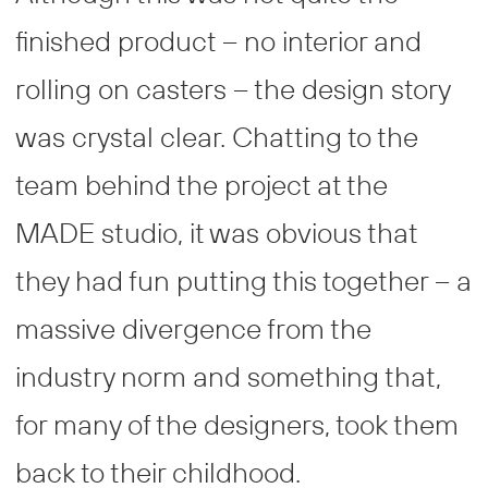
finished product – no interior and
rolling on casters – the design story
was crystal clear. Chatting to the
team behind the project at the
MADE studio, it was obvious that
they had fun putting this together – a
massive divergence from the
industry norm and something that,
for many of the designers, took them
back to their childhood.