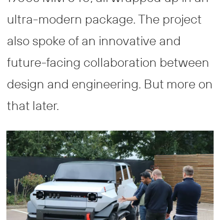
ultra-modern package. The project
also spoke of an innovative and
future-facing collaboration between
design and engineering. But more on
that later.