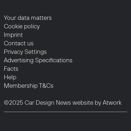
Your data matters
Cookie policy
Imprint
Contact us
Privacy Settings
Advertising Specifications
Facts
Help
Membership T&Cs
©2025 Car Design News website by
Atwork