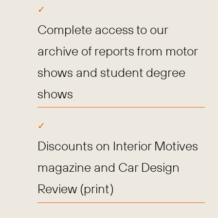
Complete access to our
archive of reports from motor
shows and student degree
shows
Discounts on Interior Motives
magazine and Car Design
Review (print)