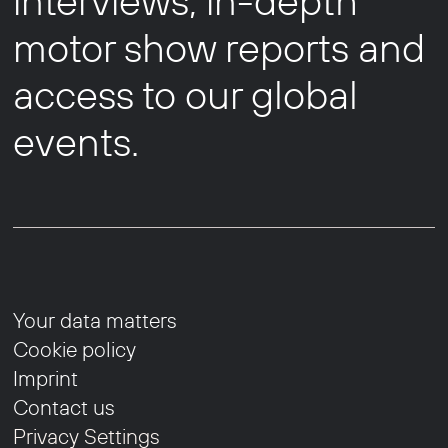
interviews, in-depth
motor show reports and
access to our global
events.
Your data matters
Cookie policy
Imprint
Contact us
Privacy Settings