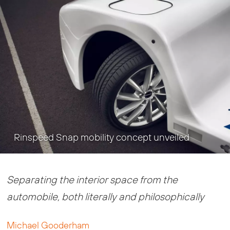
Rinspeed Snap mobility concept unveiled
Separating the interior space from the
automobile, both literally and philosophically
Michael Gooderham