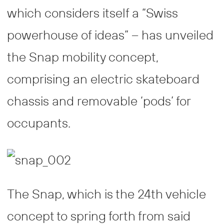
which considers itself a “Swiss
powerhouse of ideas” – has unveiled
the Snap mobility concept,
comprising an electric skateboard
chassis and removable ‘pods’ for
occupants.
The Snap, which is the 24th vehicle
concept to spring forth from said