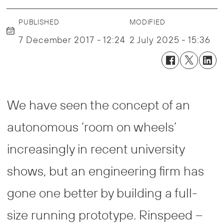
PUBLISHED
MODIFIED
7 December 2017 - 12:24
2 July 2025 - 15:36
We have seen the concept of an
autonomous ‘room on wheels’
increasingly in recent university
shows, but an engineering firm has
gone one better by building a full-
size running prototype. Rinspeed –