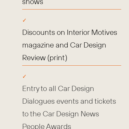
shows
Discounts on Interior Motives
magazine and Car Design
Review (print)
Entry to all Car Design
Dialogues events and tickets
to the Car Design News
People Awards