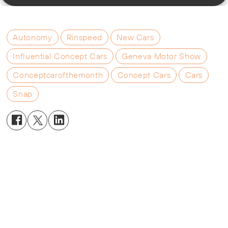
Autonomy
Rinspeed
New Cars
Influential Concept Cars
Geneva Motor Show
Conceptcarofthemonth
Concept Cars
Cars
Snap