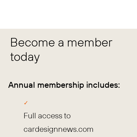
Become a member
today
Annual membership includes:
Full access to
cardesignnews.com