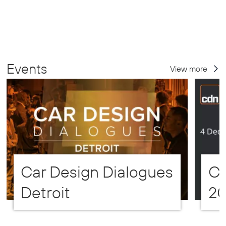
Events
View more
Car Design Dialogues
CD
Detroit
2