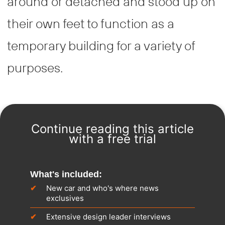
around or detached and stood up on
their own feet to function as a
temporary building for a variety of
purposes.