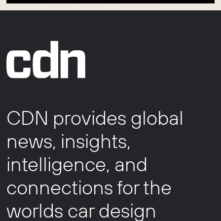
CDN provides global
news, insights,
intelligence, and
connections for the
worlds car design