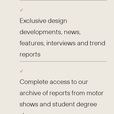
Exclusive design
developments, news,
features, interviews and trend
reports
Complete access to our
archive of reports from motor
shows and student degree