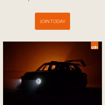
JOIN TODAY