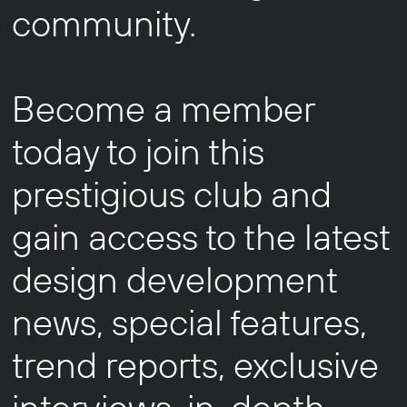
community.
Become a member
today to join this
prestigious club and
gain access to the latest
design development
news, special features,
trend reports, exclusive