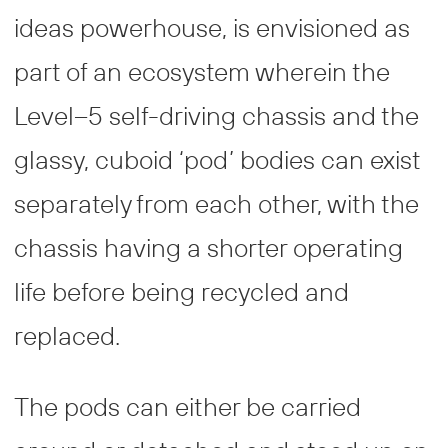
ideas powerhouse, is envisioned as
part of an ecosystem wherein the
Level–5 self-driving chassis and the
glassy, cuboid ‘pod’ bodies can exist
separately from each other, with the
chassis having a shorter operating
life before being recycled and
replaced.
The pods can either be carried