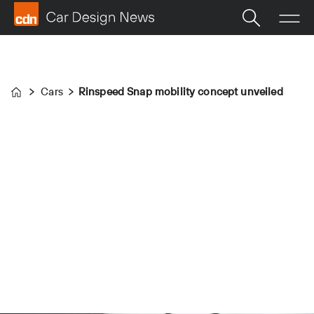
Cars
Rinspeed Snap mobility concept unveiled
Home