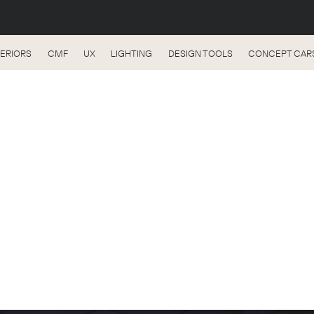
TERIORS
CMF
UX
LIGHTING
DESIGN TOOLS
CONCEPT CAR