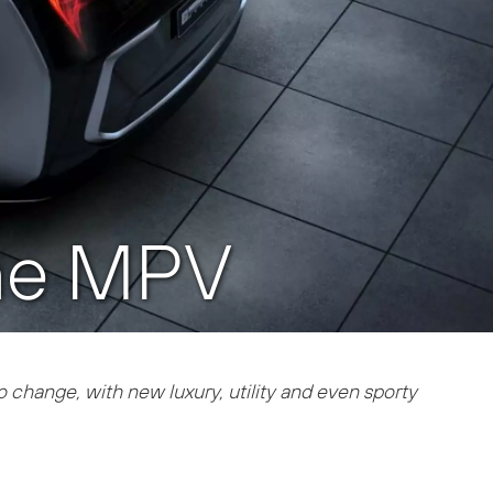
the MPV
to change, with new luxury, utility and even sporty