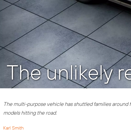
The unlikely 
The multi-purpose vehicle has shuttled families around fo
models hitting the road.
Karl Smith