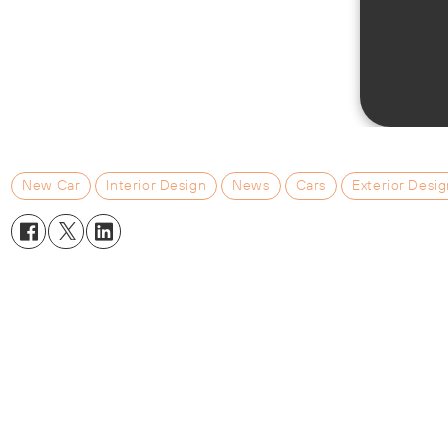
New Car
Interior Design
News
Cars
Exterior Desi