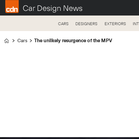
CARS
DESIGNERS
EXTERIORS
IN
Cars
The unlikely resurgence of the MPV
Home