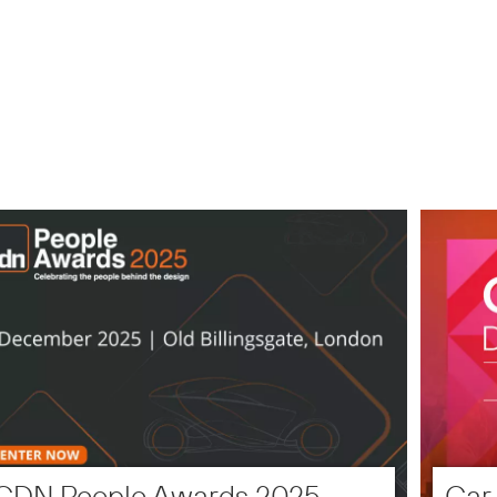
CDN People Awards 2025
Car