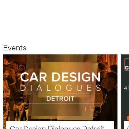
Events
Car Design Dialogues Detroit