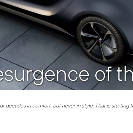
resurgence of 
r decades in comfort, but never in style. That is starting 