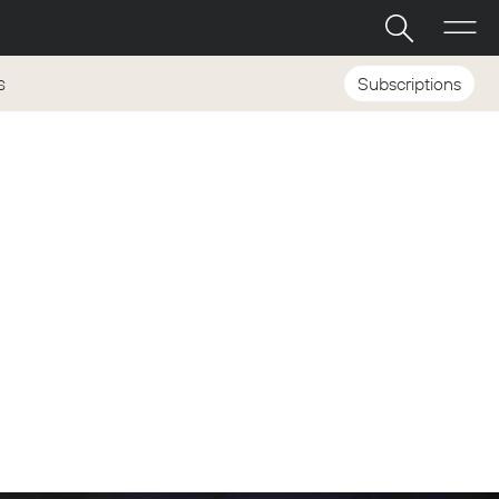
Subscriptions
S