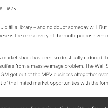
25 - 15:36
ld fill a library – and no doubt someday will. But
hese is the rediscovery of the multi-purpose vehi
 market share has been so drastically reduced tha
V suffers from a massive image problem. The Wall
 GM got out of the MPV business altogether over
of the limited market opportunities with the for