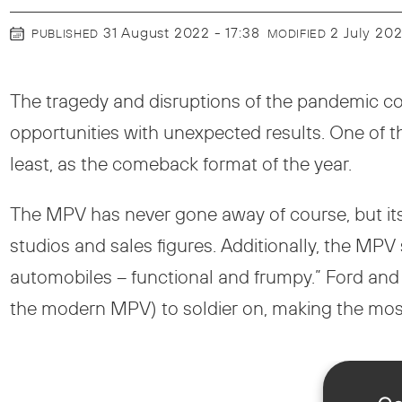
31 August 2022 - 17:38
2 July 20
PUBLISHED
MODIFIED
The tragedy and disruptions of the pandemic cou
opportunities with unexpected results. One of t
least, as the comeback format of the year.
The MPV has never gone away of course, but its
studios and sales figures. Additionally, the MP
automobiles – functional and frumpy.” Ford and
the modern MPV) to soldier on, making the most 