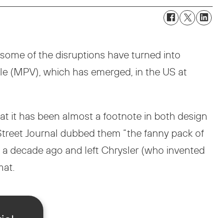
 some of the disruptions have turned into
cle (MPV), which has emerged, in the US at
t it has been almost a footnote in both design
 Street Journal dubbed them “the fanny pack of
 a decade ago and left Chrysler (who invented
mat.