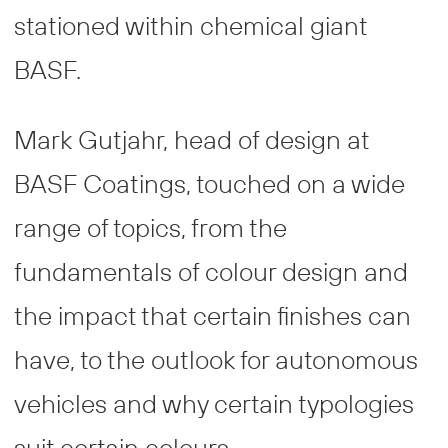
stationed within chemical giant
BASF.
Mark Gutjahr, head of design at
BASF Coatings, touched on a wide
range of topics, from the
fundamentals of colour design and
the impact that certain finishes can
have, to the outlook for autonomous
vehicles and why certain typologies
suit certain colours.