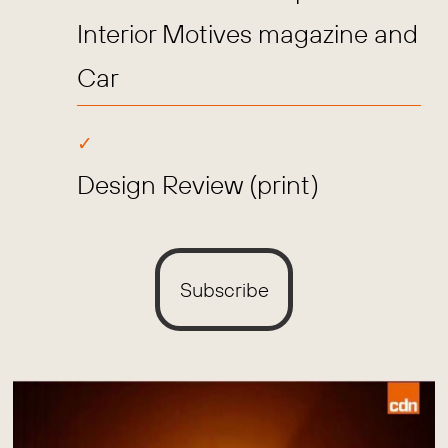
Interior Motives magazine and
Car
Design Review (print)
Subscribe