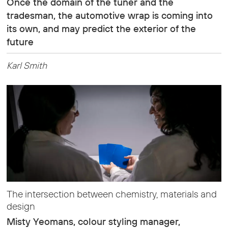
Once the domain of the tuner and the
tradesman, the automotive wrap is coming into
its own, and may predict the exterior of the
future
Karl Smith
The intersection between chemistry, materials and
design
Misty Yeomans, colour styling manager,