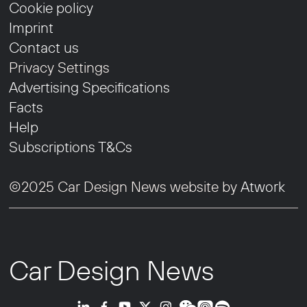
Cookie policy
Imprint
Contact us
Privacy Settings
Advertising Specifications
Facts
Help
Subscriptions T&Cs
©2025 Car Design News website by
Atwork
Car Design News