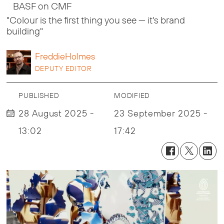
BASF on CMF
"Colour is the first thing you see — it's brand
building"
Freddie
Holmes
DEPUTY EDITOR
PUBLISHED
MODIFIED
28 August 2025 -
23 September 2025 -
13:02
17:42