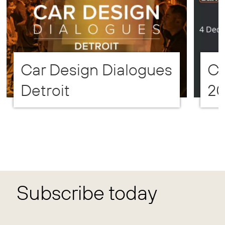
Car Design Dialogues
CD
Detroit
2
Subscribe today