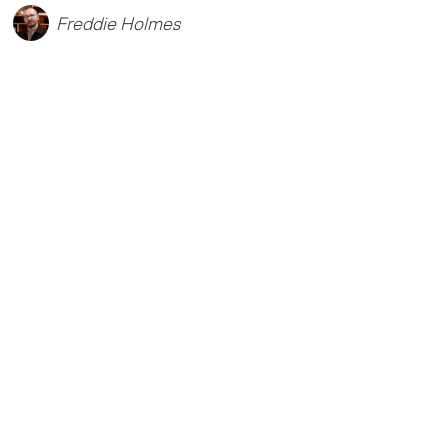
Freddie Holmes