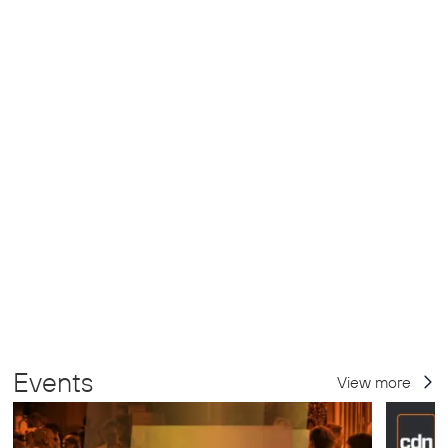
Events
View more