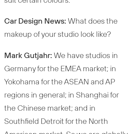
Car Design News:
What does the
makeup of your studio look like?
Mark Gutjahr:
We have studios in
Germany for the EMEA market; in
Yokohama for the ASEAN and AP
regions in general; in Shanghai for
the Chinese market; and in
Southfield Detroit for the North