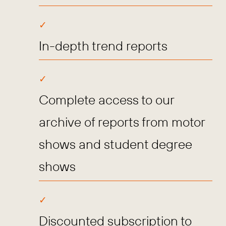
In-depth trend reports
Complete access to our
archive of reports from motor
shows and student degree
shows
Discounted subscription to