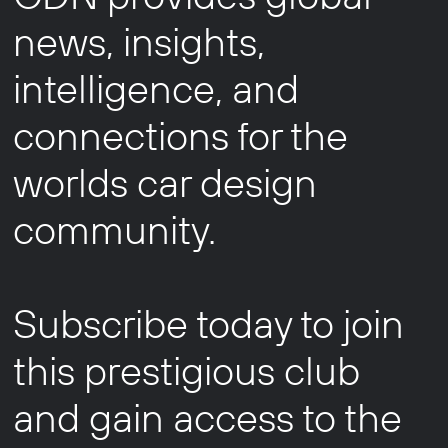
news, insights,
intelligence, and
connections for the
worlds car design
community.
Subscribe today to join
this prestigious club
and gain access to the