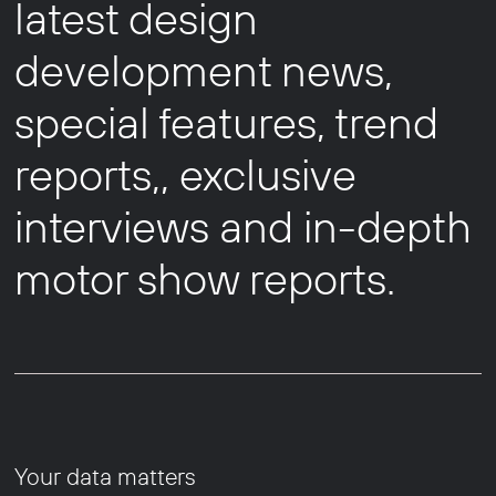
latest design
development news,
special features, trend
reports,, exclusive
interviews and in-depth
motor show reports.
Your data matters