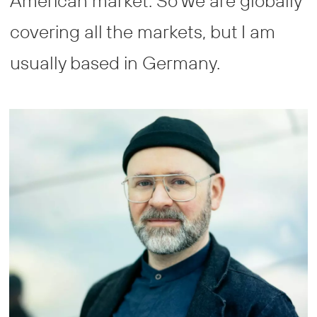
American market. So we are globally
covering all the markets, but I am
usually based in Germany.