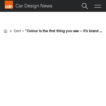
Cmf
"Colour is the first thing you see — it's brand building"&nbsp;
Home