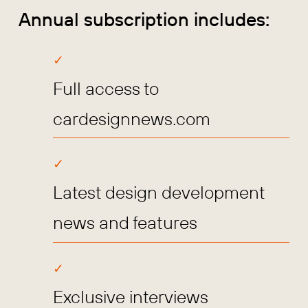
Annual subscription includes:
Full access to
cardesignnews.com
Latest design development
news and features
Exclusive interviews