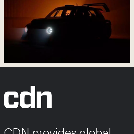
CDN provides global