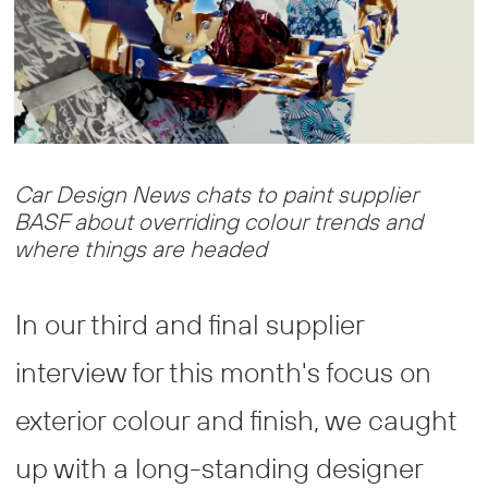
Car Design News chats to paint supplier
BASF about overriding colour trends and
where things are headed
In our third and final supplier
interview for this month's focus on
exterior colour and finish, we caught
up with a long-standing designer