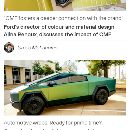
"CMF fosters a deeper connection with the brand"
Ford's director of colour and material design,
Alina Renoux, discusses the impact of CMF
James McLachlan
Automotive wraps: Ready for prime time?