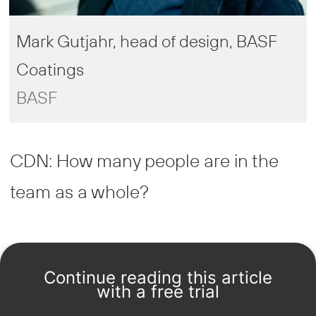
Mark Gutjahr, head of design, BASF
Coatings
BASF
CDN: How many people are in the
team as a whole?