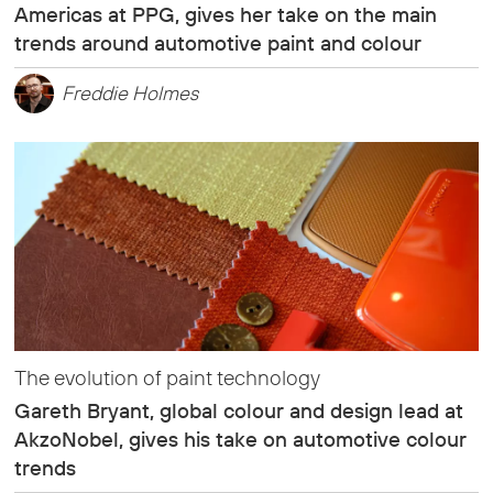
Americas at PPG, gives her take on the main
trends around automotive paint and colour
Freddie Holmes
The evolution of paint technology
Gareth Bryant, global colour and design lead at
AkzoNobel, gives his take on automotive colour
trends