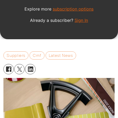
Suppliers
Cmf
Latest News