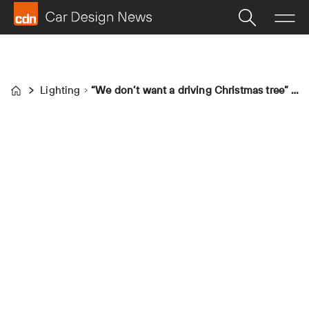
Lighting
“We don’t want a driving Christmas tree” – Stellantis’ Philipp Röckl on lighting
Home