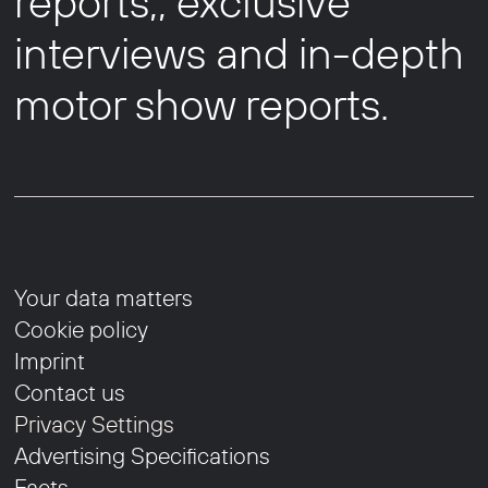
reports,, exclusive
interviews and in-depth
motor show reports.
Your data matters
Cookie policy
Imprint
Contact us
Privacy Settings
Advertising Specifications
Facts