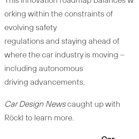
orking within the constraints of
evolving safety
regulations and staying ahead of
where the car industry is moving –
including autonomous
driving advancements.
Car Design News
caught up with
Röckl to learn more.