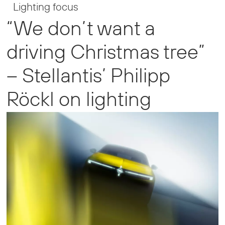
Lighting focus
“We don’t want a
driving Christmas tree”
– Stellantis’ Philipp
Röckl on lighting