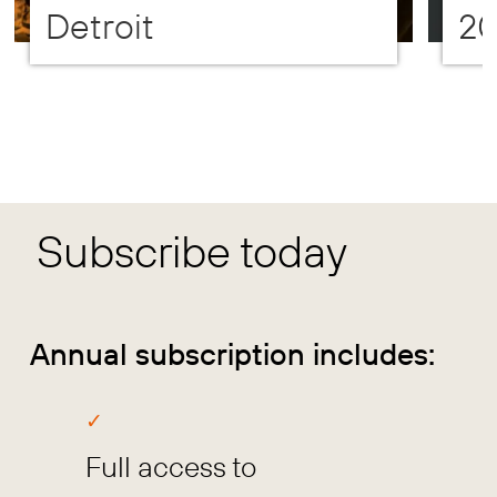
Detroit
2
Subscribe today
Annual subscription includes:
Full access to