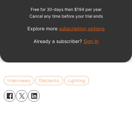
Interviews
Stellantis
Lighting