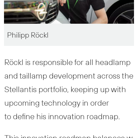
Philipp Röckl
Röckl is responsible for all headlamp
and taillamp development across the
Stellantis portfolio, keeping up with
upcoming technology in order
to define his innovation roadmap.
This innovation roadmap balances w