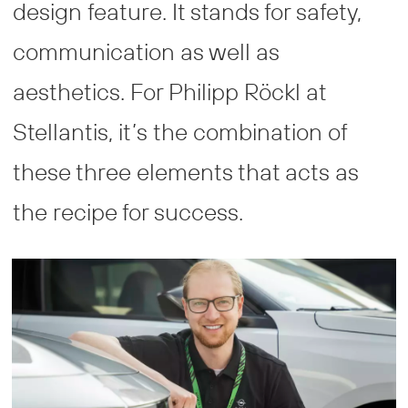
design feature. It stands for safety,
communication as well as
aesthetics. For Philipp Röckl at
Stellantis, it’s the combination of
these three elements that acts as
the recipe for success.