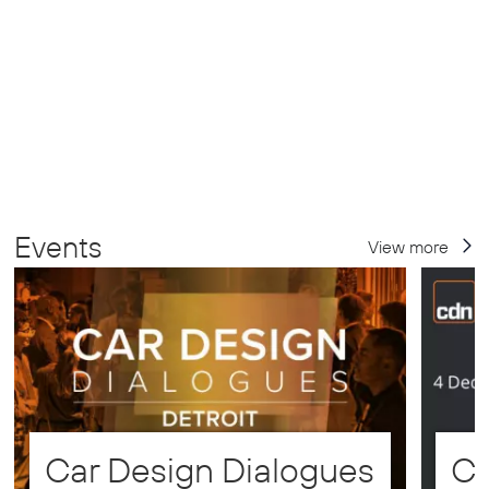
Events
View more
Car Design Dialogues
CD