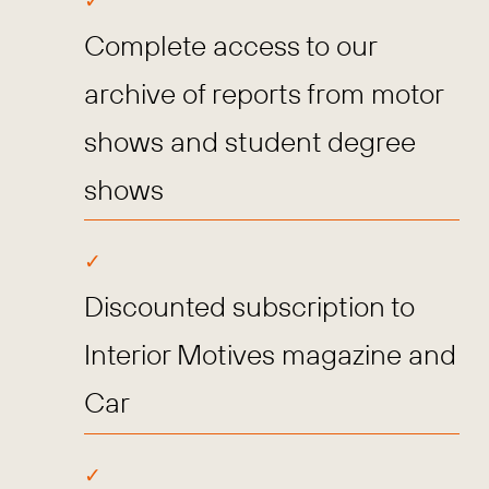
Complete access to our
archive of reports from motor
shows and student degree
shows
Discounted subscription to
Interior Motives magazine and
Car