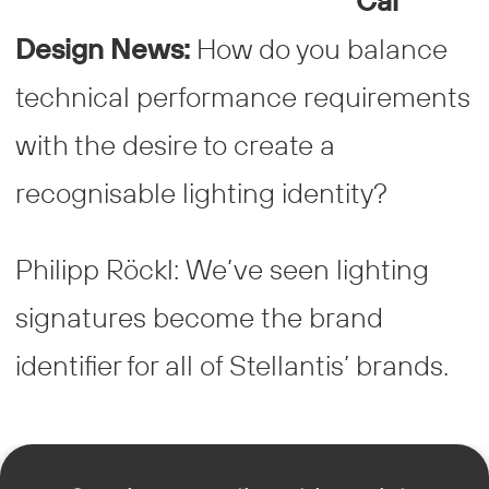
Car
Design News:
How do you balance
technical performance requirements
with the desire to create a
recognisable lighting identity?
Philipp Röckl: We’ve seen lighting
signatures become the brand
identifier for all of Stellantis’ brands.