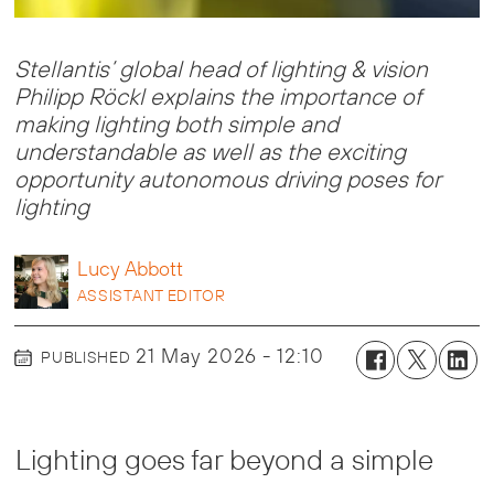
Stellantis’ global head of lighting & vision
Philipp Röckl explains the importance of
making lighting both simple and
understandable as well as the exciting
opportunity autonomous driving poses for
lighting
Lucy
Abbott
ASSISTANT EDITOR
21 May 2026 - 12:10
PUBLISHED
Lighting goes far beyond a simple