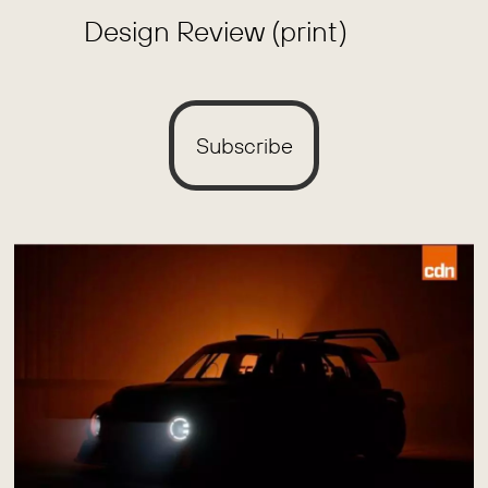
Design Review (print)
Subscribe