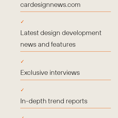
cardesignnews.com
Latest design development
news and features
Exclusive interviews
In-depth trend reports