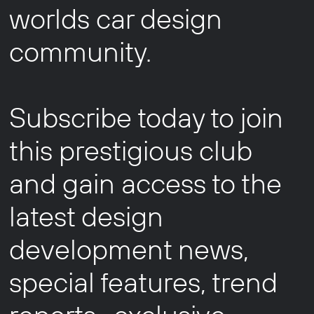
worlds car design
community.
Subscribe today to join
this prestigious club
and gain access to the
latest design
development news,
special features, trend