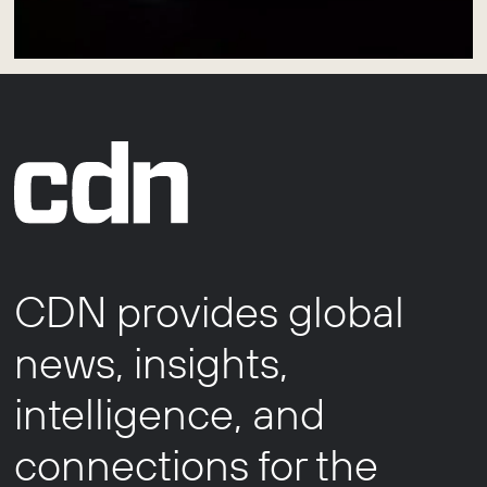
CDN provides global
news, insights,
intelligence, and
connections for the