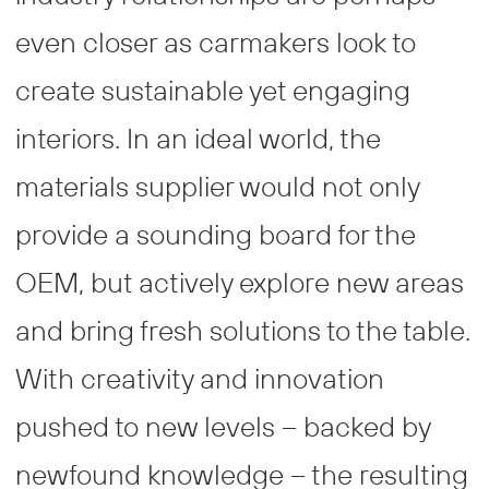
even closer as carmakers look to
create sustainable yet engaging
interiors. In an ideal world, the
materials supplier would not only
provide a sounding board for the
OEM, but actively explore new areas
and bring fresh solutions to the table.
With creativity and innovation
pushed to new levels – backed by
newfound knowledge – the resulting