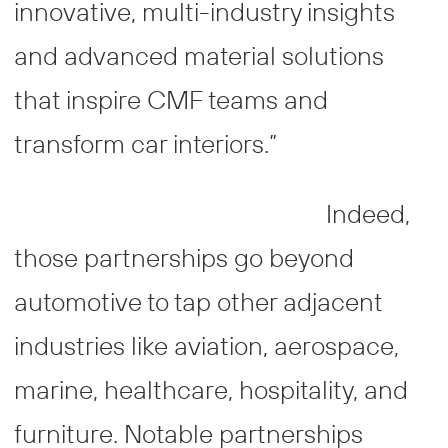
innovative, multi-industry insights
and advanced material solutions
that inspire CMF teams and
transform car interiors.”
Indeed,
those partnerships go beyond
automotive to tap other adjacent
industries like aviation, aerospace,
marine, healthcare, hospitality, and
furniture. Notable partnerships