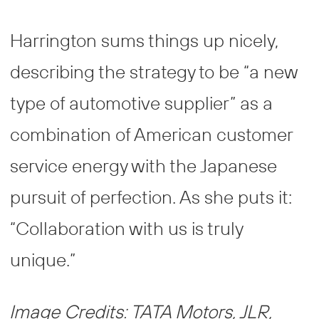
Harrington sums things up nicely,
describing the strategy to be “a new
type of automotive supplier” as a
combination of American customer
service energy with the Japanese
pursuit of perfection. As she puts it:
“Collaboration with us is truly
unique.”
Image Credits: TATA Motors, JLR,