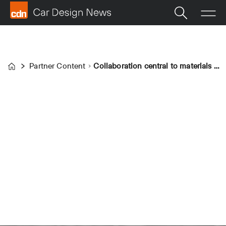
Partner Content
Collaboration central to materials innovation, says Ultrafabrics
Home