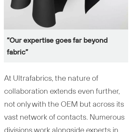
“Our expertise goes far beyond
fabric”
At Ultrafabrics, the nature of
collaboration extends even further,
not only with the OEM but across its
vast network of contacts. Numerous
divisions work alongside experts in