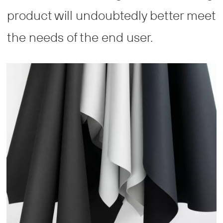
product will undoubtedly better meet
the needs of the end user.