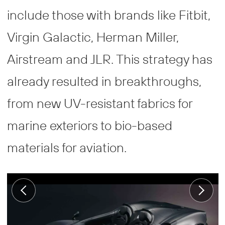
include those with brands like Fitbit,
Virgin Galactic, Herman Miller,
Airstream and JLR. This strategy has
already resulted in breakthroughs,
from new UV-resistant fabrics for
marine exteriors to bio-based
materials for aviation.