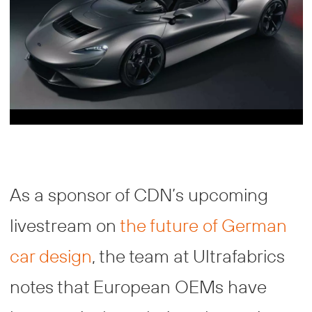
As a sponsor of CDN’s upcoming
livestream on
the future of German
car design
, the team at Ultrafabrics
notes that European OEMs have