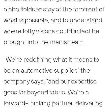
niche fields to stay at the forefront of
what is possible, and to understand
where lofty visions could in fact be
brought into the mainstream.
“We’re redefining what it means to
be an automotive supplier,” the
company says, “and our expertise
goes far beyond fabric. We’re a
forward-thinking partner, delivering