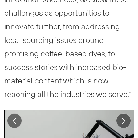
challenges as opportunities to
innovate further, from addressing
local sourcing issues around
promising coffee-based dyes, to
success stories with increased bio-
material content which is now
reaching all the industries we serve.”