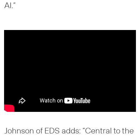
AI.”
Johnson of EDS adds: “Central to the