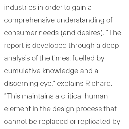
industries in order to gain a
comprehensive understanding of
consumer needs (and desires). “The
report is developed through a deep
analysis of the times, fuelled by
cumulative knowledge and a
discerning eye,” explains Richard.
“This maintains a critical human
element in the design process that
cannot be replaced or replicated by