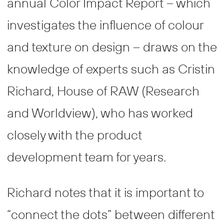
annual Color Impact Report – which
investigates the influence of colour
and texture on design – draws on the
knowledge of experts such as Cristin
Richard, House of RAW (Research
and Worldview), who has worked
closely with the product
development team for years.
Richard notes that it is important to
“connect the dots” between different