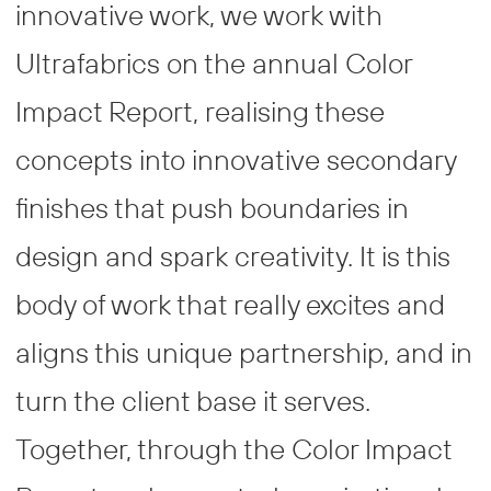
innovative work, we work with
Ultrafabrics on the annual Color
Impact Report, realising these
concepts into innovative secondary
finishes that push boundaries in
design and spark creativity. It is this
body of work that really excites and
aligns this unique partnership, and in
turn the client base it serves.
Together, through the Color Impact