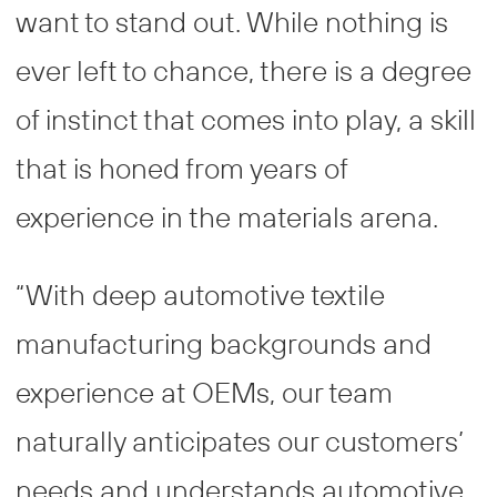
want to stand out. While nothing is
ever left to chance, there is a degree
of instinct that comes into play, a skill
that is honed from years of
experience in the materials arena.
“With deep automotive textile
manufacturing backgrounds and
experience at OEMs, our team
naturally anticipates our customers’
needs and understands automotive