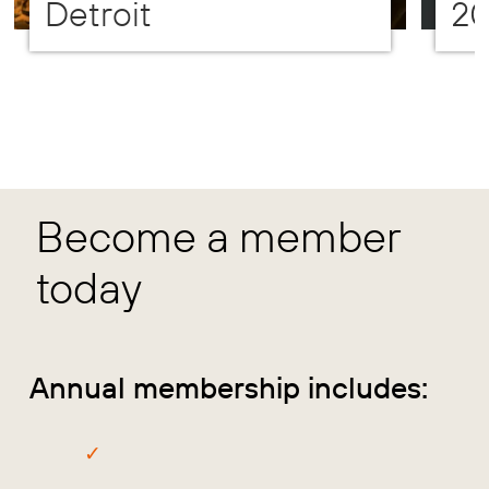
Detroit
2
Become a member
today
Annual membership includes: