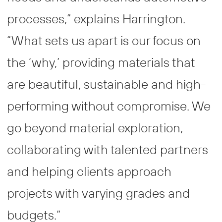
processes,” explains Harrington.
“What sets us apart is our focus on
the ‘why,’ providing materials that
are beautiful, sustainable and high-
performing without compromise. We
go beyond material exploration,
collaborating with talented partners
and helping clients approach
projects with varying grades and
budgets.”