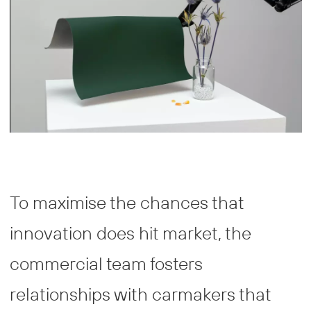
To maximise the chances that
innovation does hit market, the
commercial team fosters
relationships with carmakers that