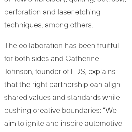
perforation and laser etching
techniques, among others.
The collaboration has been fruitful
for both sides and Catherine
Johnson, founder of EDS, explains
that the right partnership can align
shared values and standards while
pushing creative boundaries: “We
aim to ignite and inspire automotive