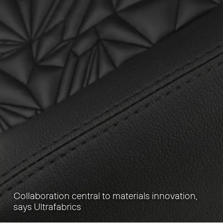
Collaboration central to materials innovation,
says Ultrafabrics