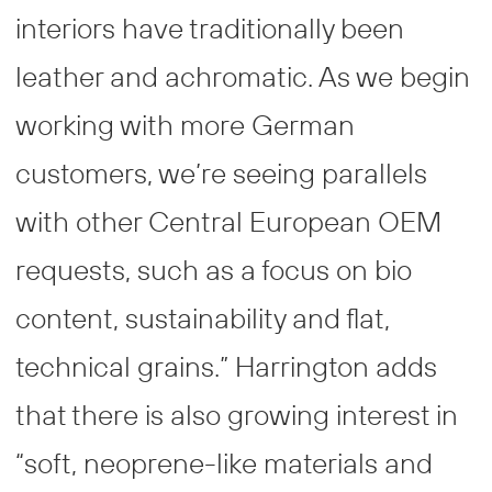
interiors have traditionally been
leather and achromatic. As we begin
working with more German
customers, we’re seeing parallels
with other Central European OEM
requests, such as a focus on bio
content, sustainability and flat,
technical grains.” Harrington adds
that there is also growing interest in
“soft, neoprene-like materials and