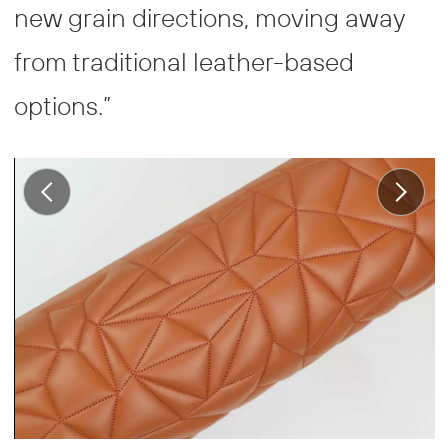
new grain directions, moving away
from traditional leather-based
options.”