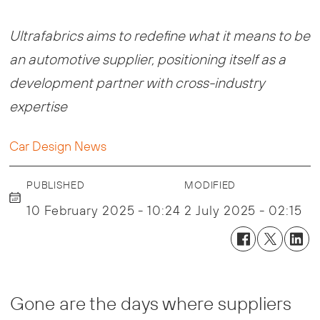
Ultrafabrics aims to redefine what it means to be
an automotive supplier, positioning itself as a
development partner with cross-industry
expertise
Car Design News
PUBLISHED
MODIFIED
10 February 2025 - 10:24
2 July 2025 - 02:15
Gone are the days where suppliers