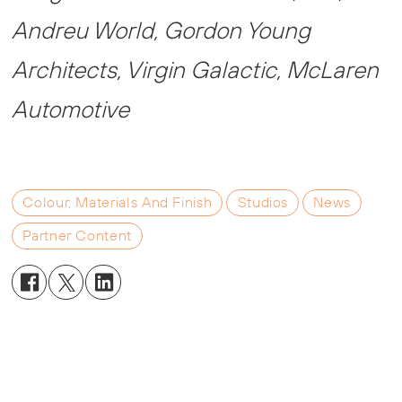
Andreu World, Gordon Young
Architects, Virgin Galactic, McLaren
Automotive
Colour, Materials And Finish
Studios
News
Partner Content