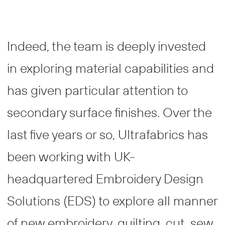
Indeed, the team is deeply invested
in exploring material capabilities and
has given particular attention to
secondary surface finishes. Over the
last five years or so, Ultrafabrics has
been working with UK-
headquartered Embroidery Design
Solutions (EDS) to explore all manner
of new embroidery, quilting, cut, sew,