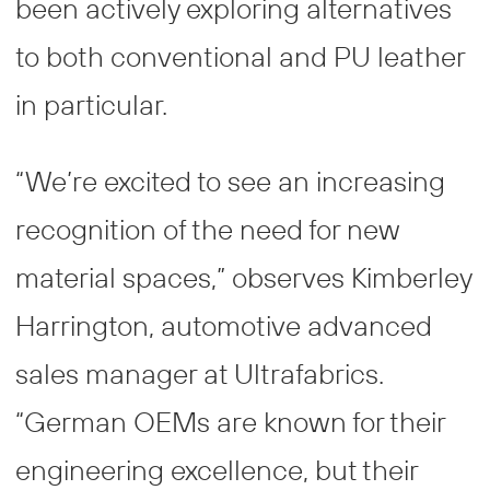
been actively exploring alternatives
to both conventional and PU leather
in particular.
“We’re excited to see an increasing
recognition of the need for new
material spaces,” observes Kimberley
Harrington, automotive advanced
sales manager at Ultrafabrics.
“German OEMs are known for their
engineering excellence, but their