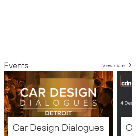
Events
View more
Car Design Dialogues
CD