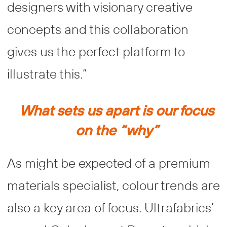
designers with visionary creative
concepts and this collaboration
gives us the perfect platform to
illustrate this.”
What sets us apart is our focus
on the “why”
As might be expected of a premium
materials specialist, colour trends are
also a key area of focus. Ultrafabrics’