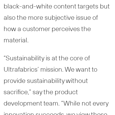
black-and-white content targets but
also the more subjective issue of
how a customer perceives the
material.
“Sustainability is at the core of
Ultrafabrics’ mission. We want to
provide sustainability without
sacrifice,” say the product
development team. “While not every
innovation succeeds, we view these