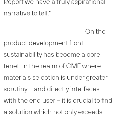
Report we have a truly aspirational
narrative to tell.”
On the
product development front,
sustainability has become a core
tenet. In the realm of CMF where
materials selection is under greater
scrutiny – and directly interfaces
with the end user – it is crucial to find
a solution which not only exceeds