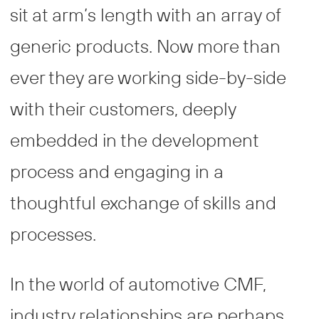
sit at arm’s length with an array of
generic products. Now more than
ever they are working side-by-side
with their customers, deeply
embedded in the development
process and engaging in a
thoughtful exchange of skills and
processes.
In the world of automotive CMF,
industry relationships are perhaps