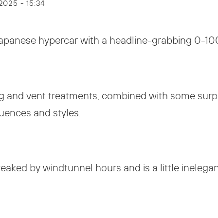
 2025 - 15:34
Japanese hypercar with a headline-grabbing 0-10
ing and vent treatments, combined with some sur
luences and styles.
eaked by windtunnel hours and is a little inelega