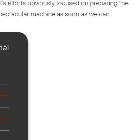
’s efforts obviously focused on preparing the
 spectacular machine as soon as we can.