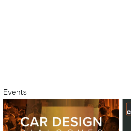
Events