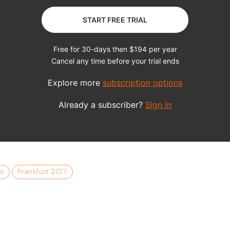
w
Frankfurt 2017