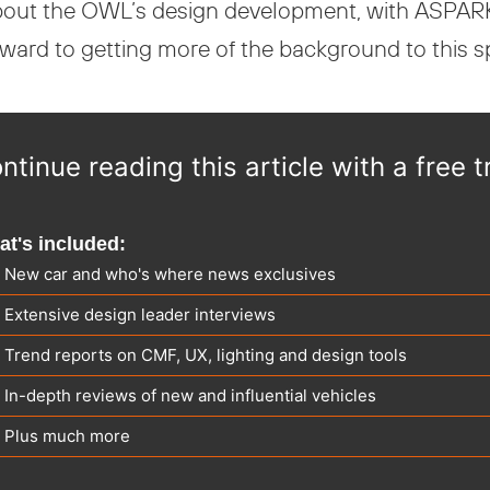
 about the OWL’s design development, with ASPARK
orward to getting more of the background to this