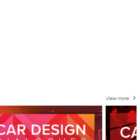
View more