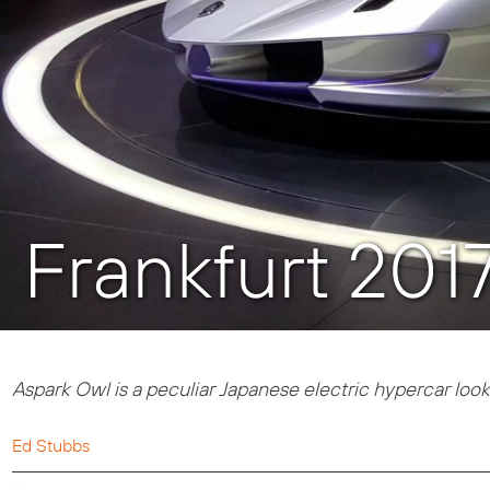
Frankfurt 201
Aspark Owl is a p
eculiar Japanese electric hypercar looks 
Ed Stubbs