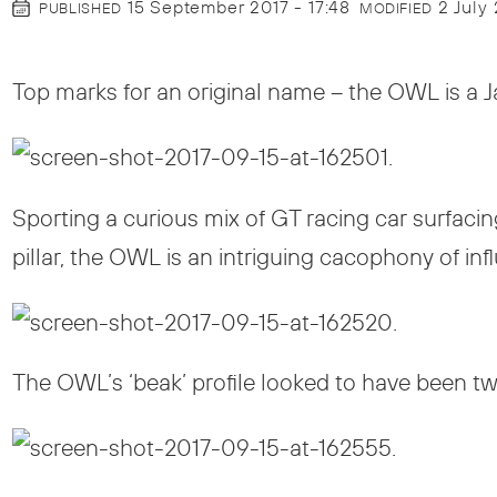
15 September 2017 - 17:48
2 July
PUBLISHED
MODIFIED
Top marks for an original name – the OWL is a 
Sporting a curious mix of GT racing car surfac
pillar, the OWL is an intriguing cacophony of inf
The OWL’s ‘beak’ profile looked to have been tw