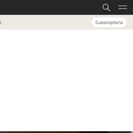
Subscriptions
S