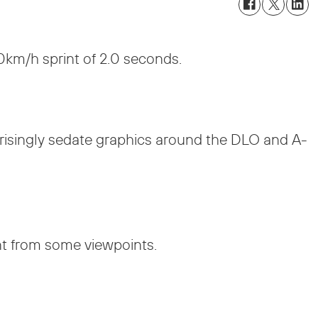
0km/h sprint of 2.0 seconds.
prisingly sedate graphics around the DLO and A-
nt from some viewpoints.