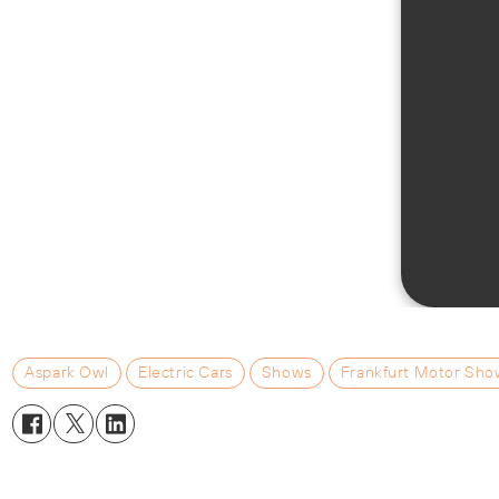
Aspark Owl
Electric Cars
Shows
Frankfurt Motor Sho