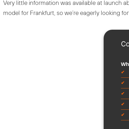
Very little information was available at launch
model for Frankfurt, so we’re eagerly looking f