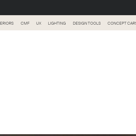
TERIORS
CMF
UX
LIGHTING
DESIGN TOOLS
CONCEPT CAR