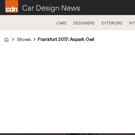
CARS
DESIGNERS
EXTERIORS
IN
Shows
Frankfurt 2017: Aspark Owl
Home