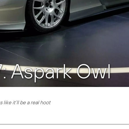
7: Aspark Owl
like it’ll be a real hoot