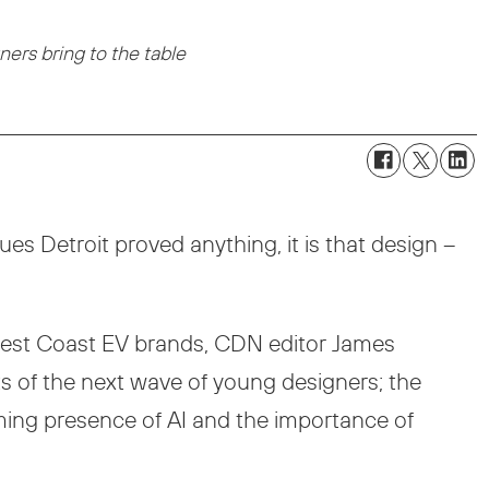
ers bring to the table
s Detroit proved anything, it is that design –
 West Coast EV brands, CDN editor James
s of the next wave of young designers; the
oming presence of AI and the importance of