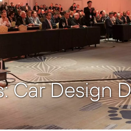
: Car Design D