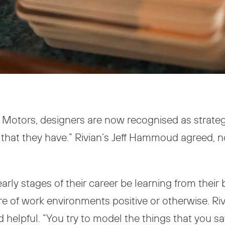
t Motors, designers are now recognised as strateg
that they have.” Rivian’s Jeff Hammoud agreed, noti
early stages of their career be learning from thei
e of work environments positive or otherwise. Riv
 helpful. “You try to model the things that you s