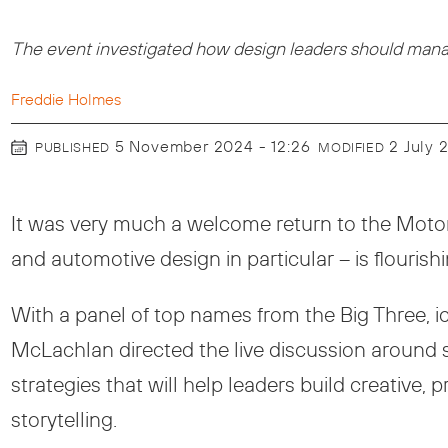
The event investigated how design leaders should manage
Freddie Holmes
5 November 2024 - 12:26
2 July
PUBLISHED
MODIFIED
It was very much a welcome return to the Motor 
and automotive design in particular – is flourish
With a panel of top names from the Big Three, 
McLachlan directed the live discussion around s
strategies that will help leaders build creative
storytelling.