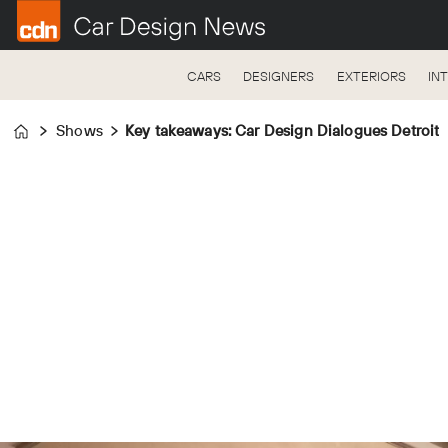
CARS
DESIGNERS
EXTERIORS
IN
Shows
Key takeaways: Car Design Dialogues Detroit
Home