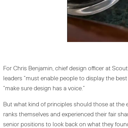
For Chris Benjamin, chief design officer at Scou
leaders “must enable people to display the best 
“make sure design has a voice.”
But what kind of principles should those at the 
ranks themselves and experienced their fair shar
senior positions to look back on what they found