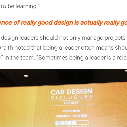
to be learning.”
ce of really good design is actually really g
design leaders should not only manage projects bu
 Wraith noted that being a leader often means s
 in the team. “Sometimes being a leader is a relat