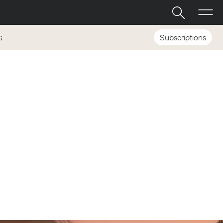
Subscriptions
S