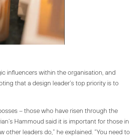
ic influencers within the organisation, and
ng that a design leader’s top priority is to
r bosses – those who have risen through the
ian’s Hammoud said it is important for those in
aw other leaders do,” he explained. “You need to