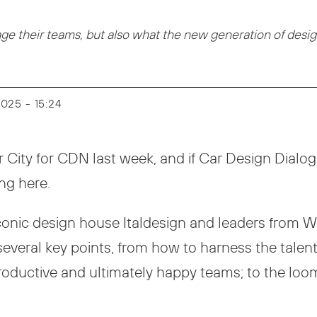
 their teams, but also what the new generation of design
 2025 - 15:24
City for CDN last week, and if Car Design Dialogue
ing here.
iconic design house Italdesign and leaders from
everal key points, from how to harness the talent
, productive and ultimately happy teams; to the lo