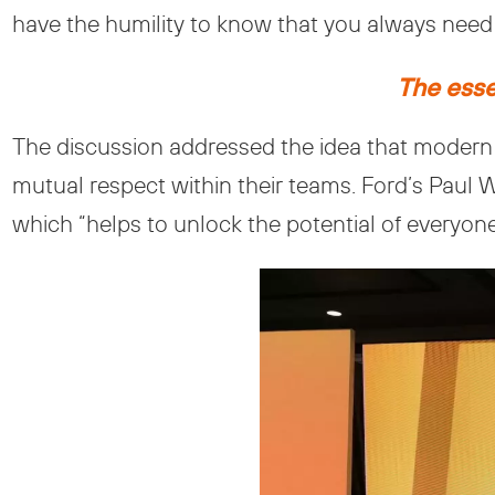
have the humility to know that you always need 
The essen
The discussion addressed the idea that modern 
mutual respect within their teams. Ford’s Paul
which “helps to unlock the potential of everyone”