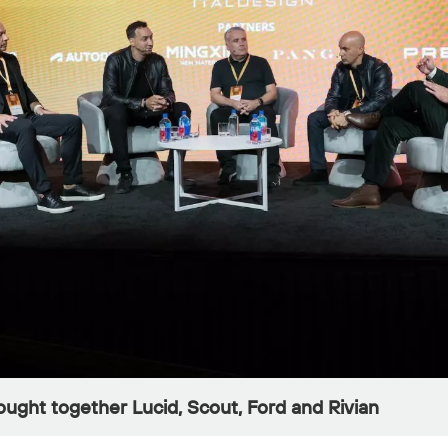
ught together Lucid, Scout, Ford and Rivian