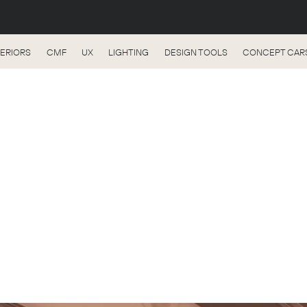
TERIORS
CMF
UX
LIGHTING
DESIGN TOOLS
CONCEPT CAR