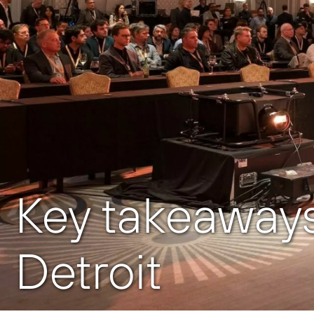
Key takeaways
Detroit