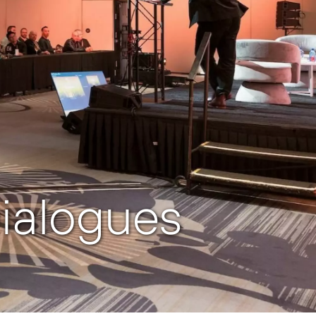
ialogues