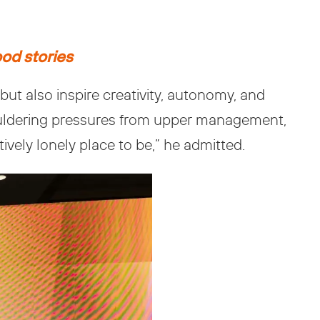
ood stories
t also inspire creativity, autonomy, and
houldering pressures from upper management,
ively lonely place to be,” he admitted.