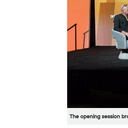
The opening session bro