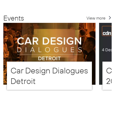
Events
View more
Car Design Dialogues
CD
Detroit
2