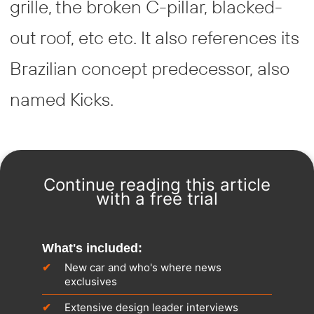
grille, the broken C-pillar, blacked-
out roof, etc etc. It also references its
Brazilian concept predecessor, also
named Kicks.