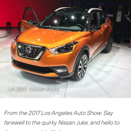
LA 2017: Nissan Kicks
From the 2017 Los Angeles Auto Show: Say
farewell to the quirky Nissan Juke, and hello to