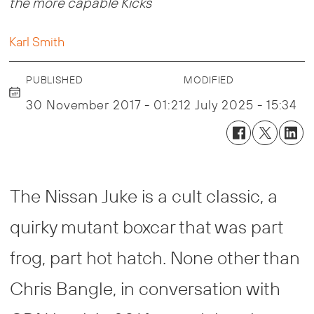
the more capable Kicks
Karl Smith
PUBLISHED
MODIFIED
30 November 2017 - 01:21
2 July 2025 - 15:34
The Nissan Juke is a cult classic, a
quirky mutant boxcar that was part
frog, part hot hatch. None other than
Chris Bangle, in conversation with