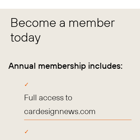
Become a member
today
Annual membership includes:
Full access to
cardesignnews.com