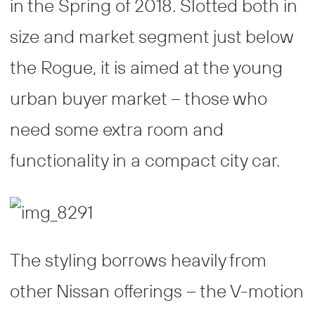
in the Spring of 2018. Slotted both in
size and market segment just below
the Rogue, it is aimed at the young
urban buyer market – those who
need some extra room and
functionality in a compact city car.
The styling borrows heavily from
other Nissan offerings – the V-motion