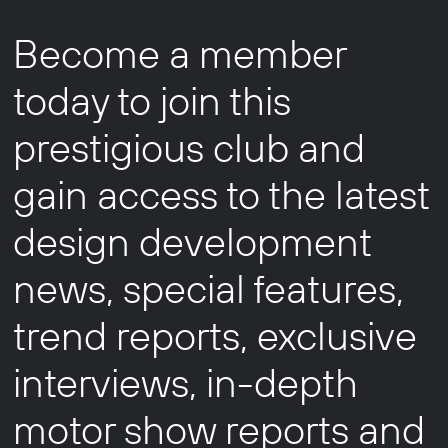
Become a member
today to join this
prestigious club and
gain access to the latest
design development
news, special features,
trend reports, exclusive
interviews, in-depth
motor show reports and