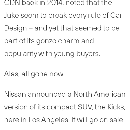
CDN back in 2014, noted that the
Juke seem to break every rule of Car
Design – and yet that seemed to be
part of its gonzo charm and
popularity with young buyers.
Alas, all gone now..
Nissan announced a North American
version of its compact SUV, the Kicks,
here in Los Angeles. It will go on sale