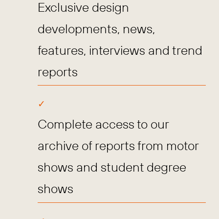
Exclusive design
developments, news,
features, interviews and trend
reports
Complete access to our
archive of reports from motor
shows and student degree
shows