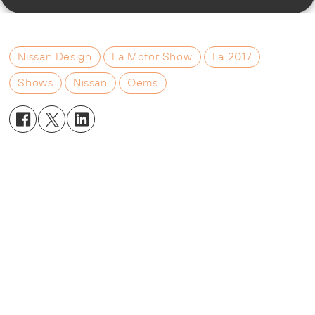
Nissan Design
La Motor Show
La 2017
Shows
Nissan
Oems