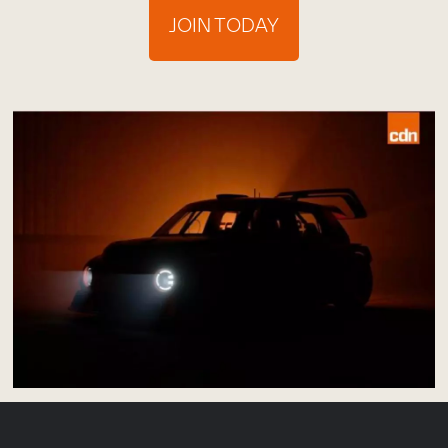
JOIN TODAY