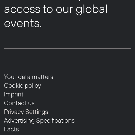
access to our global
events.
Your data matters
Cookie policy
Imprint
Contact us
Privacy Settings
Advertising Specifications
Facts