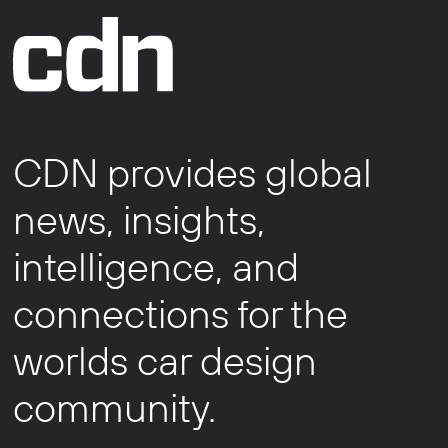
CDN provides global
news, insights,
intelligence, and
connections for the
worlds car design
community.