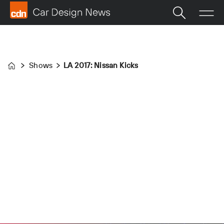
Shows
LA 2017: Nissan Kicks
Home