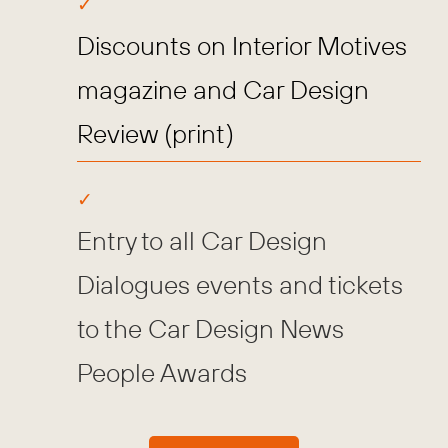
Discounts on Interior Motives
magazine and Car Design
Review (print)
Entry to all Car Design
Dialogues events and tickets
to the Car Design News
People Awards