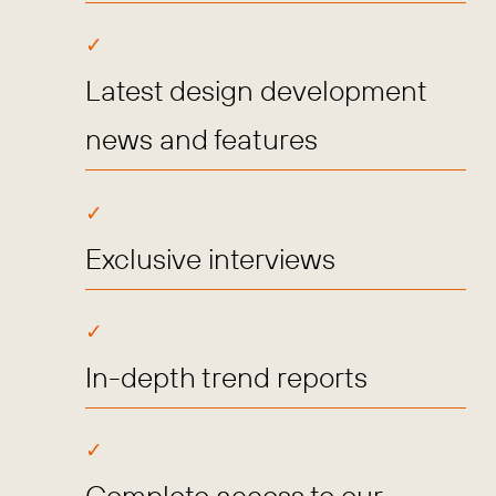
Latest design development
news and features
Exclusive interviews
In-depth trend reports
Complete access to our