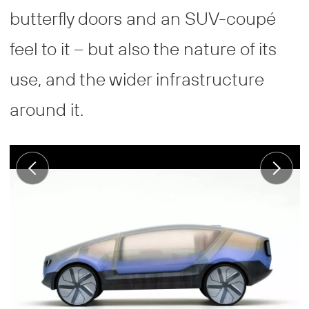
butterfly doors and an SUV-coupé
feel to it – but also the nature of its
use, and the wider infrastructure
around it.