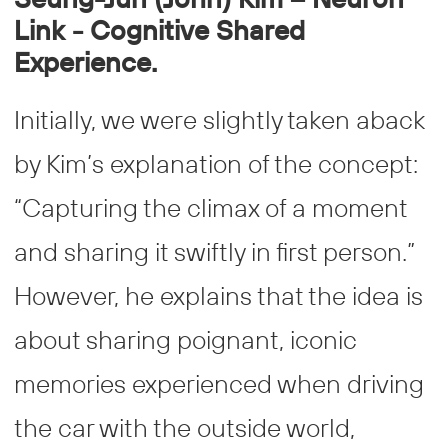
Link - Cognitive Shared
Experience.
Initially, we were slightly taken aback
by Kim’s explanation of the concept:
“Capturing the climax of a moment
and sharing it swiftly in first person.”
However, he explains that the idea is
about sharing poignant, iconic
memories experienced when driving
the car with the outside world,