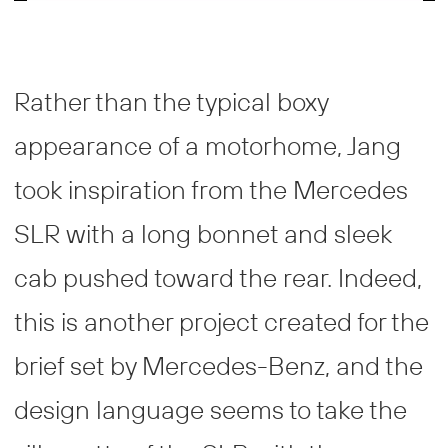
Rather than the typical boxy
appearance of a motorhome, Jang
took inspiration from the Mercedes
SLR with a long bonnet and sleek
cab pushed toward the rear. Indeed,
this is another project created for the
brief set by Mercedes-Benz, and the
design language seems to take the