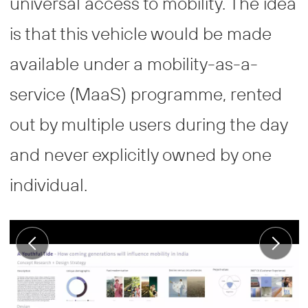
universal access to mobility. The idea
is that this vehicle would be made
available under a mobility-as-a-
service (MaaS) programme, rented
out by multiple users during the day
and never explicitly owned by one
individual.