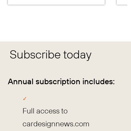
Subscribe today
Annual subscription includes:
Full access to
cardesignnews.com