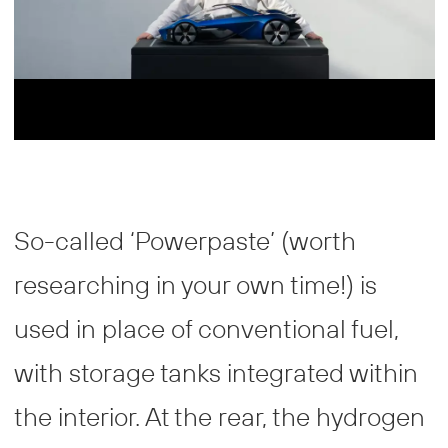
So-called ‘Powerpaste’ (worth
researching in your own time!) is
used in place of conventional fuel,
with storage tanks integrated within
the interior. At the rear, the hydrogen