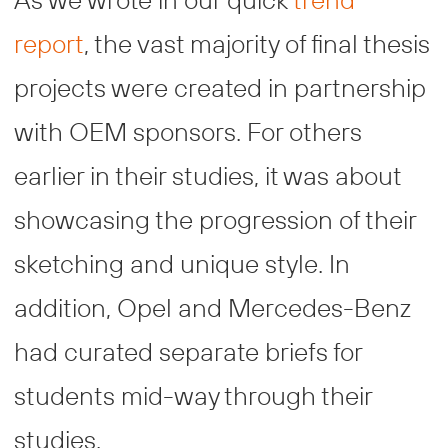
report
, the vast majority of final thesis
projects were created in partnership
with OEM sponsors. For others
earlier in their studies, it was about
showcasing the progression of their
sketching and unique style. In
addition, Opel and Mercedes-Benz
had curated separate briefs for
students mid-way through their
studies.