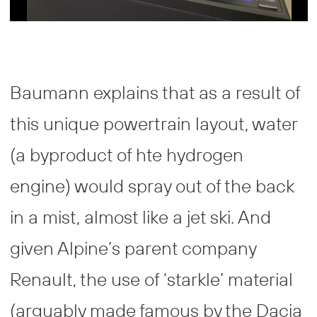
Baumann explains that as a result of
this unique powertrain layout, water
(a byproduct of hte hydrogen
engine) would spray out of the back
in a mist, almost like a jet ski. And
given Alpine’s parent company
Renault, the use of ‘starkle’ material
(arguably made famous by the Dacia