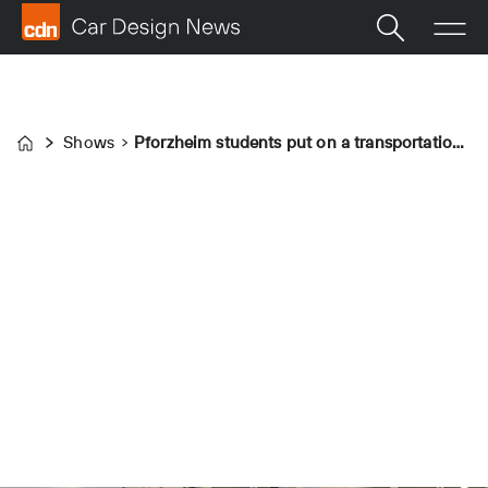
Shows
Pforzheim students put on a transportation design masterclass
Home