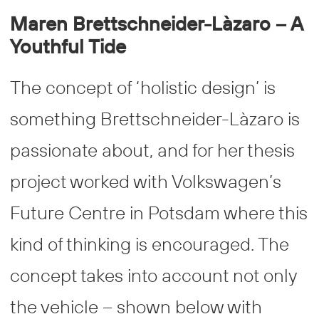
Maren Brettschneider-Làzaro – A
Youthful Tide
The concept of ‘holistic design’ is
something Brettschneider-Làzaro is
passionate about, and for her thesis
project worked with Volkswagen’s
Future Centre in Potsdam where this
kind of thinking is encouraged. The
concept takes into account not only
the vehicle – shown below with