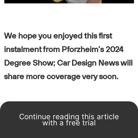
We hope you enjoyed this first
instalment from Pforzheim’s 2024
Degree Show; Car Design News will
share more coverage very soon.