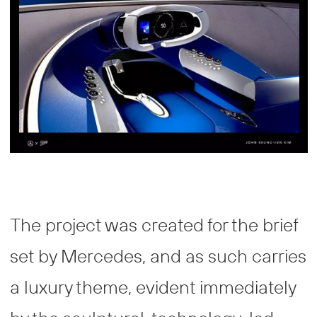
The project was created for the brief
set by Mercedes, and as such carries
a luxury theme, evident immediately