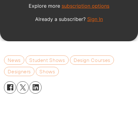
News
Student Shows
Design Courses
Designers
Shows