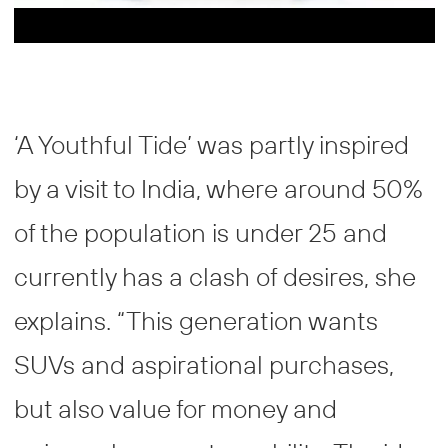
‘A Youthful Tide’ was partly inspired
by a visit to India, where around 50%
of the population is under 25 and
currently has a clash of desires, she
explains. “This generation wants
SUVs and aspirational purchases,
but also value for money and