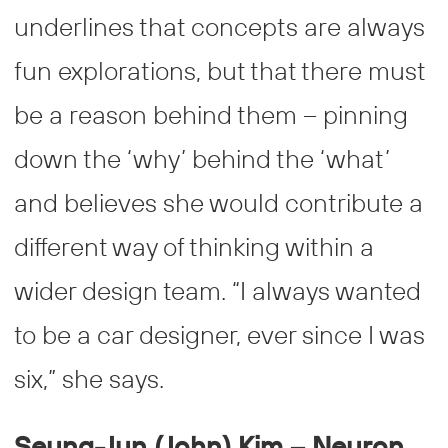
underlines that concepts are always
fun explorations, but that there must
be a reason behind them – pinning
down the ‘why’ behind the ‘what’
and believes she would contribute a
different way of thinking within a
wider design team. “I always wanted
to be a car designer, ever since I was
six,” she says.
Seung-Jun (John) Kim – Neuron