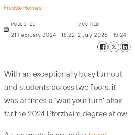
Freddie Holmes
PUBLISHED
MODIFIED
21 February 2024 - 18:22
2 July 2025 - 15:24
With an exceptionally busy turnout
and students across two floors, it
was at times a ‘wait your turn’ affair
for the 2024 Pforzheim degree show.
As we wrote in our quick
trend