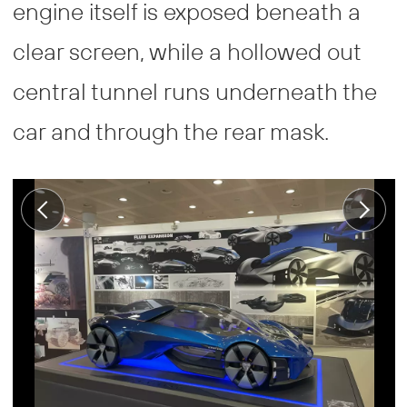
engine itself is exposed beneath a
clear screen, while a hollowed out
central tunnel runs underneath the
car and through the rear mask.