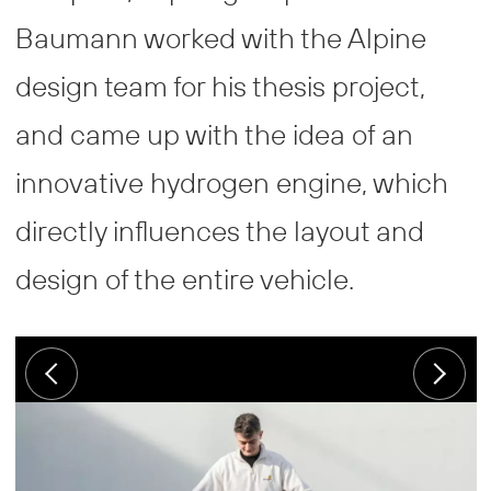
Baumann worked with the Alpine
design team for his thesis project,
and came up with the idea of an
innovative hydrogen engine, which
directly influences the layout and
design of the entire vehicle.