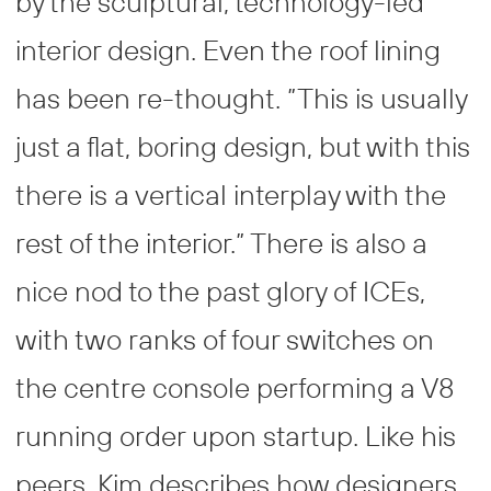
by the sculptural, technology-led
interior design. Even the roof lining
has been re-thought. ”This is usually
just a flat, boring design, but with this
there is a vertical interplay with the
rest of the interior.” There is also a
nice nod to the past glory of ICEs,
with two ranks of four switches on
the centre console performing a V8
running order upon startup. Like his
peers, Kim describes how designers