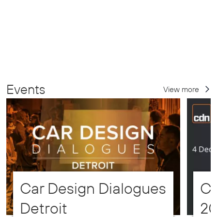
Events
View more
Car Design Dialogues
CD
Detroit
2