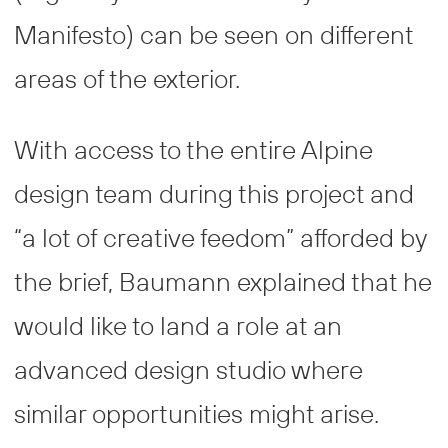
Manifesto) can be seen on different
areas of the exterior.
With access to the entire Alpine
design team during this project and
“a lot of creative feedom” afforded by
the brief, Baumann explained that he
would like to land a role at an
advanced design studio where
similar opportunities might arise.