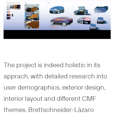
The project is indeed holistic in its
apprach, with detailed research into
user demographics, exterior design,
interior layout and different CMF
themes. Brettschneider-Làzaro