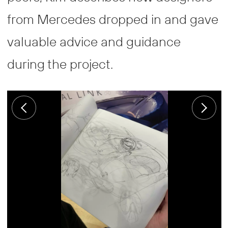
from Mercedes dropped in and gave
valuable advice and guidance
during the project.