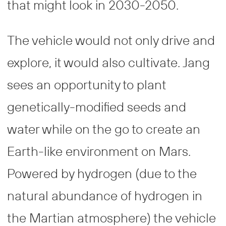
that might look in 2030-2050.
The vehicle would not only drive and
explore, it would also cultivate. Jang
sees an opportunity to plant
genetically-modified seeds and
water while on the go to create an
Earth-like environment on Mars.
Powered by hydrogen (due to the
natural abundance of hydrogen in
the Martian atmosphere) the vehicle