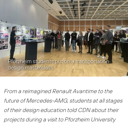
Pforzheim students put on a transportation
design masterclass
From a reimagined Renault Avantime to the
future of Mercedes-AMG, students at all stages
of their design education told CDN about their
projects during a visit to Pforzheim University