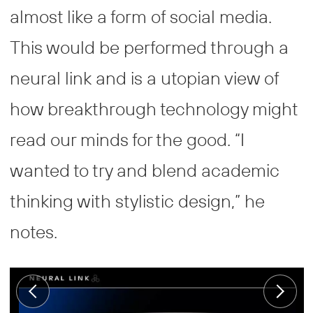
almost like a form of social media.
This would be performed through a
neural link and is a utopian view of
how breakthrough technology might
read our minds for the good. “I
wanted to try and blend academic
thinking with stylistic design,” he
notes.