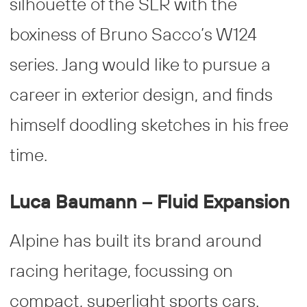
silhouette of the SLR with the
boxiness of Bruno Sacco’s W124
series. Jang would like to pursue a
career in exterior design, and finds
himself doodling sketches in his free
time.
Luca Baumann – Fluid Expansion
Alpine has built its brand around
racing heritage, focussing on
compact, superlight sports cars.