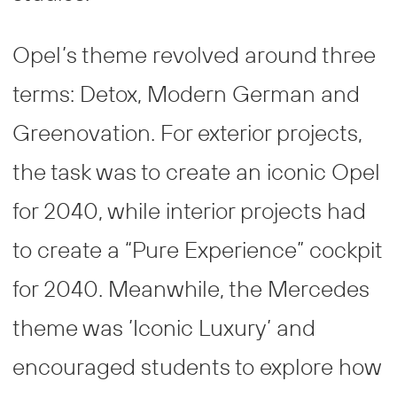
Opel’s theme revolved around three
terms: Detox, Modern German and
Greenovation. For exterior projects,
the task was to create an iconic Opel
for 2040, while interior projects had
to create a “Pure Experience” cockpit
for 2040. Meanwhile, the Mercedes
theme was ’Iconic Luxury’ and
encouraged students to explore how