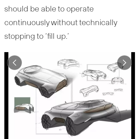
should be able to operate
continuously without technically
stopping to ‘fill up.’