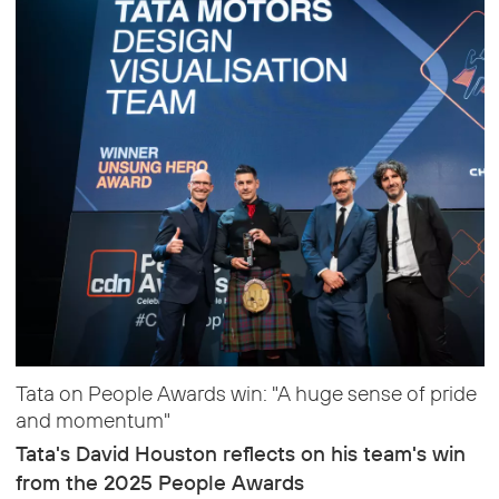
Tata on People Awards win: "A huge sense of pride
and momentum"
Tata's David Houston reflects on his team's win
from the 2025 People Awards