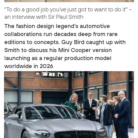
"To do a good job you've just got to want to do it" –
an interview with Sir Paul Smith
The fashion design legend’s automotive
collaborations run decades deep from rare
editions to concepts. Guy Bird caught up with
Smith to discuss his Mini Cooper version
launching as a regular production model
worldwide in 2026