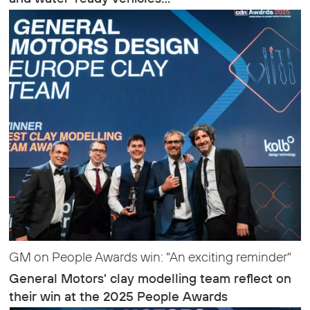
GM on People Awards win: "An exciting reminder"
General Motors' clay modelling team reflect on
their win at the 2025 People Awards