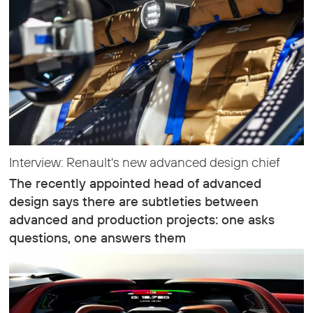
Interview: Renault's new advanced design chief
The recently appointed head of advanced
design says there are subtleties between
advanced and production projects: one asks
questions, one answers them