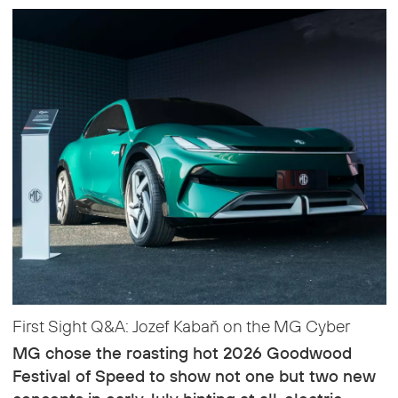
First Sight Q&A: Jozef Kabaň on the MG Cyber
MG chose the roasting hot 2026 Goodwood
Festival of Speed to show not one but two new