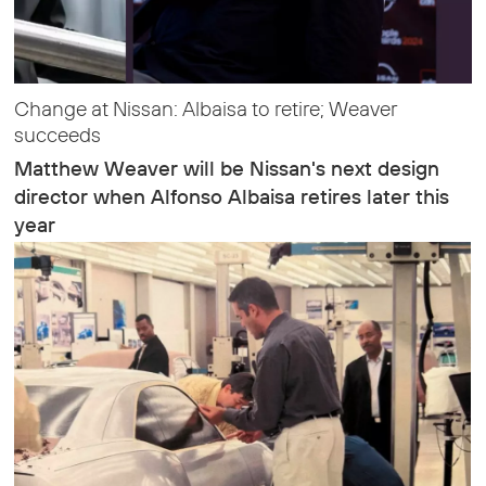
Change at Nissan: Albaisa to retire; Weaver
succeeds
Matthew Weaver will be Nissan's next design
director when Alfonso Albaisa retires later this
year