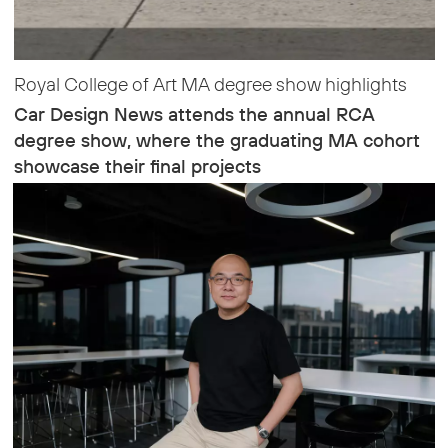
Royal College of Art MA degree show highlights
Car Design News attends the annual RCA
degree show, where the graduating MA cohort
showcase their final projects