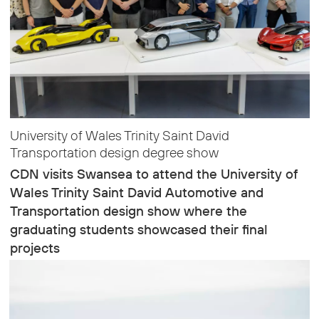
University of Wales Trinity Saint David
Transportation design degree show
CDN visits Swansea to attend the University of
Wales Trinity Saint David Automotive and
Transportation design show where the
graduating students showcased their final
projects