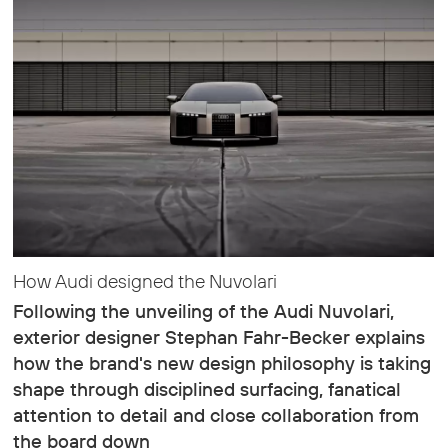
How Audi designed the Nuvolari
Following the unveiling of the Audi Nuvolari,
exterior designer Stephan Fahr-Becker explains
how the brand's new design philosophy is taking
shape through disciplined surfacing, fanatical
attention to detail and close collaboration from
the board down