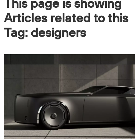
This page is showing
Articles related to this
Tag: designers