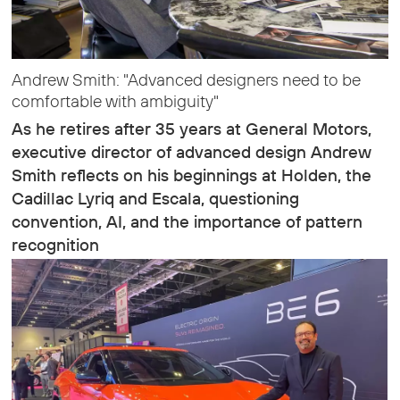
Andrew Smith: "Advanced designers need to be
comfortable with ambiguity"
As he retires after 35 years at General Motors,
executive director of advanced design Andrew
Smith reflects on his beginnings at Holden, the
Cadillac Lyriq and Escala, questioning
convention, AI, and the importance of pattern
recognition