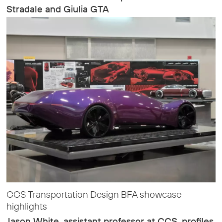
Stradale and Giulia GTA
CCS Transportation Design BFA showcase
highlights
Jason White, assistant professor at CCS, profiles