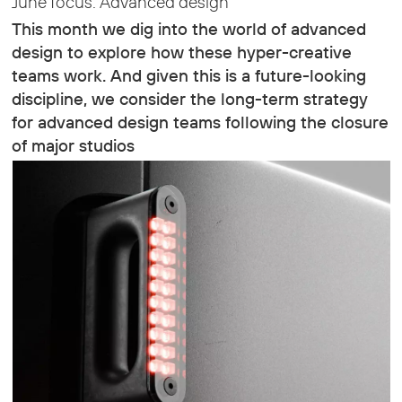
June focus: Advanced design
This month we dig into the world of advanced
design to explore how these hyper-creative
teams work. And given this is a future-looking
discipline, we consider the long-term strategy
for advanced design teams following the closure
of major studios