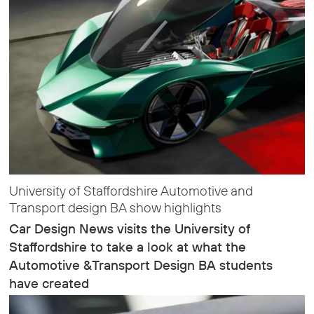
University of Staffordshire Automotive and
Transport design BA show highlights
Car Design News visits the University of
Staffordshire to take a look at what the
Automotive &Transport Design BA students
have created