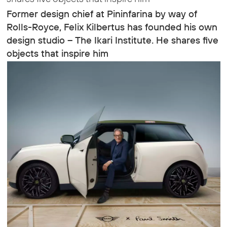
Former design chief at Pininfarina by way of
Rolls-Royce, Felix Kilbertus has founded his own
design studio – The Ikari Institute. He shares five
objects that inspire him