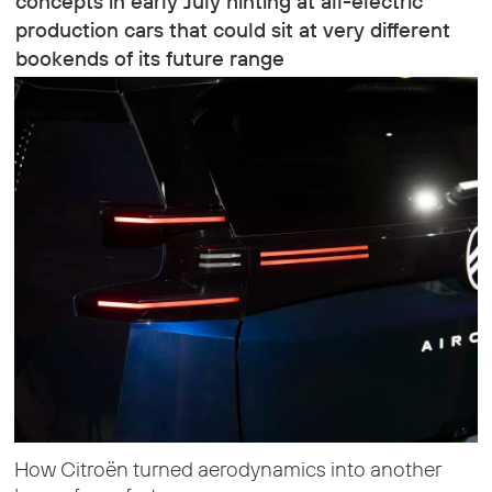
concepts in early July hinting at all-electric
production cars that could sit at very different
bookends of its future range
How Citroën turned aerodynamics into another