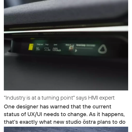
"Industry is at a turning point" says HMI expert
One designer has warned that the current
status of UX/UI needs to change. As it happens,
that's exactly what new studio östra plans to do