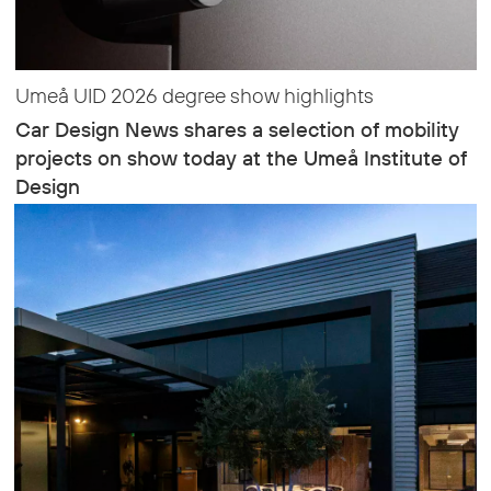
Umeå UID 2026 degree show highlights
Car Design News shares a selection of mobility
projects on show today at the Umeå Institute of
Design