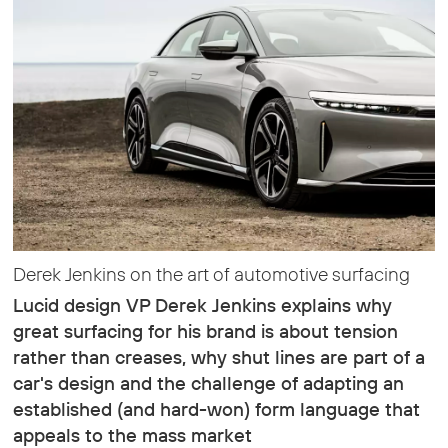
Derek Jenkins on the art of automotive surfacing
Lucid design VP Derek Jenkins explains why
great surfacing for his brand is about tension
rather than creases, why shut lines are part of a
car's design and the challenge of adapting an
established (and hard-won) form language that
appeals to the mass market