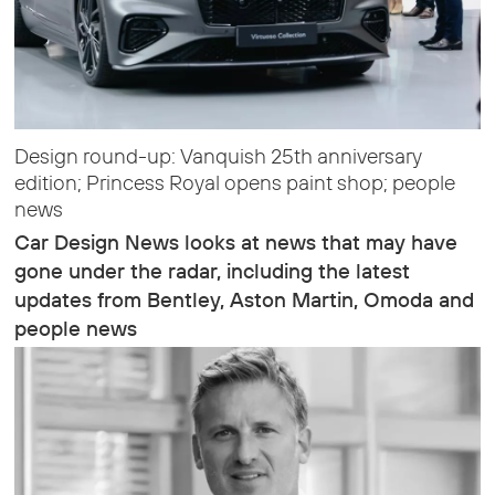
Design round-up: Vanquish 25th anniversary
edition; Princess Royal opens paint shop; people
news
Car Design News looks at news that may have
gone under the radar, including the latest
updates from Bentley, Aston Martin, Omoda and
people news