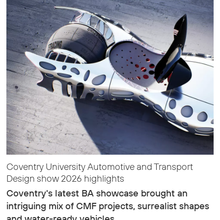
Coventry University Automotive and Transport
Design show 2026 highlights
Coventry's latest BA showcase brought an
intriguing mix of CMF projects, surrealist shapes
and water-ready vehicles…