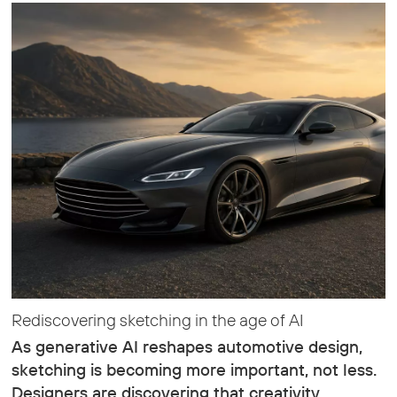
Rediscovering sketching in the age of AI
As generative AI reshapes automotive design,
sketching is becoming more important, not less.
Designers are discovering that creativity,