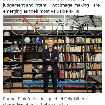
judgement and intent — not image-making— are
emerging as their most valuable skills
Former Pininfarina design chief Felix Kilbertus
shares five objects that inspire him