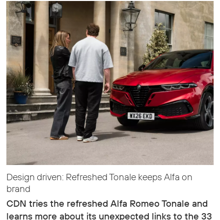
Design driven: Refreshed Tonale keeps Alfa on
brand
CDN tries the refreshed Alfa Romeo Tonale and
learns more about its unexpected links to the 33