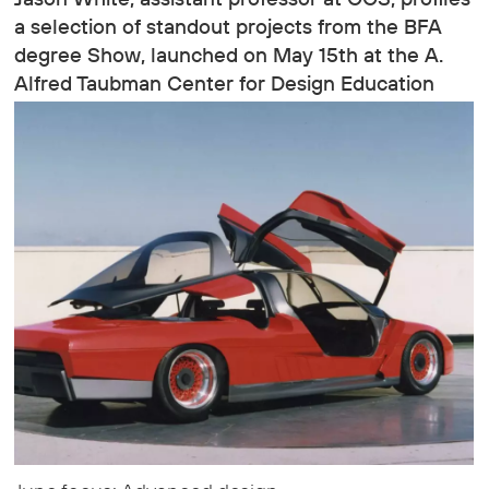
a selection of standout projects from the BFA
degree Show, launched on May 15th at the A.
Alfred Taubman Center for Design Education