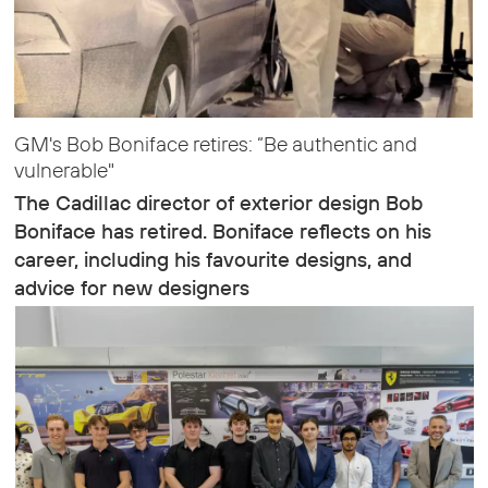
GM's Bob Boniface retires: “Be authentic and
vulnerable"
The Cadillac director of exterior design Bob
Boniface has retired. Boniface reflects on his
career, including his favourite designs, and
advice for new designers