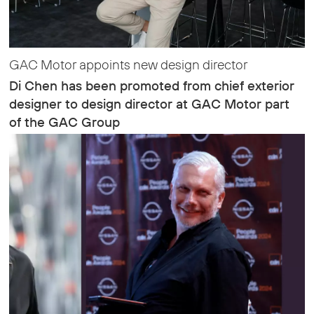
GAC Motor appoints new design director
Di Chen has been promoted from chief exterior
designer to design director at GAC Motor part
of the GAC Group