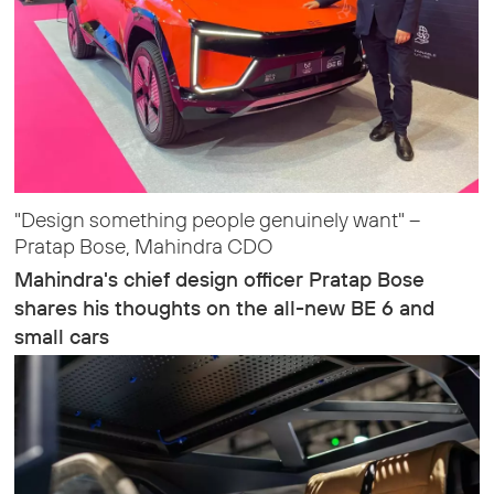
"Design something people genuinely want" –
Pratap Bose, Mahindra CDO
Mahindra's chief design officer Pratap Bose
shares his thoughts on the all-new BE 6 and
small cars