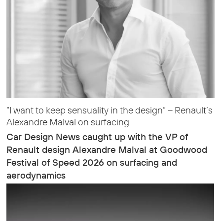
“I want to keep sensuality in the design” – Renault’s
Alexandre Malval on surfacing
Car Design News caught up with the VP of
Renault design Alexandre Malval at Goodwood
Festival of Speed 2026 on surfacing and
aerodynamics