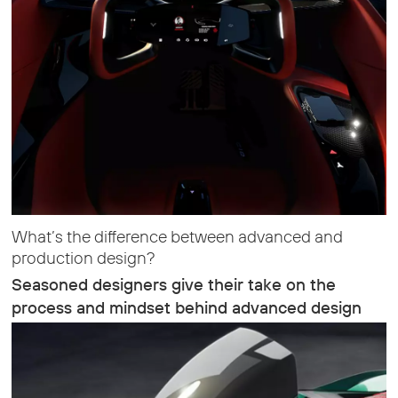
What’s the difference between advanced and
production design?
Seasoned designers give their take on the
process and mindset behind advanced design