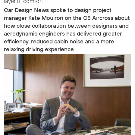
layer of comfort
Car Design News spoke to design project
manager Kate Mouiron on the C5 Aircross about
how close collaboration between designers and
aerodynamic engineers has delivered greater
efficiency, reduced cabin noise and a more
relaxing driving experience