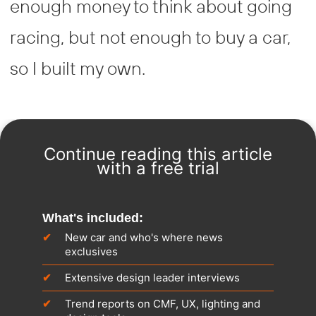
enough money to think about going
racing, but not enough to buy a car,
so I built my own.