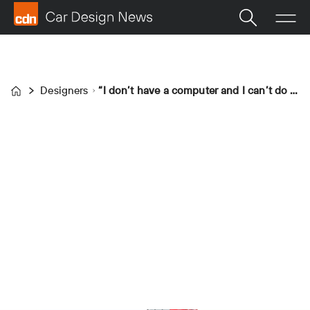
Designers
“I don’t have a computer and I can’t do CAD; I have a drawing board everywhere I go”
Home