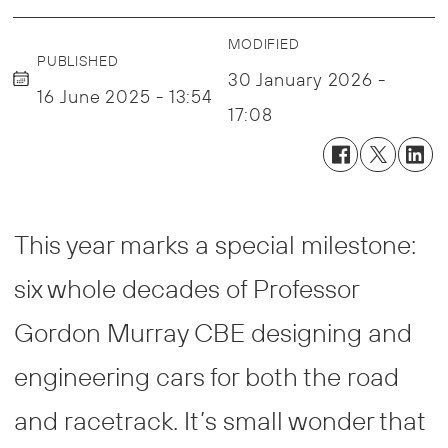
MODIFIED
PUBLISHED
30 January 2026 -
16 June 2025 - 13:54
17:08
This year marks a special milestone:
six whole decades of Professor
Gordon Murray CBE designing and
engineering cars for both the road
and racetrack. It’s small wonder that