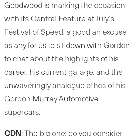
Goodwood is marking the occasion
with its Central Feature at July’s
Festival of Speed, a good an excuse
as any for us to sit down with Gordon
to chat about the highlights of his
career, his current garage, and the
unwaveringly analogue ethos of his
Gordon Murray Automotive
supercars.
CDN
: The big one: do you consider