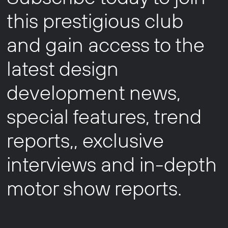
this prestigious club
and gain access to the
latest design
development news,
special features, trend
reports,, exclusive
interviews and in-depth
motor show reports.