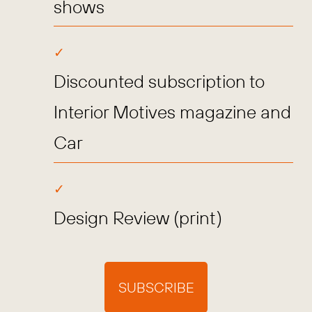
shows
Discounted subscription to
Interior Motives magazine and
Car
Design Review (print)
SUBSCRIBE