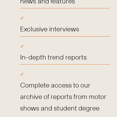
news and features
Exclusive interviews
In-depth trend reports
Complete access to our
archive of reports from motor
shows and student degree