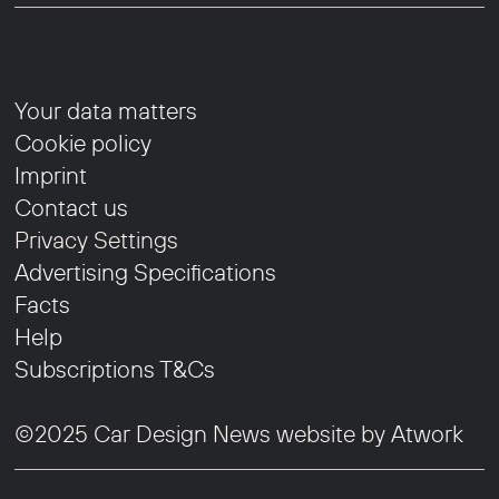
Your data matters
Cookie policy
Imprint
Contact us
Privacy Settings
Advertising Specifications
Facts
Help
Subscriptions T&Cs
©2025 Car Design News website by
Atwork