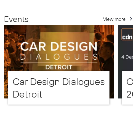
Events
View more
Car Design Dialogues
CD
Detroit
2