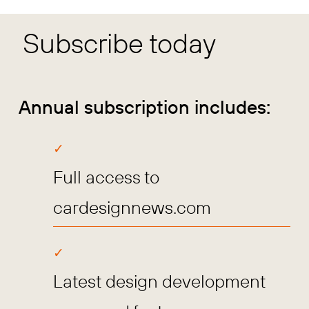
Subscribe today
Annual subscription includes:
Full access to
cardesignnews.com
Latest design development