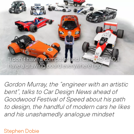
“I don’t have a computer and I can’t do CAD; I
have a drawing board everywhere I go”
Gordon Murray, the ”engineer with an artistic
bent”, talks to Car Design News ahead of
Goodwood Festival of Speed about his path
to design, the handful of modern cars he likes
and his unashamedly analogue mindset
Stephen Dobie