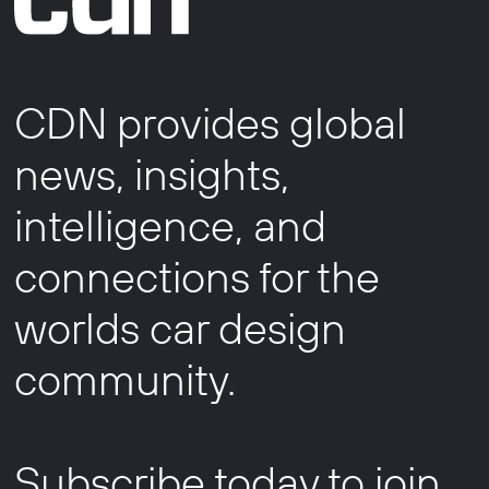
CDN provides global
news, insights,
intelligence, and
connections for the
worlds car design
community.
Subscribe today to join