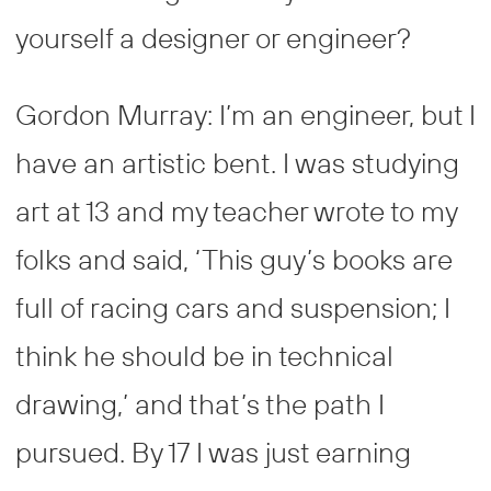
yourself a designer or engineer?
Gordon Murray: I’m an engineer, but I
have an artistic bent. I was studying
art at 13 and my teacher wrote to my
folks and said, ‘This guy’s books are
full of racing cars and suspension; I
think he should be in technical
drawing,’ and that’s the path I
pursued. By 17 I was just earning