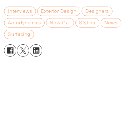
Interviews
Exterior Design
Designers
Aerodynamics
New Car
Styling
News
Surfacing