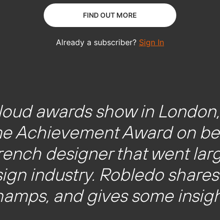
y loud awards show in London
me Achievement Award on beh
ench designer that went larg
sign industry. Robledo shares 
amps, and gives some insigh