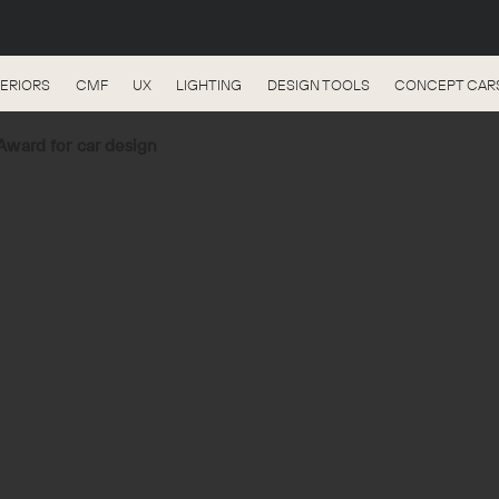
TERIORS
CMF
UX
LIGHTING
DESIGN TOOLS
CONCEPT CAR
ward for car design