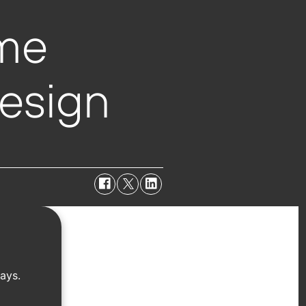
ime
esign