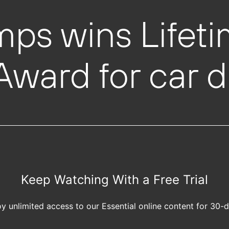
ps wins Lifet
ward for car d