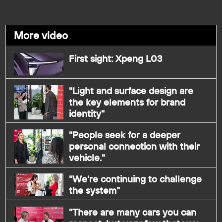
More video
First sight: Xpeng L03
"Light and surface design are
the key elements for brand
identity"
"People seek for a deeper
personal connection with their
vehicle."
"We're continuing to challenge
the system"
"There are many cars you can