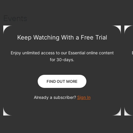
Events