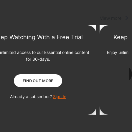
View more