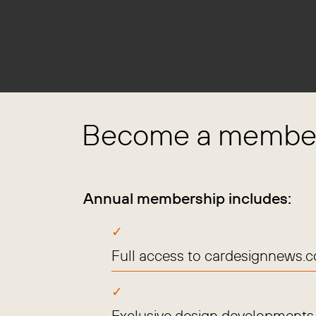
Become a member
Annual membership includes:
Full access to cardesignnews.
Exclusive design developments, 