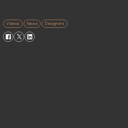
Videos
News
Designers