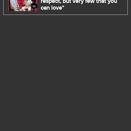
respect, but very few that you
can love"