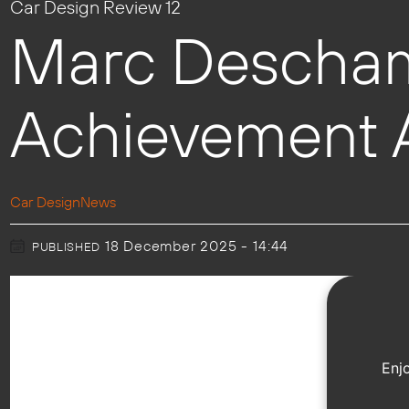
Car Design Review 12
Marc Descham
Achievement A
Car Design
News
18 December 2025 - 14:44
PUBLISHED