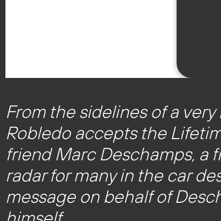
From the sidelines of a ver
Robledo accepts the Lifeti
friend Marc Deschamps, a fr
radar for many in the car de
message on behalf of Desch
himself.