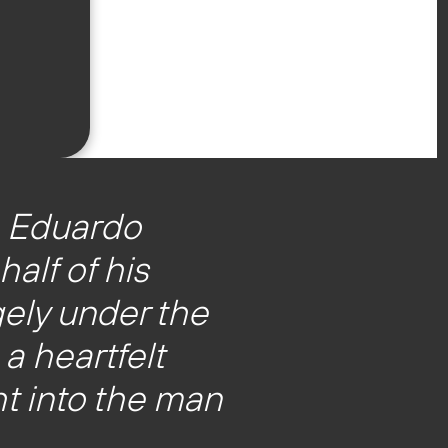
, Eduardo
alf of his
ely under the
a heartfelt
t into the man