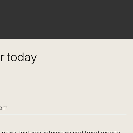
 today
com
news, features, interviews and trend reports