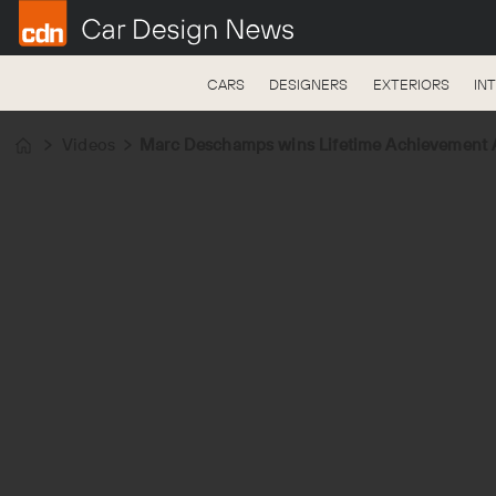
CARS
DESIGNERS
EXTERIORS
IN
Videos
Marc Deschamps wins Lifetime Achievement A
Home