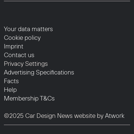
Your data matters
Cookie policy
Imprint
Contact us
Privacy Settings
Advertising Specifications
Facts
Help
Membership T&Cs
©2025 Car Design News website by
Atwork