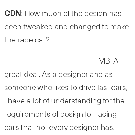
CDN
: How much of the design has
been tweaked and changed to make
the race car?
MB: A
great deal. As a designer and as
someone who likes to drive fast cars,
I have a lot of understanding for the
requirements of design for racing
cars that not every designer has.