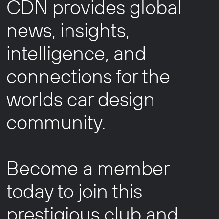
CDN provides global
news, insights,
intelligence, and
connections for the
worlds car design
community.
Become a member
today to join this
prestigious club and