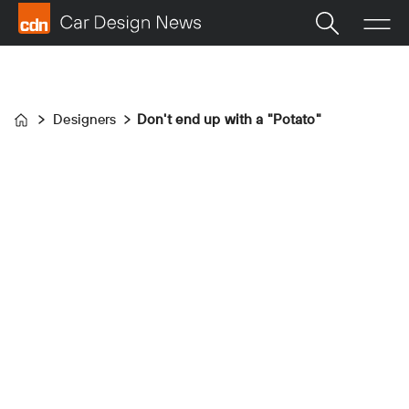
Designers
Don't end up with a "Potato"
Home