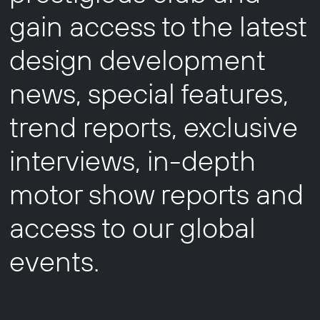
gain access to the latest
design development
news, special features,
trend reports, exclusive
interviews, in-depth
motor show reports and
access to our global
events.