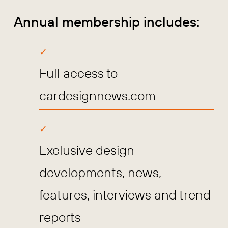
Annual membership includes:
Full access to
cardesignnews.com
Exclusive design
developments, news,
features, interviews and trend
reports