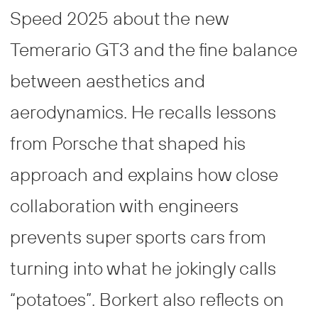
Speed 2025 about the new
Temerario GT3 and the fine balance
between aesthetics and
aerodynamics. He recalls lessons
from Porsche that shaped his
approach and explains how close
collaboration with engineers
prevents super sports cars from
turning into what he jokingly calls
“potatoes”. Borkert also reflects on