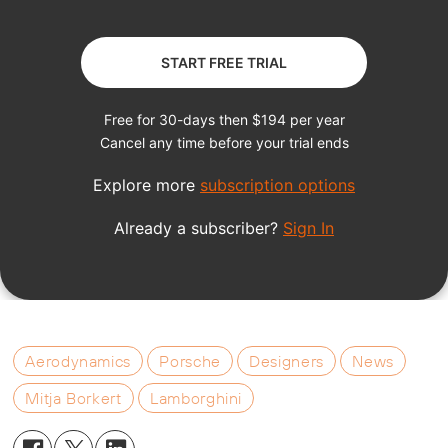
Aerodynamics
Porsche
Designers
News
Mitja Borkert
Lamborghini