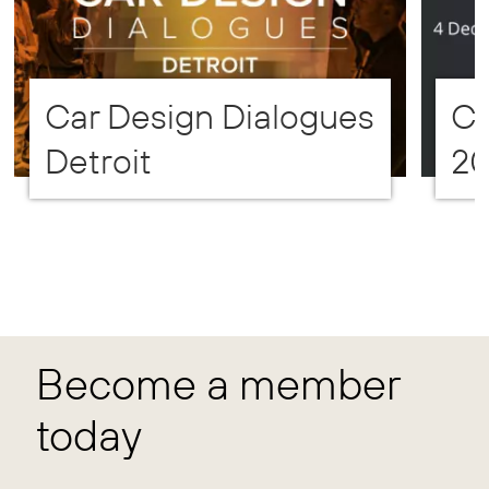
Car Design Dialogues
CD
Detroit
2
Become a member
today