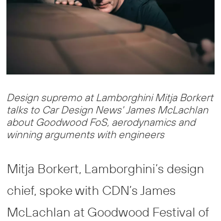
Design supremo at Lamborghini Mitja Borkert
talks to Car Design News' James McLachlan
about Goodwood FoS, aerodynamics and
winning arguments with engineers
Mitja Borkert, Lamborghini’s design
chief, spoke with CDN’s James
McLachlan at Goodwood Festival of