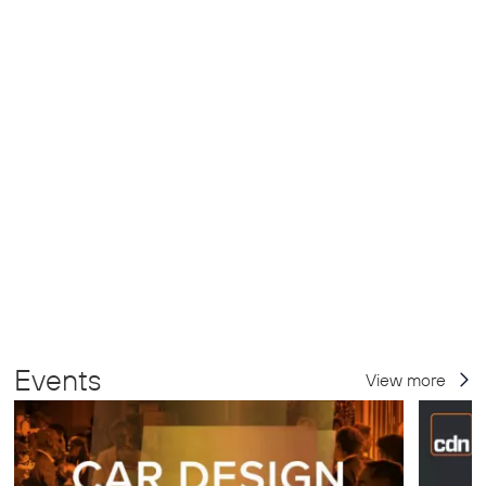
Events
View more