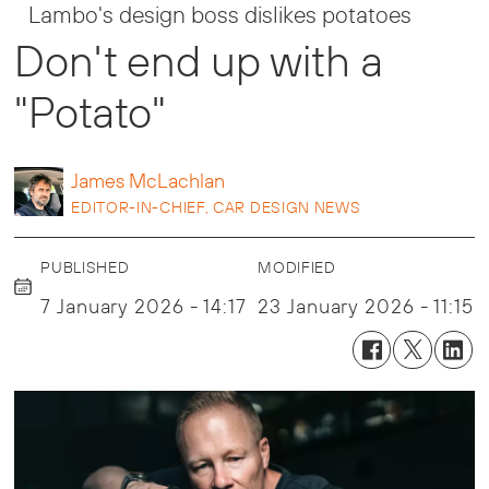
Lambo's design boss dislikes potatoes
Don't end up with a
"Potato"
James
McLachlan
EDITOR-IN-CHIEF, CAR DESIGN NEWS
PUBLISHED
MODIFIED
7 January 2026 - 14:17
23 January 2026 - 11:15