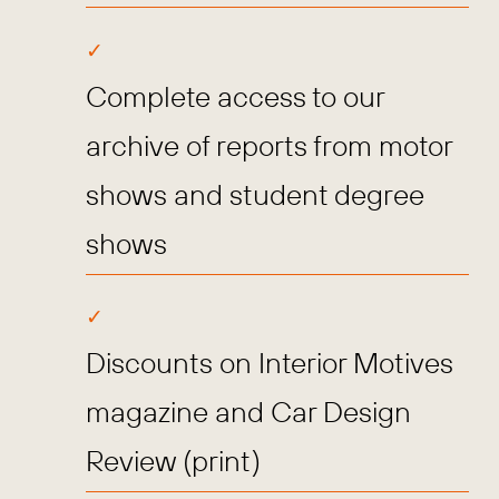
Complete access to our
archive of reports from motor
shows and student degree
shows
Discounts on Interior Motives
magazine and Car Design
Review (print)