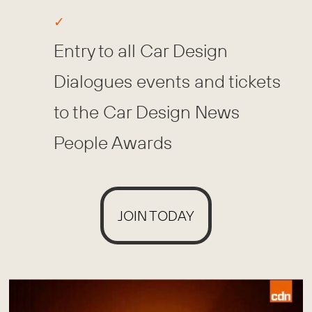
Entry to all Car Design
Dialogues events and tickets
to the Car Design News
People Awards
JOIN TODAY