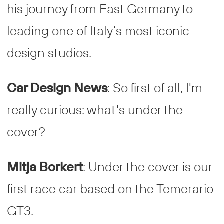
his journey from East Germany to
leading one of Italy’s most iconic
design studios.
Car Design News
: So first of all, I'm
really curious: what's under the
cover?
Mitja Borkert
: Under the cover is our
first race car based on the Temerario
GT3.