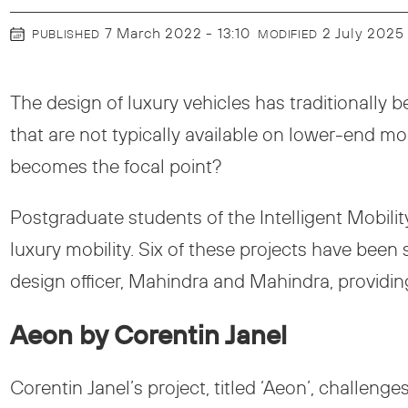
7 March 2022 - 13:10
2 July 2025
PUBLISHED
MODIFIED
The design of luxury vehicles has traditionally b
that are not typically available on lower-end 
becomes the focal point?
Postgraduate students of the Intelligent Mobilit
luxury mobility. Six of these projects have been 
design officer, Mahindra and Mahindra, providin
Aeon by Corentin Janel
Corentin Janel’s project, titled ‘Aeon’, challeng