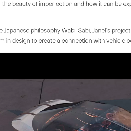
g the beauty of imperfection and how it can be e
e Japanese philosophy Wabi-Sabi, Janel’s project l
sm in design to create a connection with vehicle 