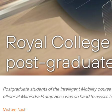
Royal College o
post-graduate
Postgraduate students of the Intelligent Mobility course 
officer at Mahindra Pratap Bose was on hand to assess t
Michael Nash