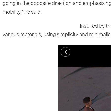
going in the opposite direction and emphasisin
mobility,” he said.
Inspired by th
various materials, using simplicity and minimali