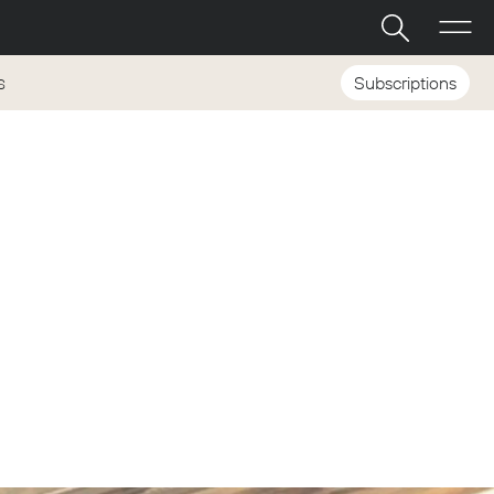
Subscriptions
S