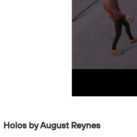
Holos by August Reynes