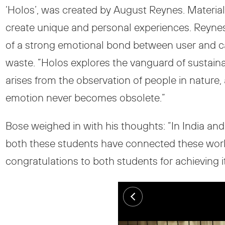
‘Holos’, was created by August Reynes. Material 
create unique and personal experiences. Reynes a
of a strong emotional bond between user and c
waste. “Holos explores the vanguard of sustain
arises from the observation of people in nature,
emotion never becomes obsolete.”
Bose weighed in with his thoughts: “In India and 
both these students have connected these worlds t
congratulations to both students for achieving it