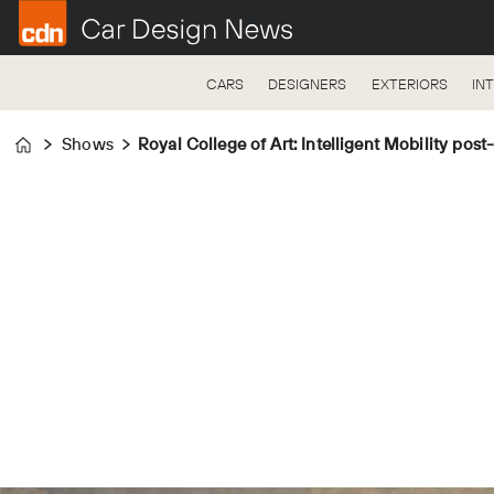
CARS
DESIGNERS
EXTERIORS
IN
Shows
Royal College of Art: Intelligent Mobility pos
Home