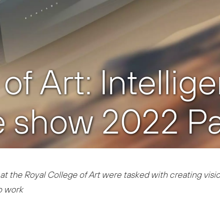
f Art: Intellig
 show 2022 Par
at the Royal College of Art were tasked with creating vision
o work