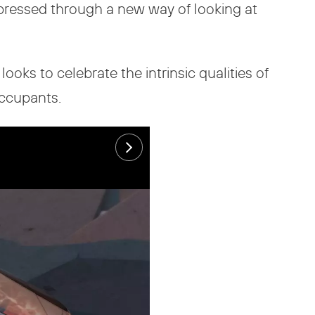
xpressed through a new way of looking at
ooks to celebrate the intrinsic qualities of
occupants.