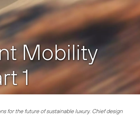
ent Mobility
t 1
s for the future of sustainable luxury. Chief design