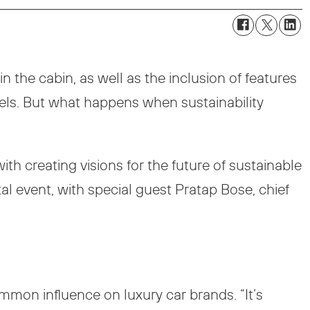
n the cabin, as well as the inclusion of features
els. But what happens when sustainability
th creating visions for the future of sustainable
tal event, with special guest Pratap Bose, chief
ommon influence on luxury car brands. “It’s