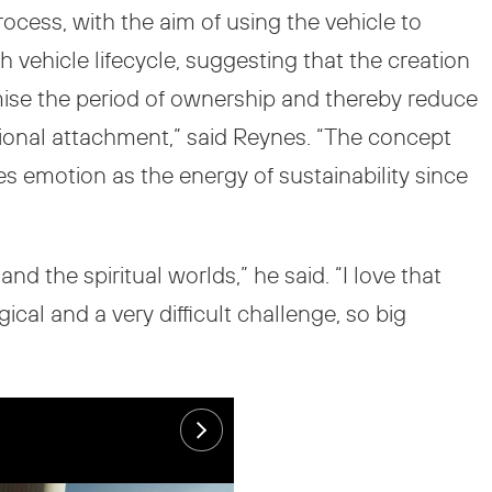
ocess, with the aim of using the vehicle to
 vehicle lifecycle, suggesting that the creation
ise the period of ownership and thereby reduce
tional attachment,” said Reynes. “The concept
es emotion as the energy of sustainability since
d the spiritual worlds,” he said. “I love that
cal and a very difficult challenge, so big