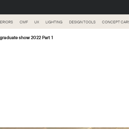
TERIORS
CMF
UX
LIGHTING
DESIGN TOOLS
CONCEPT CAR
t-graduate show 2022 Part 1