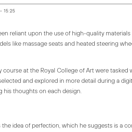
 - 15:25
een reliant upon the use of high-quality materials i
models like massage seats and heated steering whe
y course at the Royal College of Art were tasked wi
selected and explored in more detail during a digi
g his thoughts on each design.
es the idea of perfection, which he suggests is a c