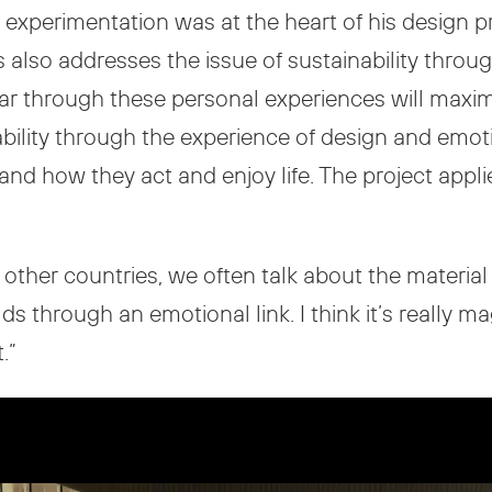
experimentation was at the heart of his design pr
lso addresses the issue of sustainability through
ar through these personal experiences will maxim
ability through the experience of design and emo
 and how they act and enjoy life. The project appli
other countries, we often talk about the material an
hrough an emotional link. I think it’s really magi
.”