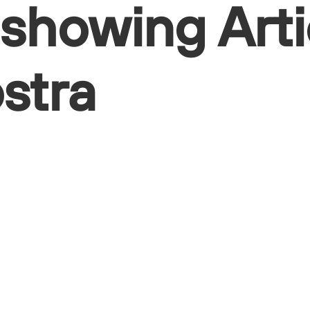
 showing Arti
östra