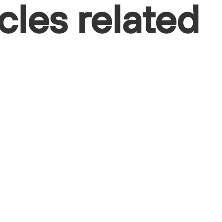
cles related