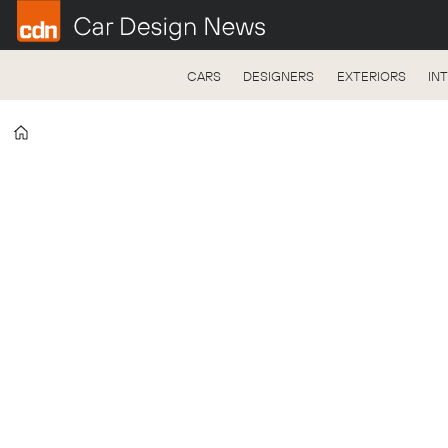
CARS
DESIGNERS
EXTERIORS
IN
Home
Tag:
östra