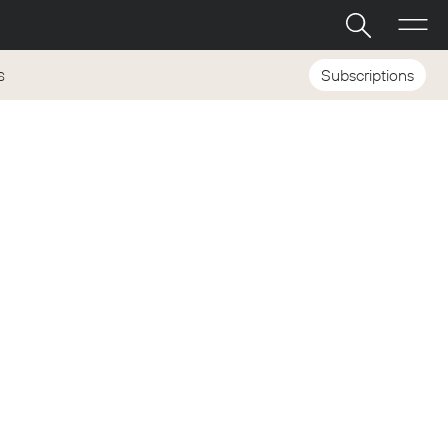
Subscriptions
S