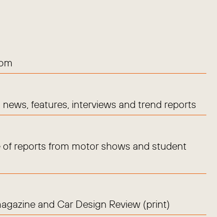
com
news, features, interviews and trend reports
 of reports from motor shows and student
magazine and Car Design Review (print)