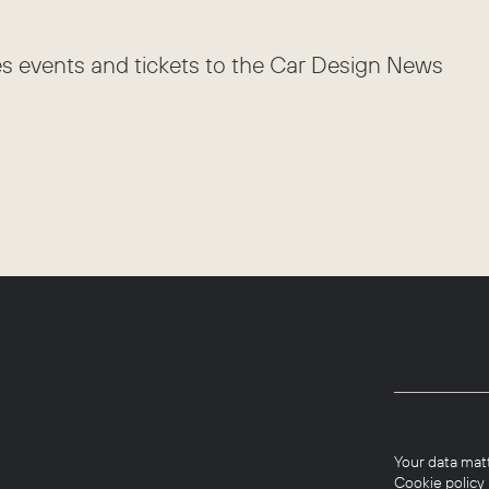
es events and tickets to the Car Design News
Your data mat
Cookie policy