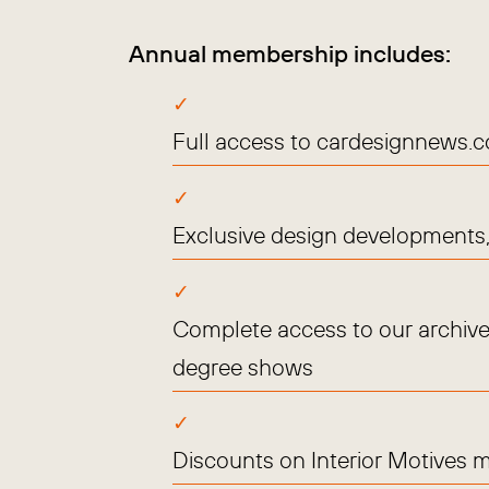
Annual membership includes:
Full access to cardesignnews.
Exclusive design developments, 
Complete access to our archive
degree shows
Discounts on Interior Motives 