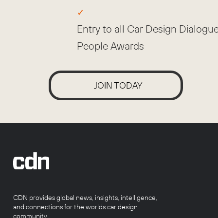
Entry to all Car Design Dialogu
People Awards
JOIN TODAY
CDN provides global news, insights, intelligence,
and connections for the worlds car design
community.