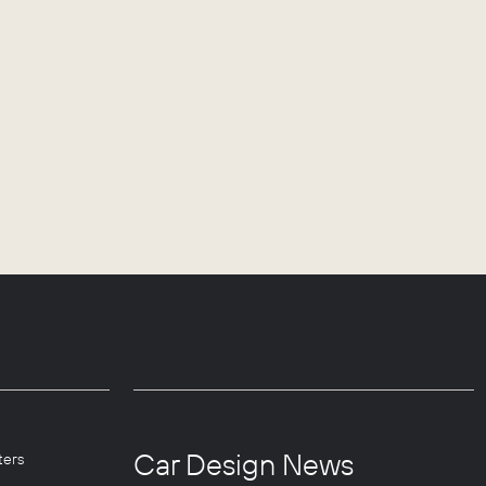
Car Design News
ters