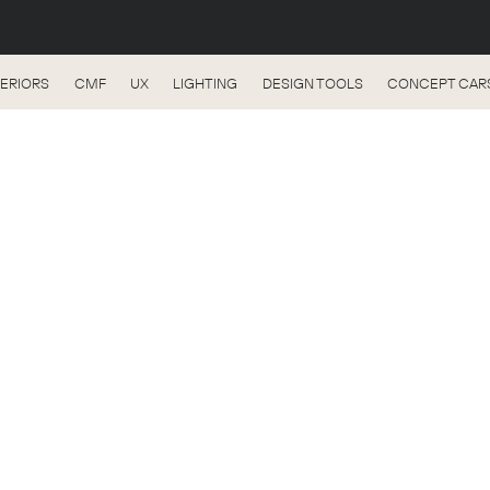
TERIORS
CMF
UX
LIGHTING
DESIGN TOOLS
CONCEPT CAR