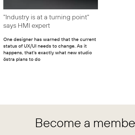
"Industry is at a turning point"
says HMI expert
One designer has warned that the current
status of UX/UI needs to change. As it
happens, that's exactly what new studio
östra plans to do
Become a member