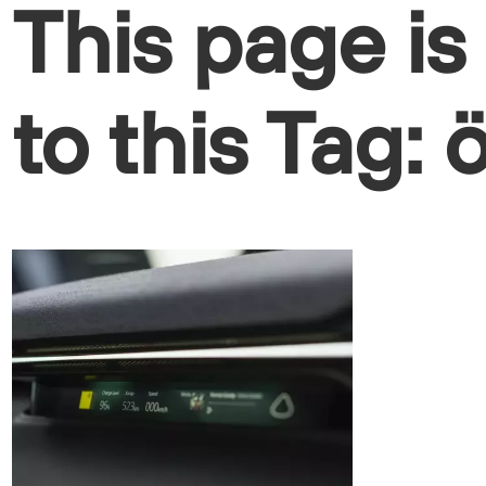
This page is
to this Tag: 