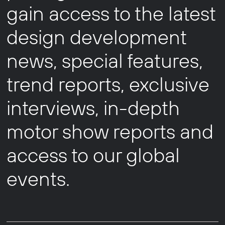
gain access to the latest
design development
news, special features,
trend reports, exclusive
interviews, in-depth
motor show reports and
access to our global
events.