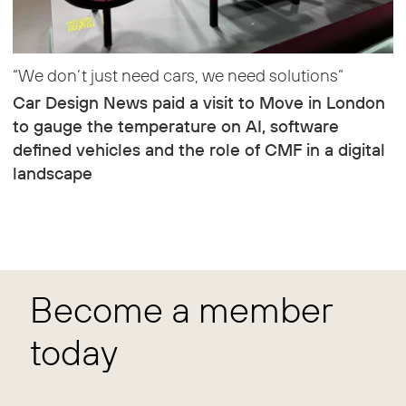
“We don’t just need cars, we need solutions”
Car Design News paid a visit to Move in London
to gauge the temperature on AI, software
defined vehicles and the role of CMF in a digital
landscape
Become a member
today