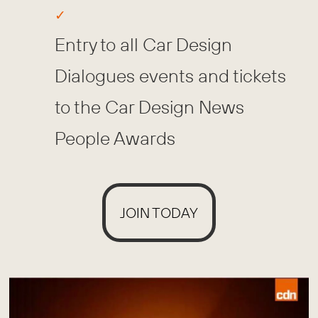
Entry to all Car Design
Dialogues events and tickets
to the Car Design News
People Awards
JOIN TODAY