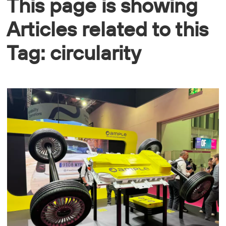
This page is showing
Articles related to this
Tag: circularity