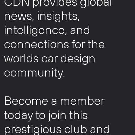
CDN provides global
news, insights,
intelligence, and
connections for the
worlds car design
community.
Become a member
today to join this
prestigious club and