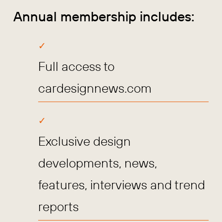
Annual membership includes:
Full access to
cardesignnews.com
Exclusive design
developments, news,
features, interviews and trend
reports