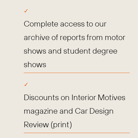
Complete access to our
archive of reports from motor
shows and student degree
shows
Discounts on Interior Motives
magazine and Car Design
Review (print)