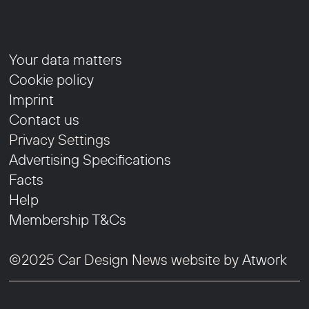
Your data matters
Cookie policy
Imprint
Contact us
Privacy Settings
Advertising Specifications
Facts
Help
Membership T&Cs
©2025 Car Design News website by
Atwork