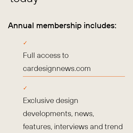
Annual membership includes:
Full access to
cardesignnews.com
Exclusive design
developments, news,
features, interviews and trend