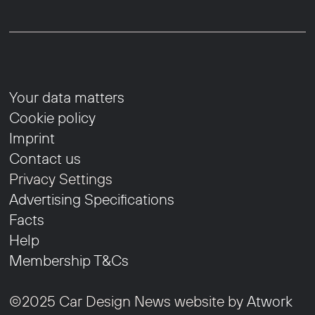
Your data matters
Cookie policy
Imprint
Contact us
Privacy Settings
Advertising Specifications
Facts
Help
Membership T&Cs
©2025 Car Design News website by
Atwork