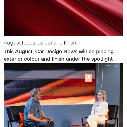
August focus: colour and finish
This August, Car Design News will be placing
exterior colour and finish under the spotlight