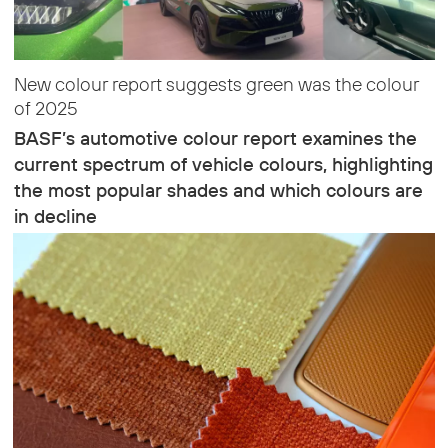
New colour report suggests green was the colour
of 2025
BASF’s automotive colour report examines the
current spectrum of vehicle colours, highlighting
the most popular shades and which colours are
in decline