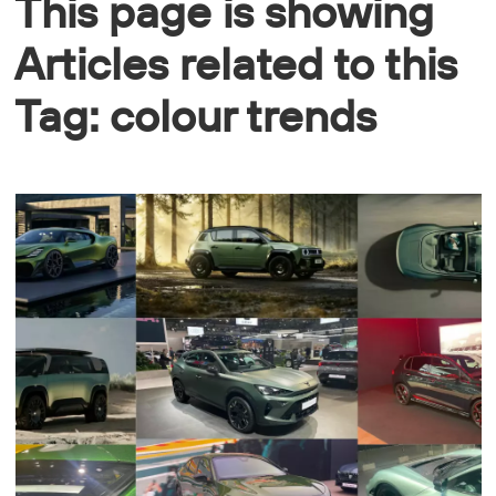
This page is showing
Articles related to this
Tag: colour trends