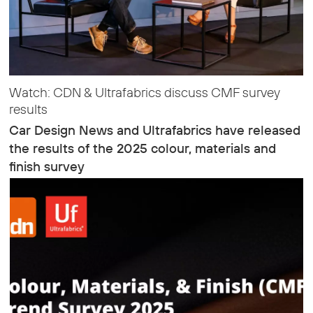
Watch: CDN & Ultrafabrics discuss CMF survey
results
Car Design News and Ultrafabrics have released
the results of the 2025 colour, materials and
finish survey