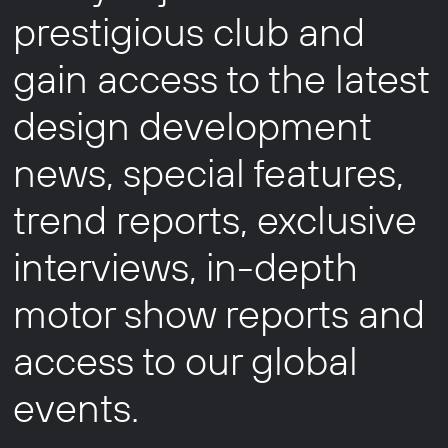
prestigious club and
gain access to the latest
design development
news, special features,
trend reports, exclusive
interviews, in-depth
motor show reports and
access to our global
events.