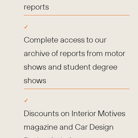
reports
Complete access to our
archive of reports from motor
shows and student degree
shows
Discounts on Interior Motives
magazine and Car Design