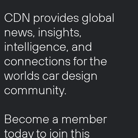
CDN provides global
news, insights,
intelligence, and
connections for the
worlds car design
community.
Become a member
today to join this