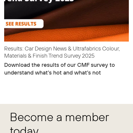
Results: Car Design News & Ultrafabrics Colour,
Materials & Finish Trend Survey 2025
Download the results of our CMF survey to
understand what’s hot and what’s not
Become a member
today