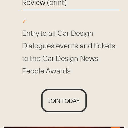
Review (print)
Entry to all Car Design
Dialogues events and tickets
to the Car Design News
People Awards
JOIN TODAY