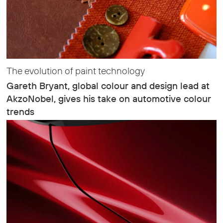
The evolution of paint technology
Gareth Bryant, global colour and design lead at
AkzoNobel, gives his take on automotive colour
trends