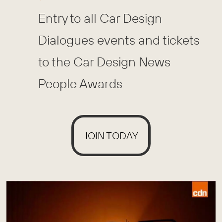
Entry to all Car Design
Dialogues events and tickets
to the Car Design News
People Awards
JOIN TODAY