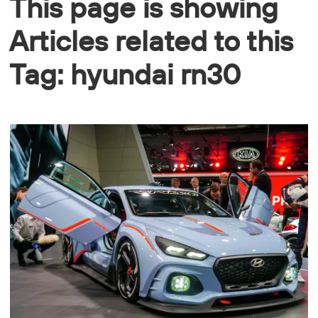
This page is showing
Articles related to this
Tag: hyundai rn30