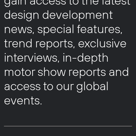
gain access to the latest
design development
news, special features,
trend reports, exclusive
interviews, in-depth
motor show reports and
access to our global
events.