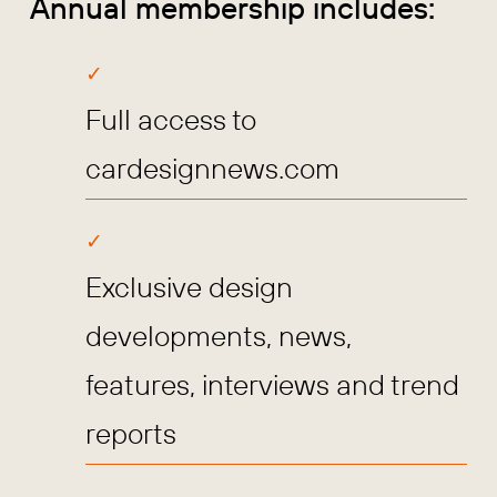
Annual membership includes:
Full access to
cardesignnews.com
Exclusive design
developments, news,
features, interviews and trend
reports