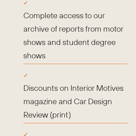
Complete access to our
archive of reports from motor
shows and student degree
shows
Discounts on Interior Motives
magazine and Car Design
Review (print)