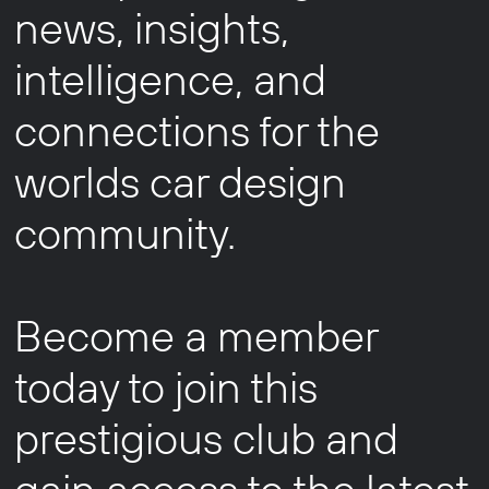
news, insights,
intelligence, and
connections for the
worlds car design
community.
Become a member
today to join this
prestigious club and