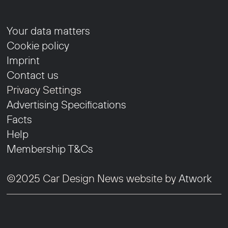
Your data matters
Cookie policy
Imprint
Contact us
Privacy Settings
Advertising Specifications
Facts
Help
Membership T&Cs
©2025 Car Design News website by
Atwork