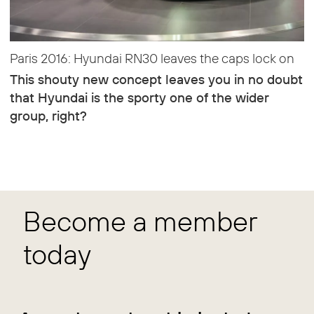
Paris 2016: Hyundai RN30 leaves the caps lock on
This shouty new concept leaves you in no doubt
that Hyundai is the sporty one of the wider
group, right?
Become a member
today