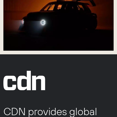
CDN provides global