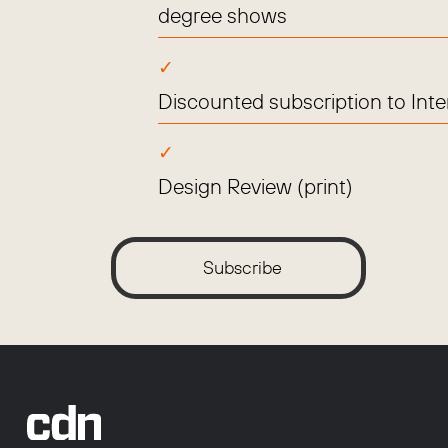
degree shows
Discounted subscription to Int
Design Review (print)
Subscribe