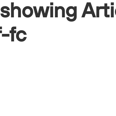
 showing Arti
f-fc