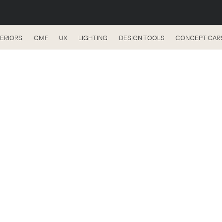
TERIORS
CMF
UX
LIGHTING
DESIGN TOOLS
CONCEPT CAR