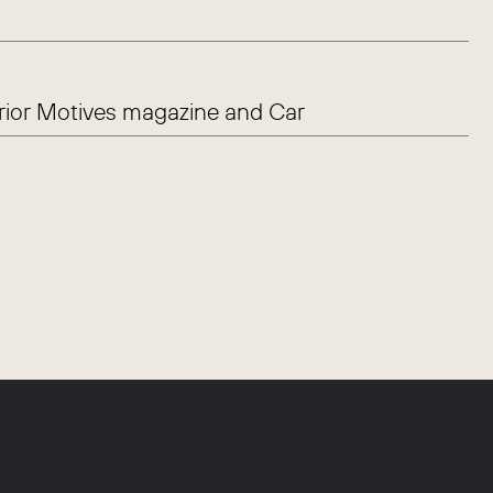
erior Motives magazine and Car