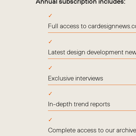
Annual subscription includes:
Full access to cardesignnews.
Latest design development new
Exclusive interviews
In-depth trend reports
Complete access to our archive