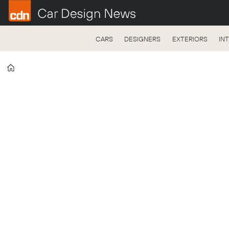
CARS
DESIGNERS
EXTERIORS
IN
Home
Tag:
lf-
fc