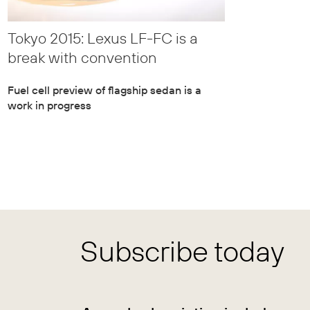
Tokyo 2015: Lexus LF-FC is a
break with convention
Fuel cell preview of flagship sedan is a
work in progress
Subscribe today