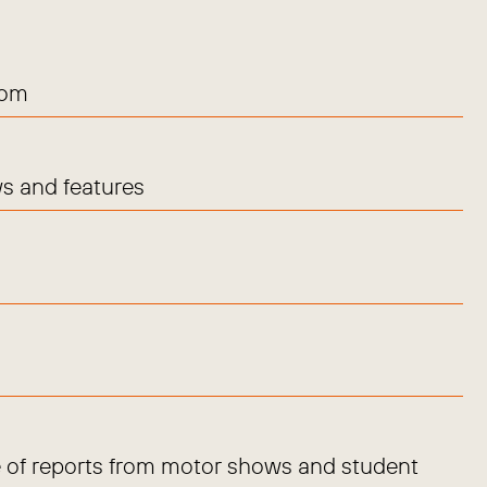
com
s and features
 of reports from motor shows and student