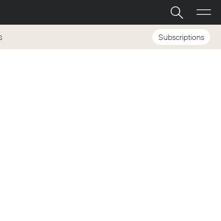
Subscriptions
S