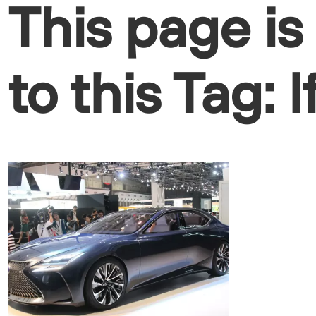
This page is
to this Tag: l