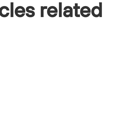
cles related