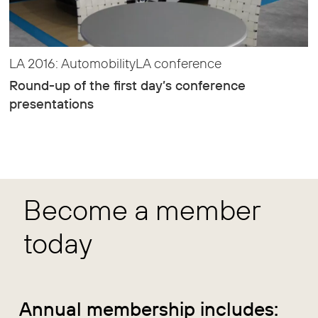
LA 2016: AutomobilityLA conference
Round-up of the first day’s conference
presentations
Become a member
today
Annual membership includes: