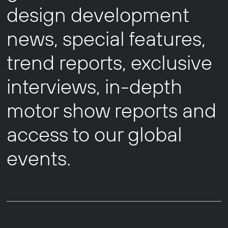
design development
news, special features,
trend reports, exclusive
interviews, in-depth
motor show reports and
access to our global
events.