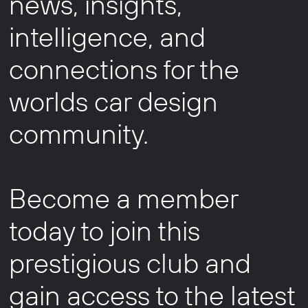
news, insights,
intelligence, and
connections for the
worlds car design
community.
Become a member
today to join this
prestigious club and
gain access to the latest