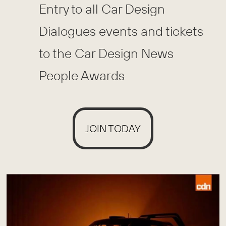
Entry to all Car Design
Dialogues events and tickets
to the Car Design News
People Awards
JOIN TODAY