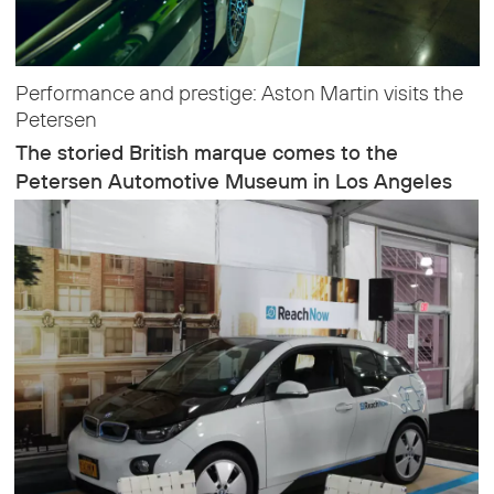
Performance and prestige: Aston Martin visits the
Petersen
The storied British marque comes to the
Petersen Automotive Museum in Los Angeles