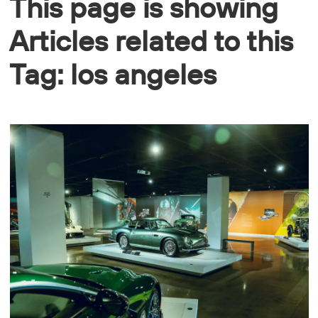
This page is showing
Articles related to this
Tag: los angeles