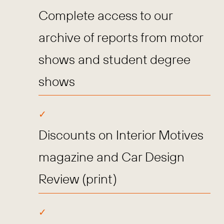
Complete access to our
archive of reports from motor
shows and student degree
shows
Discounts on Interior Motives
magazine and Car Design
Review (print)