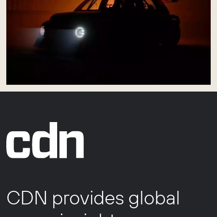
CDN provides global