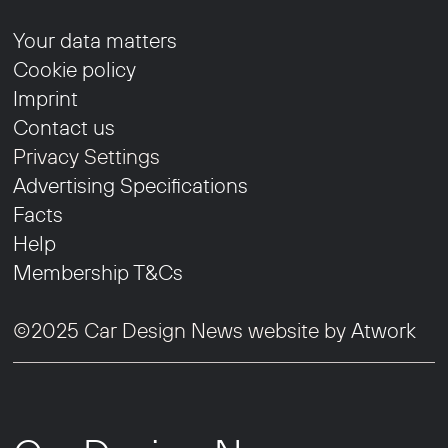
Your data matters
Cookie policy
Imprint
Contact us
Privacy Settings
Advertising Specifications
Facts
Help
Membership T&Cs
©2025 Car Design News website by
Atwork