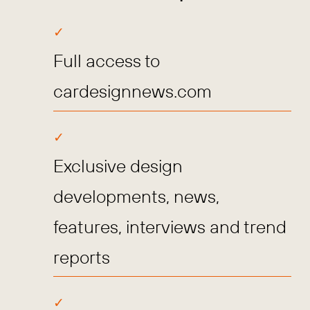
Full access to
cardesignnews.com
Exclusive design
developments, news,
features, interviews and trend
reports