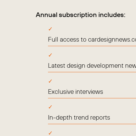
Annual subscription includes:
Full access to cardesignnews.
Latest design development new
Exclusive interviews
In-depth trend reports