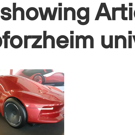
 showing Arti
 pforzheim uni