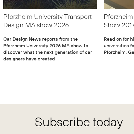
Pforzheim University Transport
Pforzhei
Design MA show 2026
Show 201
Car Design News reports from the
Read on for hi
Pforzheim University 2026 MA show to
universities f
discover what the next generation of car
Pforzheim, G
designers have created
Subscribe today