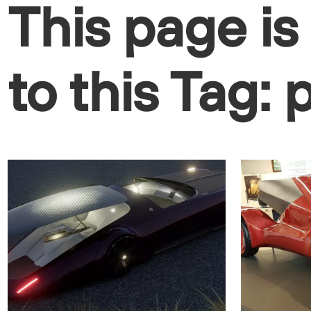
This page is
to this Tag: