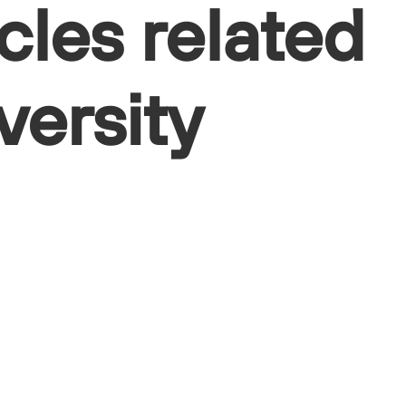
cles related
versity