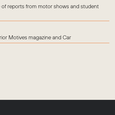
 of reports from motor shows and student
erior Motives magazine and Car