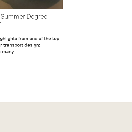
m Summer Degree
7
ghlights from one of the top
or transport design:
ermany