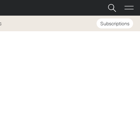
Subscriptions
S