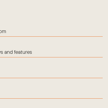
com
s and features