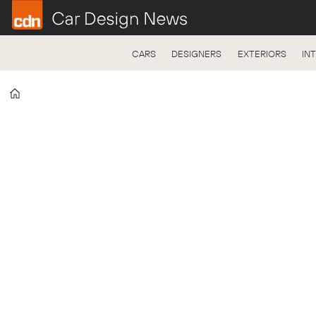
CARS
DESIGNERS
EXTERIORS
IN
Home
Tag:
pforzheim
university