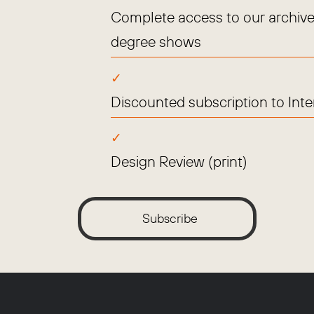
Complete access to our archive
degree shows
Discounted subscription to Int
Design Review (print)
Subscribe