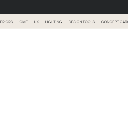
TERIORS
CMF
UX
LIGHTING
DESIGN TOOLS
CONCEPT CAR