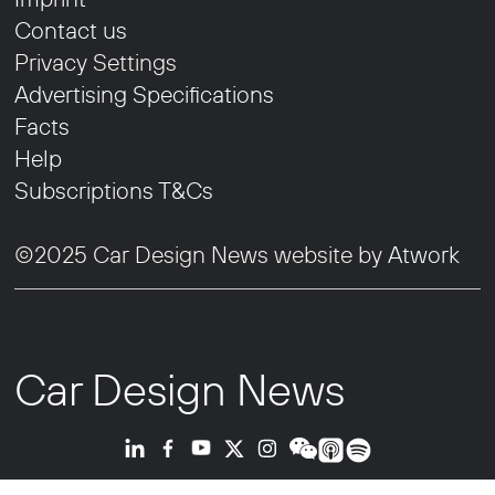
Contact us
Privacy Settings
Advertising Specifications
Facts
Help
Subscriptions T&Cs
©2025 Car Design News website by
Atwork
Car Design News