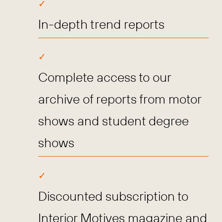
In-depth trend reports
Complete access to our
archive of reports from motor
shows and student degree
shows
Discounted subscription to
Interior Motives magazine and