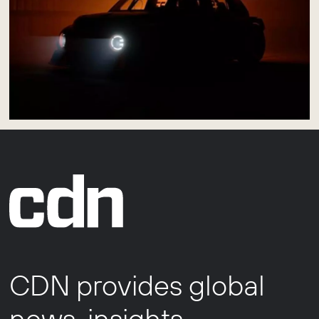
CDN provides global
news, insights,