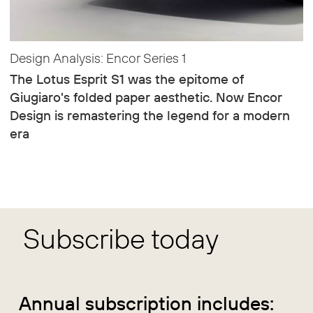
Design Analysis: Encor Series 1
The Lotus Esprit S1 was the epitome of
Giugiaro's folded paper aesthetic. Now Encor
Design is remastering the legend for a modern
era
Subscribe today
Annual subscription includes: