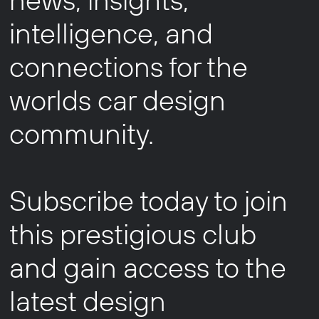
intelligence, and
connections for the
worlds car design
community.
Subscribe today to join
this prestigious club
and gain access to the
latest design