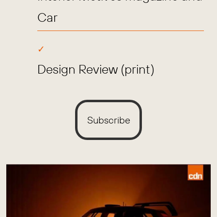
Car
Design Review (print)
Subscribe