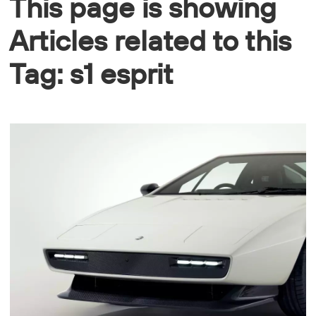
This page is showing
Articles related to this
Tag: s1 esprit