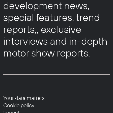
development news,
special features, trend
reports,, exclusive
interviews and in-depth
motor show reports.
Your data matters
Cookie policy
Imprint