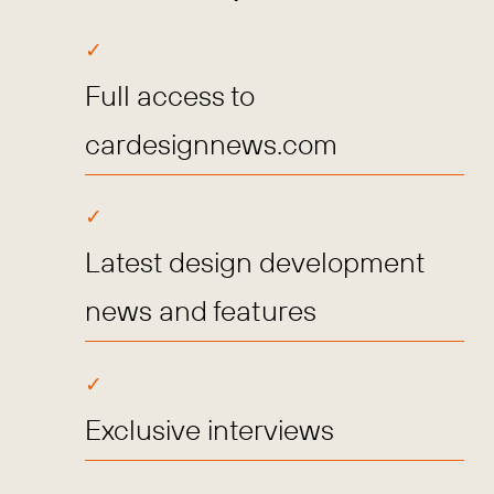
Full access to
cardesignnews.com
Latest design development
news and features
Exclusive interviews