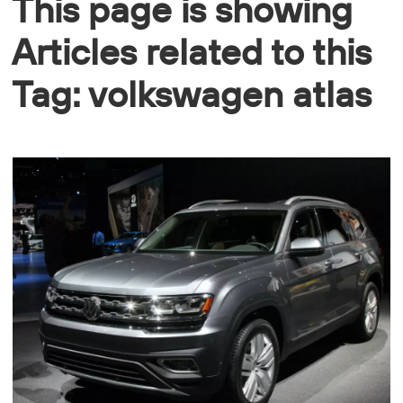
This page is showing
Articles related to this
Tag: volkswagen atlas