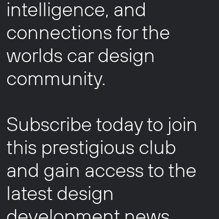
intelligence, and
connections for the
worlds car design
community.
Subscribe today to join
this prestigious club
and gain access to the
latest design
development news,