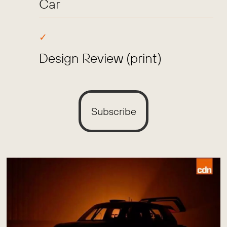
Car
Design Review (print)
Subscribe