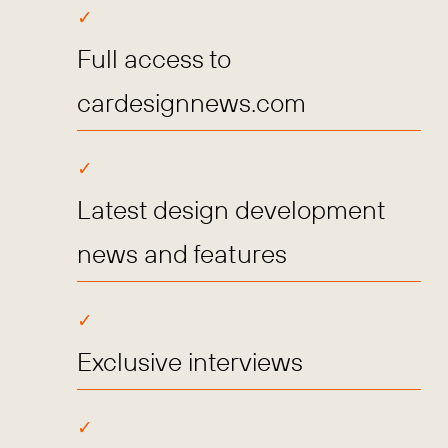
Full access to
cardesignnews.com
Latest design development
news and features
Exclusive interviews