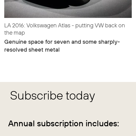
LA 2016: Volkswagen Atlas - putting VW back on
the map
Genuine space for seven and some sharply-
resolved sheet metal
Subscribe today
Annual subscription includes: