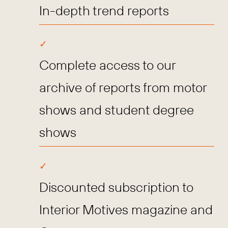
In-depth trend reports
Complete access to our
archive of reports from motor
shows and student degree
shows
Discounted subscription to
Interior Motives magazine and