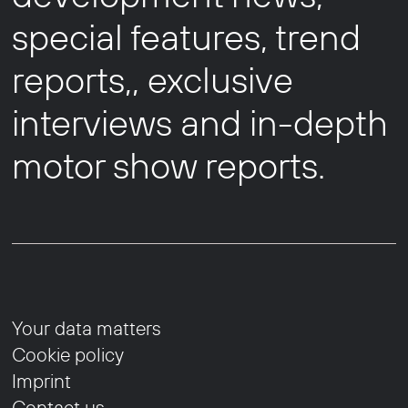
special features, trend
reports,, exclusive
interviews and in-depth
motor show reports.
Your data matters
Cookie policy
Imprint
Contact us