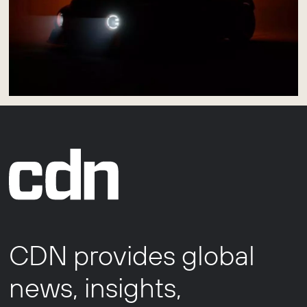
CDN provides global
news, insights,