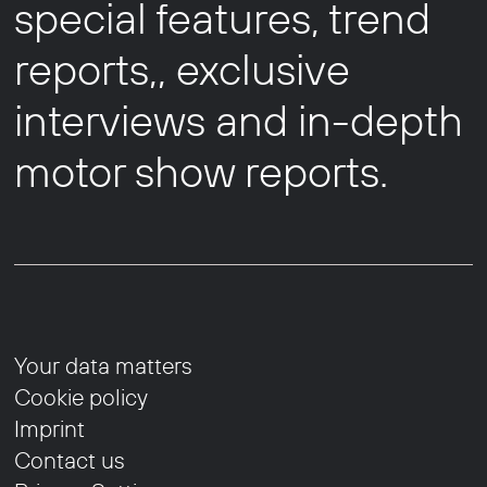
special features, trend
reports,, exclusive
interviews and in-depth
motor show reports.
Your data matters
Cookie policy
Imprint
Contact us