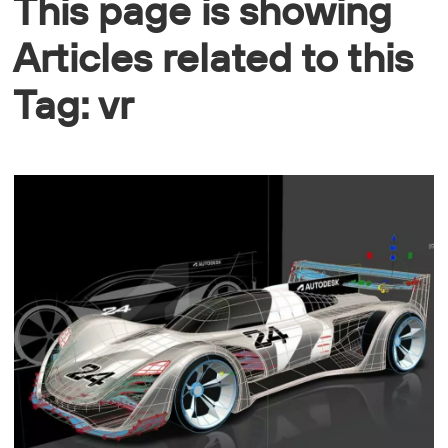
This page is showing
Articles related to this
Tag: vr