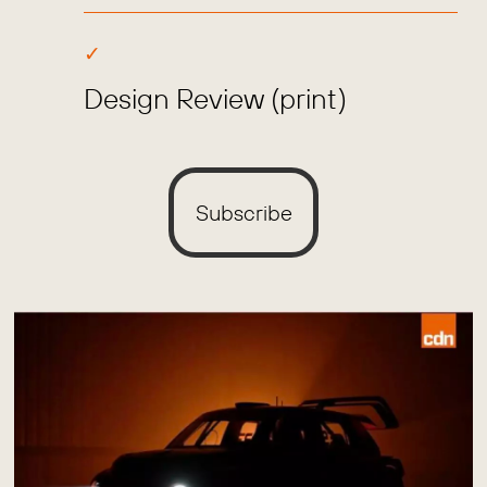
Design Review (print)
Subscribe