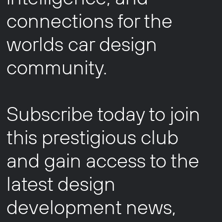
connections for the
worlds car design
community.
Subscribe today to join
this prestigious club
and gain access to the
latest design
development news,