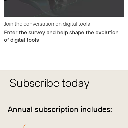
Join the conversation on digital tools
Enter the survey and help shape the evolution
of digital tools
Subscribe today
Annual subscription includes: