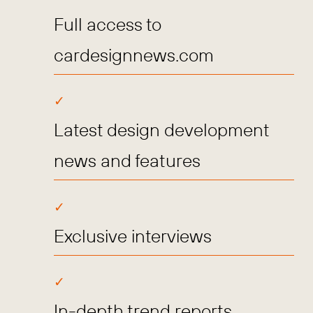
Full access to
cardesignnews.com
Latest design development
news and features
Exclusive interviews
In-depth trend reports