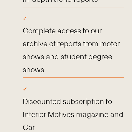
Complete access to our
archive of reports from motor
shows and student degree
shows
Discounted subscription to
Interior Motives magazine and
Car