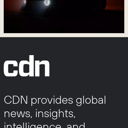
CDN provides global
news, insights,
intelligence, and