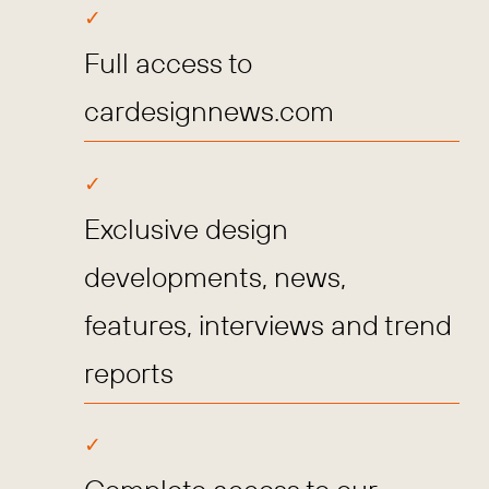
Full access to
cardesignnews.com
Exclusive design
developments, news,
features, interviews and trend
reports