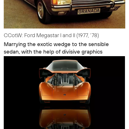
CCotW: Ford Megastar I and II (1977, ‘78)
Marrying the exotic wedge to the sensible
sedan, with the help of divisive graphics