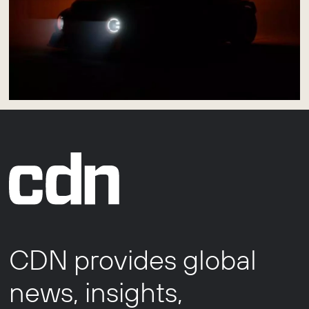
CDN provides global
news, insights,