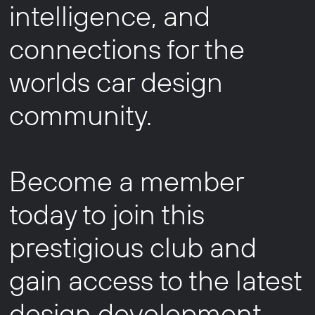
intelligence, and
connections for the
worlds car design
community.
Become a member
today to join this
prestigious club and
gain access to the latest
design development