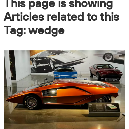
This page is showing
Articles related to this
Tag: wedge