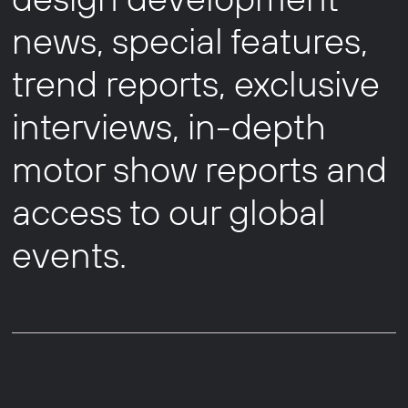
news, special features,
trend reports, exclusive
interviews, in-depth
motor show reports and
access to our global
events.