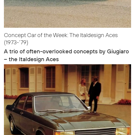
Concept Car of the Week: The Italdesign Aces
(1973-’79)
A trio of often-overlooked concepts by Giugiaro
– the Italdesign Aces