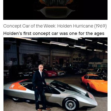
Concept Car of the Week: Holden Hurricane (1969)
Holden’s first concept car was one for the ages