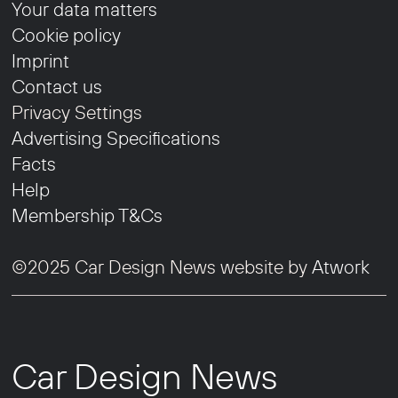
Your data matters
Cookie policy
Imprint
Contact us
Privacy Settings
Advertising Specifications
Facts
Help
Membership T&Cs
©2025 Car Design News website by
Atwork
Car Design News