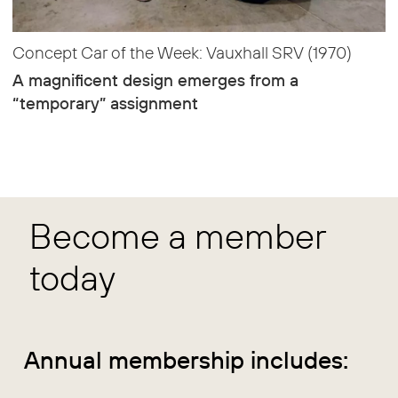
Concept Car of the Week: Vauxhall SRV (1970)
A magnificent design emerges from a
“temporary” assignment
Become a member
today
Annual membership includes: