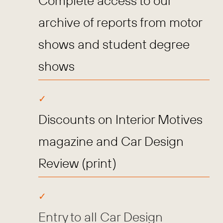
Complete access to our
archive of reports from motor
shows and student degree
shows
Discounts on Interior Motives
magazine and Car Design
Review (print)
Entry to all Car Design