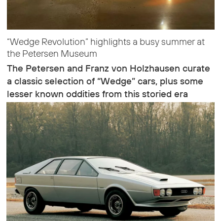
“Wedge Revolution” highlights a busy summer at
the Petersen Museum
The Petersen and Franz von Holzhausen curate
a classic selection of “Wedge” cars, plus some
lesser known oddities from this storied era