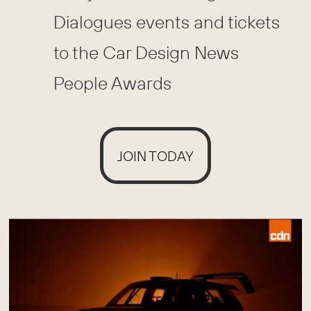
Dialogues events and tickets
to the Car Design News
People Awards
JOIN TODAY