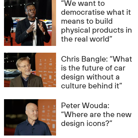
“We want to
democratise what it
means to build
physical products in
the real world”
Chris Bangle: “What
is the future of car
design without a
culture behind it”
Peter Wouda:
“Where are the new
design icons?”