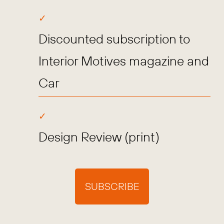
Discounted subscription to
Interior Motives magazine and
Car
Design Review (print)
SUBSCRIBE