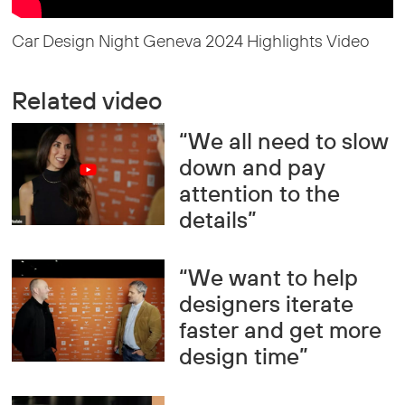
Car Design Night Geneva 2024 Highlights Video
Related video
“We all need to slow
down and pay
attention to the
details”
“We want to help
designers iterate
faster and get more
design time”