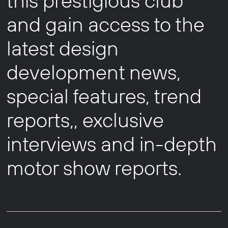
this prestigious club
and gain access to the
latest design
development news,
special features, trend
reports,, exclusive
interviews and in-depth
motor show reports.