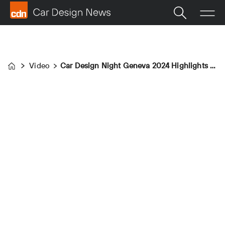
Video
Car Design Night Geneva 2024 Highlights Video
Home