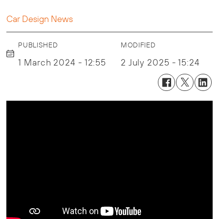
Car Design News
PUBLISHED
MODIFIED
1 March 2024 - 12:55
2 July 2025 - 15:24