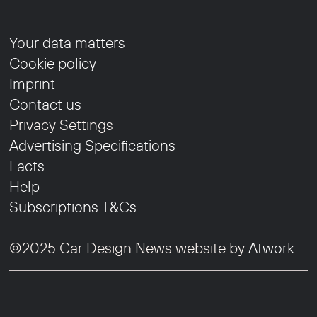
Your data matters
Cookie policy
Imprint
Contact us
Privacy Settings
Advertising Specifications
Facts
Help
Subscriptions T&Cs
©2025 Car Design News website by
Atwork