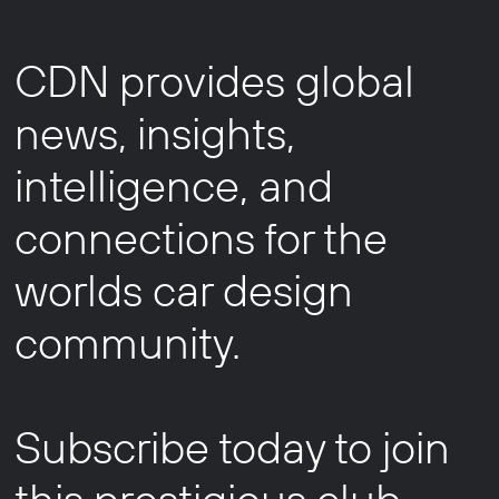
CDN provides global
news, insights,
intelligence, and
connections for the
worlds car design
community.
Subscribe today to join