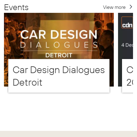
Events
View more
Car Design Dialogues
CD
Detroit
2