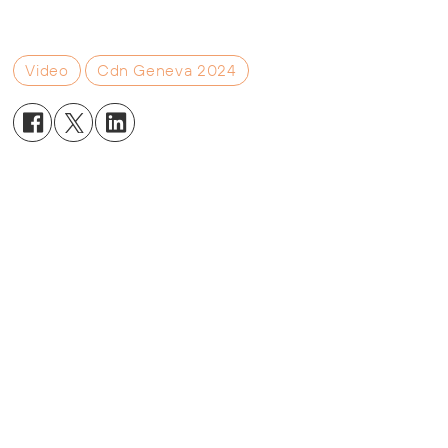
Video
Cdn Geneva 2024