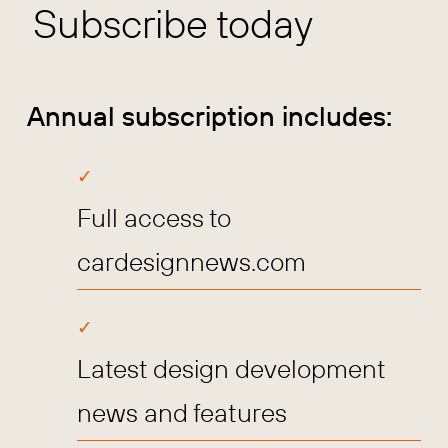
Subscribe today
Annual subscription includes:
Full access to
cardesignnews.com
Latest design development
news and features