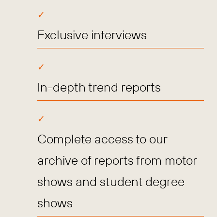
Exclusive interviews
In-depth trend reports
Complete access to our
archive of reports from motor
shows and student degree
shows